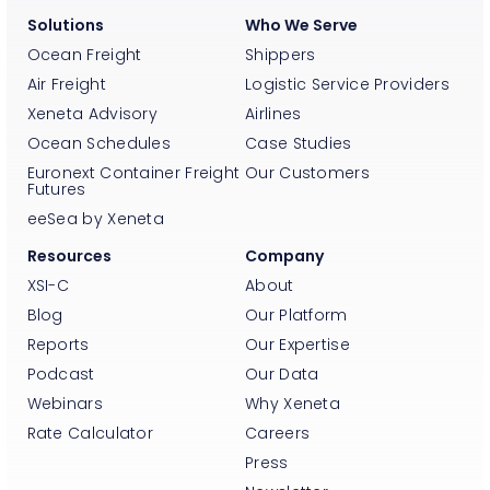
Solutions
Who We Serve
Ocean Freight
Shippers
Air Freight
Logistic Service Providers
Xeneta Advisory
Airlines
Ocean Schedules
Case Studies
Euronext Container Freight
Our Customers
Futures
eeSea by Xeneta
Resources
Company
XSI-C
About
Blog
Our Platform
Reports
Our Expertise
Podcast
Our Data
Webinars
Why Xeneta
Rate Calculator
Careers
Press