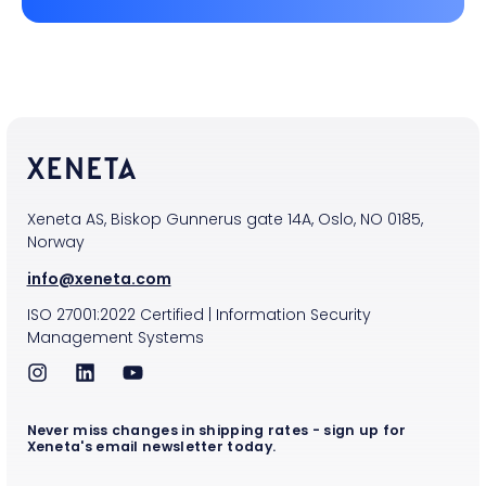
Xeneta AS, Biskop Gunnerus gate 14A, Oslo, NO 0185,
Norway
info@xeneta.com
ISO
27001:2022
Certified
|
Information Security
Management Systems
Never miss changes in shipping rates - sign up for
Xeneta's email newsletter today.