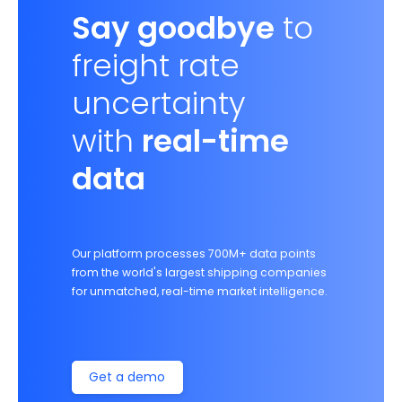
Say goodbye
to
freight rate
uncertainty
with
real-time
data
Our platform processes 700M+ data points
from the world's largest shipping companies
for unmatched, real-time market intelligence.
Get a demo