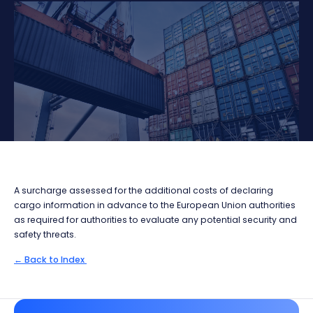
A surcharge assessed for the additional costs of declaring
cargo information in advance to the European Union authorities
as required for authorities to evaluate any potential security and
safety threats.
← Back to Index