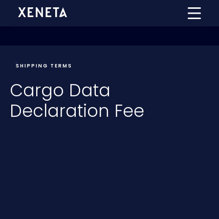
SHIPPING TERMS
Cargo Data
Declaration Fee