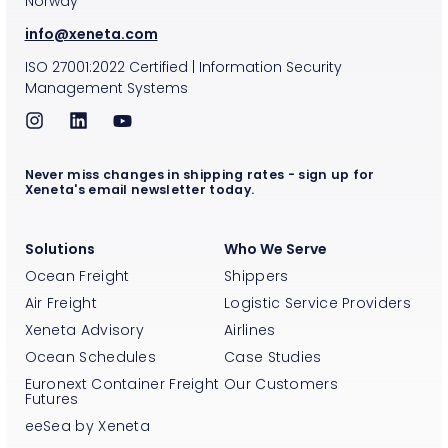
Norway
info@xeneta.com
ISO
27001:2022
Certified
|
Information Security
Management Systems
Never miss changes in shipping rates - sign up for
Xeneta's email newsletter today.
Solutions
Who We Serve
Ocean Freight
Shippers
Air Freight
Logistic Service Providers
Xeneta Advisory
Airlines
Ocean Schedules
Case Studies
Euronext Container Freight
Our Customers
Futures
eeSea by Xeneta