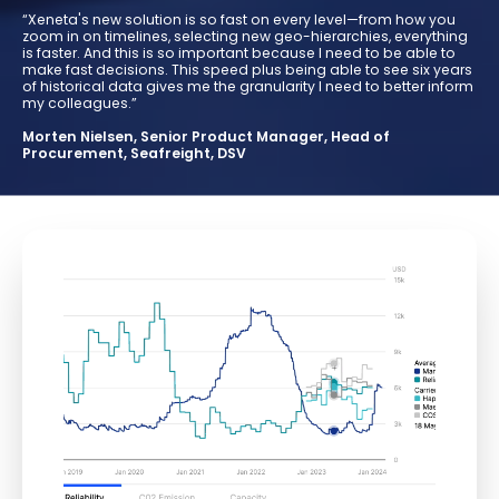
“Xeneta's new solution is so fast on every level—from how you
zoom in on timelines, selecting new geo-hierarchies, everything
is faster. And this is so important because I need to be able to
make fast decisions. This speed plus being able to see six years
of historical data gives me the granularity I need to better inform
my colleagues.”
Morten Nielsen, Senior Product Manager, Head of
Procurement, Seafreight, DSV