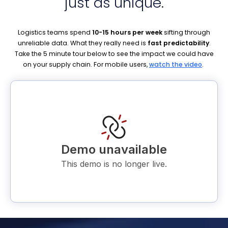
just as
unique.
Logistics teams spend
10-15 hours per week
sifting through
unreliable data. What they really need is
fast predictability
.
Take the 5 minute tour below to see the impact we could have
on your supply chain. For mobile users,
watch the video
.