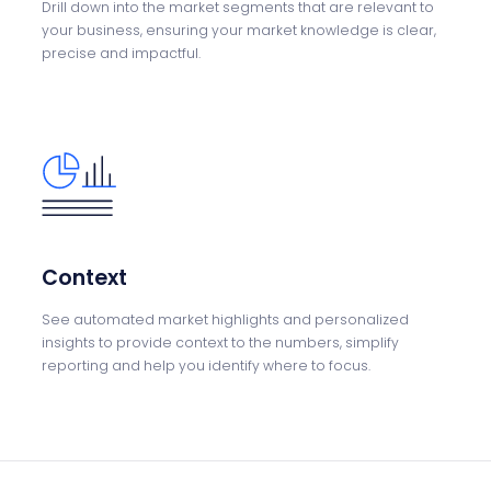
Drill down into the
market segments that
are relevant to
your
business, ensuring your
market knowledge is
clear,
precise and
impactful.
Context
See automated market
highlights and
personalized
insights
to provide context to the numbers, simplify
reporting and help you
identify where to
focus.