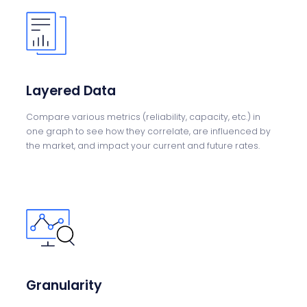
Layered Data
Compare various metrics (reliability, capacity, etc.)
in
one
graph to see how they
correlate, are
influenced by
the
market, and impact
your current and future
rates.
Granularity