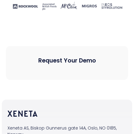
Request Your Demo
Xeneta AS, Biskop Gunnerus gate 14A, Oslo, NO 0185,