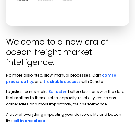
Welcome to a new era of
ocean freight market
intelligence.
No more disjointed, slow, manual processes. Gain
control
,
predictability
,
and
trackable success
with Xeneta.
Logistics teams make
3x faster
, better decisions with the data
that matters to them—rates, capacity, reliability, emissions,
carrier rates and most importantly, their performance.
A view of everything impacting your deliverability and bottom
line,
all in one place
.