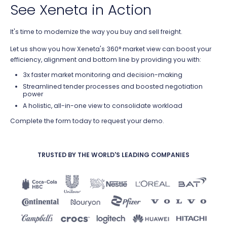
See Xeneta in Action
It's time to modernize the way you buy and sell freight.
Let us show you how Xeneta's 360° market view can boost your
efficiency, a
lignment and bottom line by providing you with:
3x faster market monitoring and decision-making
Streamlined tender processes and boosted negotiation
power
A holistic, all-in-one view to consolidate workload
Complete the form today to request your demo.
TRUSTED BY THE WORLD'S LEADING COMPANIES