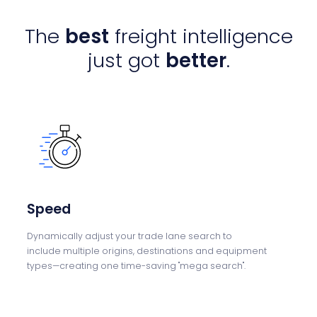
The
best
freight intelligence
just got
better
.
Speed
Dynamically adjust
your trade lane search to
include
multiple origins,
destinations and
equipment
types—
creating one time-saving "mega
search".