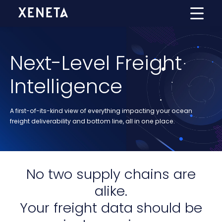
Next-Level Freight
Intelligence
A first-of-its-kind view of everything impacting your ocean
freight deliverability and bottom line, all in one place.
No two supply chains are
alike.
Your freight data
should be