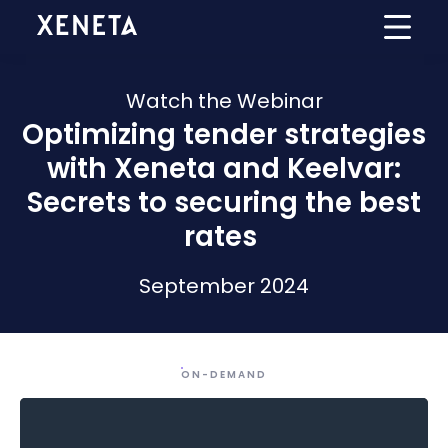
Watch the Webinar
Optimizing tender strategies
with Xeneta and Keelvar:
Secrets to securing the best
rates
September
2024
ON-DEMAND