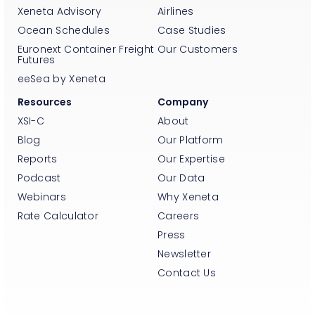
Xeneta Advisory
Airlines
Ocean Schedules
Case Studies
Euronext Container Freight
Our Customers
Futures
eeSea by Xeneta
Resources
Company
XSI-C
About
Blog
Our Platform
Reports
Our Expertise
Podcast
Our Data
Webinars
Why Xeneta
Rate Calculator
Careers
Press
Newsletter
Contact Us