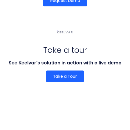
KEELVAR
Take a tour
See Keelvar's solution in action with a live demo