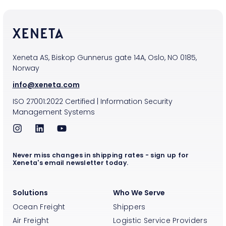
Xeneta AS, Biskop Gunnerus gate 14A, Oslo, NO 0185,
Norway
info@xeneta.com
ISO
27001:2022
Certified
|
Information Security
Management Systems
Never miss changes in shipping rates - sign up for
Xeneta's email newsletter today.
Solutions
Who We Serve
Ocean Freight
Shippers
Air Freight
Logistic Service Providers