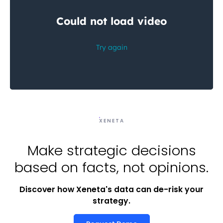
XENETA
Make strategic decisions
based on facts, not opinions.
Discover how Xeneta's data can de-risk your
strategy.