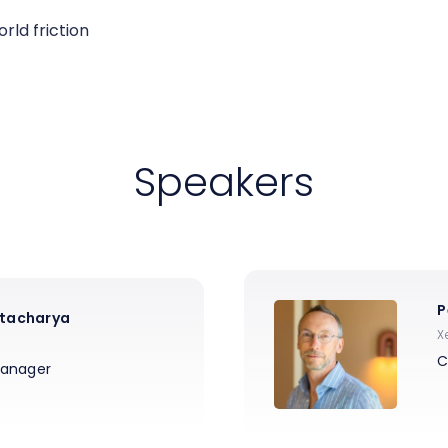
rld friction
Speakers
P
tacharya
X
C
Manager