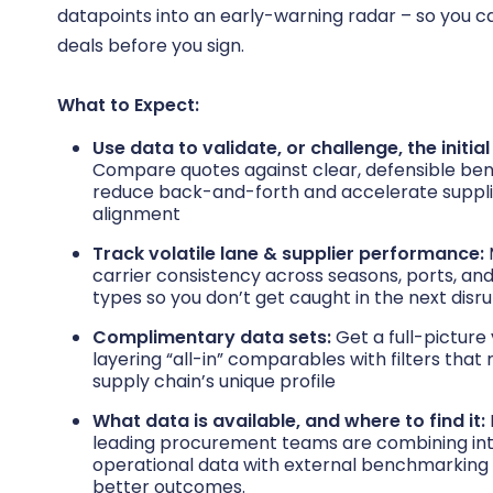
datapoints into an early-warning radar – so you 
deals before you sign.
What to Expect:
Use data to validate, or challenge, the initial
Compare quotes against clear, defensible be
reduce back-and-forth and accelerate suppl
alignment
Track volatile lane & supplier performance:
carrier consistency across seasons, ports, a
types so you don’t get caught in the next disru
Complimentary data sets:
Get a full-picture
layering “all-in” comparables with filters tha
supply chain’s unique profile
What data is available, and where to find it:
leading procurement teams are combining int
operational data with external benchmarking 
better outcomes.