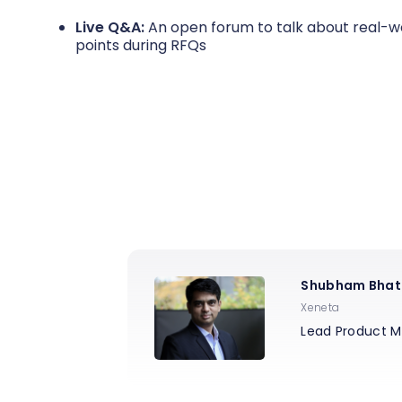
Live Q&A:
An open forum to talk about real-wo
points during RFQs
Shubham Bhat
Xeneta
Lead Product 