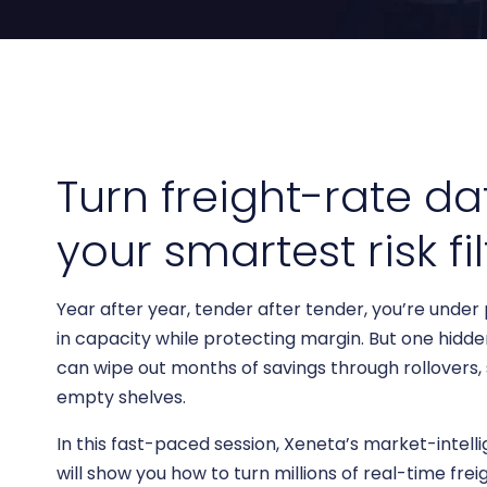
Bring clarity to freight costs
Independent data you can tru
Forecasting & Budget Planning
cisions
Forecast freight costs with market trends
twork and pricing decisions with
n insights
Turn freight-rate da
your smartest risk fil
Year after year, tender after tender, you’re under
in capacity while protecting margin. But one hidde
can wipe out months of savings through rollovers,
empty shelves.
In this fast-paced session, Xeneta’s market-intell
will show you how to turn millions of real-time fre