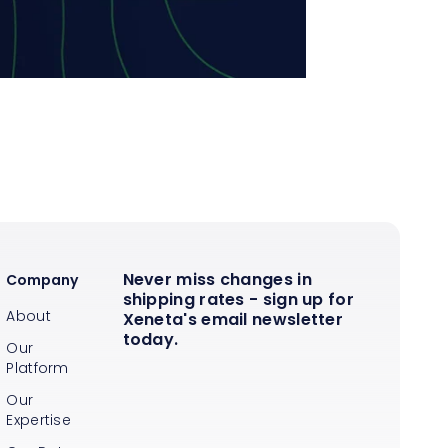
Never miss changes in
Company
shipping rates - sign up for
About
Xeneta's email newsletter
today.
Our
Platform
Our
Expertise