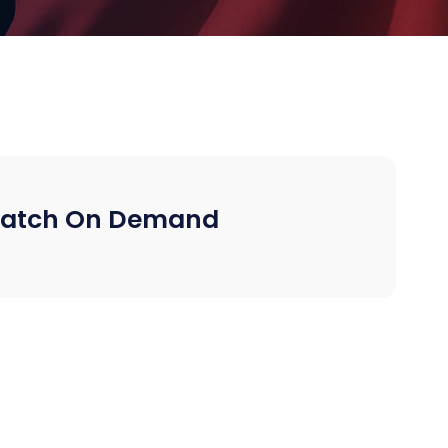
atch On Demand