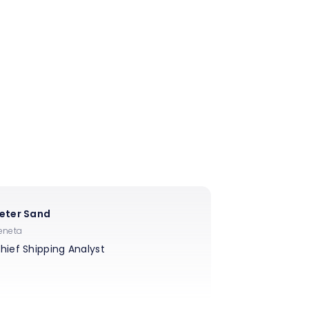
eter Sand
eneta
hief Shipping Analyst