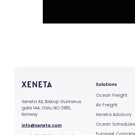
Solutions
Ocean Freight
Xeneta AS, Biskop Gunnerus
Air Freight
gate 14A, Oslo, NO 0185,
Norway
Xeneta Advisory
Ocean Schedule
info@xeneta.com
Euronext Containe