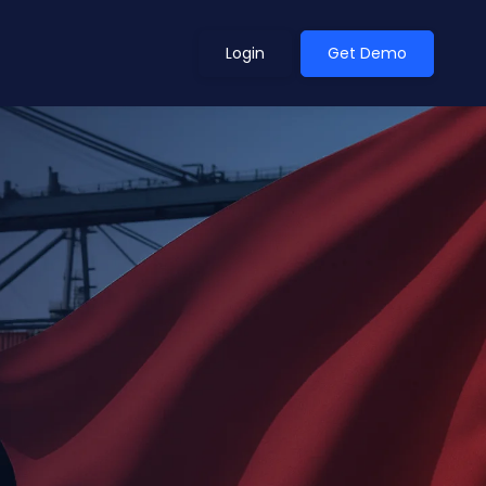
Login
Get Demo
ean Outlook
Why Xeneta
et Shifted in H1. Find Out
Discover what makes Xeneta different.
ext.
Read more