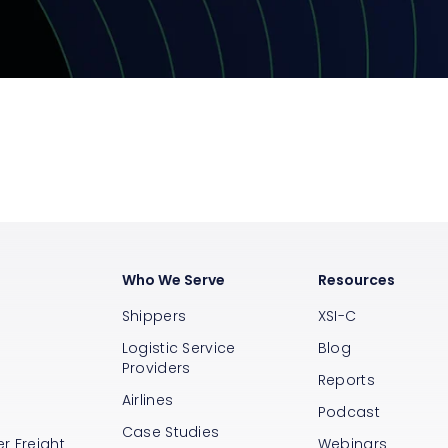
Who We Serve
Resources
Shippers
XSI-C
Logistic Service
Blog
Providers
Reports
Airlines
s
Podcast
Case Studies
r Freight
Webinars