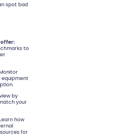
can spot bad
 offer:
nchmarks to
ier
Monitor
nd equipment
ption.
 view by
t match your
Learn how
ernal
sources for