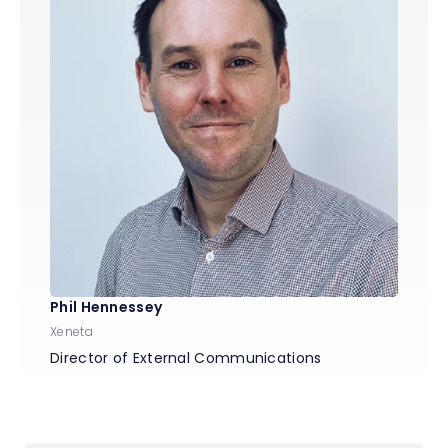
Phil Hennessey
Xeneta
Director of External Communications