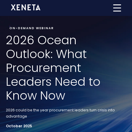
ON-DEMAND WEBINAR
2026 Ocean
Outlook: What
Procurement
Leaders Need to
Know Now
2026 could be the year procurement leaders turn crisis into
advantage
October 2025