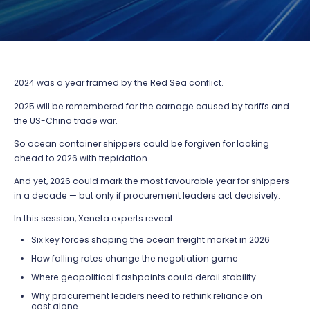
2024 was a year framed by the Red Sea conflict.
2025 will be remembered for the carnage caused by tariffs and
the US-China trade war.
So ocean container shippers could be forgiven for looking
ahead to 2026 with trepidation.
And yet, 2026 could mark the most favourable year for shippers
in a decade — but only if procurement leaders act decisively.
In this session, Xeneta experts reveal:
Six key forces shaping the ocean freight market in 2026
How falling rates change the negotiation game
Where geopolitical flashpoints could derail stability
Why procurement leaders need to rethink reliance on
cost alone