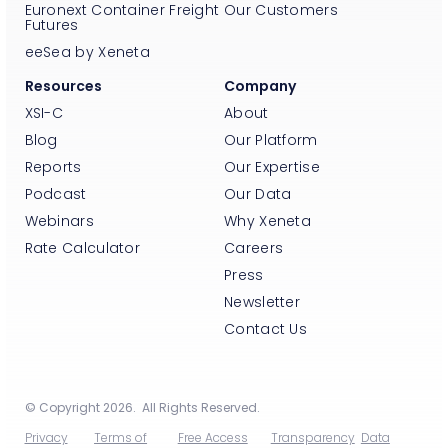
Euronext Container Freight
Our Customers
Futures
eeSea by Xeneta
Resources
Company
XSI-C
About
Blog
Our Platform
Reports
Our Expertise
Podcast
Our Data
Webinars
Why Xeneta
Rate Calculator
Careers
Press
Newsletter
Contact Us
© Copyright 2026. All Rights Reserved.
Privacy
Terms of
Free Access
Transparency
Data