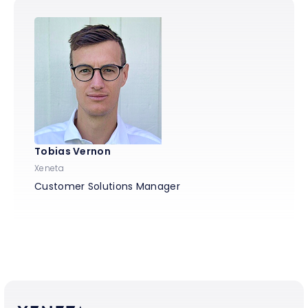
Tobias Vernon
Xeneta
Customer Solutions Manager