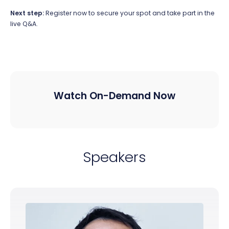
Next step:
Register now to secure your spot and take part in the
live Q&A.
Watch On-Demand Now
Speakers