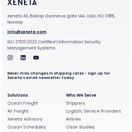
Xeneta AS, Biskop Gunnerus gate 14A, Oslo, NO 0185,
Norway
info@xeneta.com
ISO
27001:2022
Certified
|
Information Security
Management Systems
Never miss changes in shipping rates - sign up for
Xeneta's email newsletter today.
Solutions
Who We Serve
Ocean Freight
Shippers
Air Freight
Logistic Service Providers
Xeneta Advisory
Airlines
Ocean Schedules
Case Studies