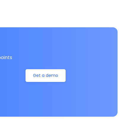
oints
Get a demo