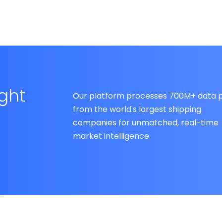
ight
Our platform processes 700M+ data p
from the world's largest shipping
companies for unmatched, real-time
market intelligence.