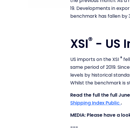
the previous month. As a r
19.
Developments in exports
benchmark has fallen by 3
®
XSI
- US I
®
US imports on the XSI
fel
same period of 2019. Since
levels by historical standa
Whilst the benchmark is st
Read the full the full J
Shipping Index Public
.
MEDIA: Please have a loo
---