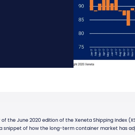
Manufacturing
Reliability
st
Trade and hedge freight costs with real-
The Freight Debate: Bold insights for
time market data
smarter procurement
Pharmaceuticals
Capacity
Retail
Air Freight Rates
Air Capacity
 the June 2020 edition of the Xeneta Shipping Index (XS
 a snippet of
how the long-term container market has ad