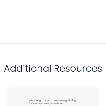
Additional Resources