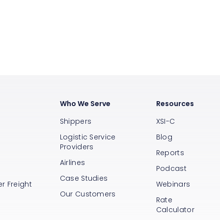
Who We Serve
Resources
Shippers
XSI-C
Logistic Service
Blog
Providers
Reports
Airlines
s
Podcast
Case Studies
r Freight
Webinars
Our Customers
Rate
Calculator