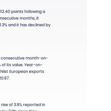
112.40 points following a
onsecutive months, it
.3% and it has declined by
rth consecutive month-on-
 of its value. Year-on-
hilst European exports
20.97.
 rise of 3.9% reported in