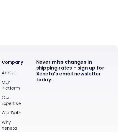
Never miss changes in
Company
shipping rates - sign up for
About
Xeneta's email newsletter
today.
Our
Platform
Our
Expertise
Our Data
Why
Xeneta