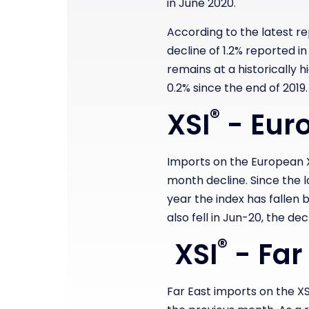
in June 2020.
According to the latest r
decline of 1.2% reported i
remains at a historically 
0.2% since the end of 2019.
®
XSI
- Euro
Imports on the European 
month decline. Since the la
year the index has fallen b
also fell in Jun-20, the dec
®
XSI
- Far
Far East imports on the XS