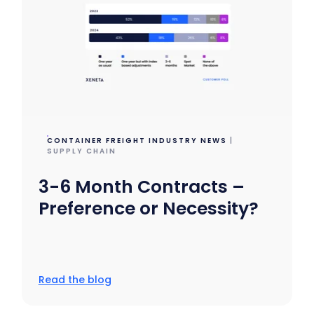
CONTAINER FREIGHT INDUSTRY NEWS
|
SUPPLY CHAIN
3-6 Month Contracts –
Preference or Necessity?
Read the blog