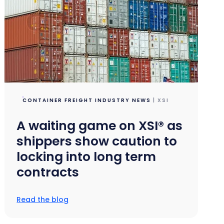
CONTAINER FREIGHT INDUSTRY NEWS
| XSI
A waiting game on XSI® as
shippers show caution to
locking into long term
contracts
Read the blog