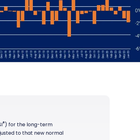
®
I
) for the long-term
justed to that new normal