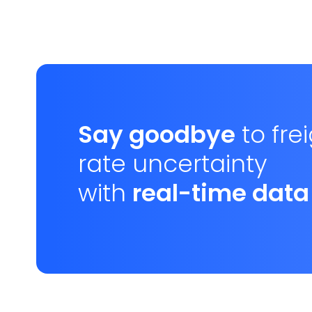
Say goodbye
to fre
rate uncertainty
with
real-time data