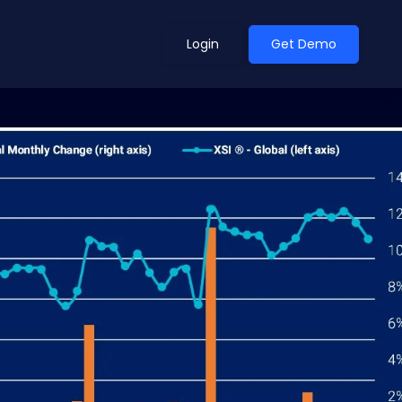
Login
Get Demo
ean Outlook
Why Xeneta
et Shifted in H1. Find Out
Discover what makes Xeneta different.
ext.
Read more