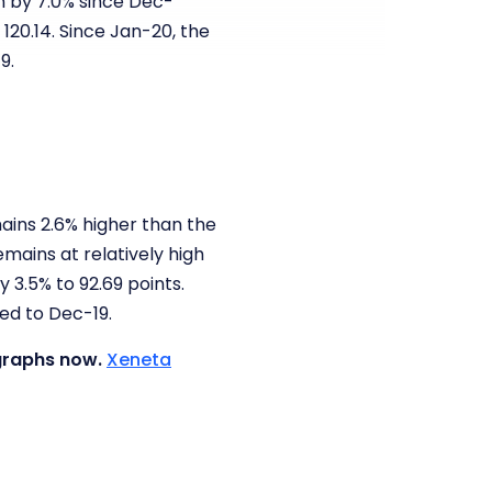
en by 7.0% since Dec-
120.14. Since Jan-20, the
19.
ains 2.6% higher than the
emains at relatively high
y 3.5% to 92.69 points.
red to Dec-19.
 graphs now.
Xeneta