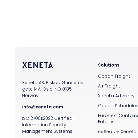
Solutions
Ocean Freight
Xeneta AS, Biskop Gunnerus
Air Freight
gate 14A, Oslo, NO 0185,
Norway
Xeneta Advisory
Ocean Schedule
info@xeneta.com
Euronext Containe
ISO
27001:2022
Certified
|
Futures
Information Security
Management Systems
eeSea by Xeneta