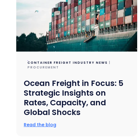
CONTAINER FREIGHT INDUSTRY NEWS
|
PROCUREMENT
Ocean Freight in Focus: 5
Strategic Insights on
Rates, Capacity, and
Global Shocks
Read the blog