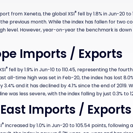
®
eport from Xeneta, t
he global XSI
fell by 1.8% in Jun-20 to 
n the previous month. While the index has fallen for two c
high level. However, year-on-year the benchmark is down 1
pe Imports / Exports
®
XSI
fell by 1.9% in Jun-10 to 110.45, representing the fou
st all-time high was set in Feb-20, the index has lost 8.0%
y 3.4% and it has declined by 4.1% since the end of 2019.
W
line was less severe, with the index falling by just 0.3% to 1
 East Imports / Exports
®
I
increased by 1.0% in Jun-20 to 105.54 points, following a