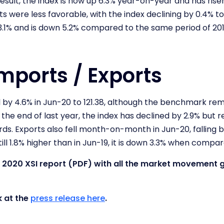
esult, the index is now up 6.3% year-on-year and has ris
 were less favorable, with the index declining by 0.4% to 
.1% and is down 5.2% compared to the same period of 20
mports / Exports
l by 4.6% in Jun-20 to 121.38, although the benchmark rem
 the end of last year, the index has declined by 2.9% but r
rds. Exports also fell month-on-month in Jun-20, falling b
ill 1.8% higher than in Jun-19, it is down 3.3% when compa
une 2020 XSI report (PDF) with all the market movement
k at the
press release here
.