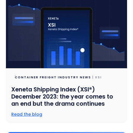
CONTAINER FREIGHT INDUSTRY NEWS
| XSI
Xeneta Shipping Index (XSI®)
December 2023: the year comes to
an end but the drama continues
Read the blog