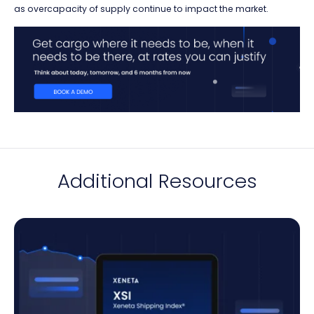
as overcapacity of supply continue to impact the market.
Additional Resources