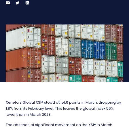
Xeneta’s Global XSI® stood at 151.6 points in March, dropping by
1.8% from its February level. This leaves the global index 56%
lower than in March 2023.
The absence of significant movement on the XSI® in March