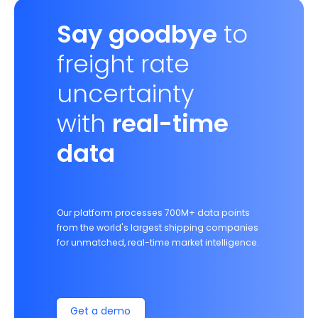
Say goodbye
to
freight rate
uncertainty
with
real-time
data
Our platform processes 700M+ data points
from the world's largest shipping companies
for unmatched, real-time market intelligence.
Get a demo