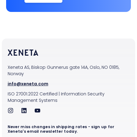
Xeneta AS, Biskop Gunnerus gate 14A, Oslo, NO 0185,
Norway
info@xeneta.com
ISO
27001:2022
Certified
|
Information Security
Management Systems
Never miss changes in shipping rates - sign up for
Xeneta's email newsletter today.