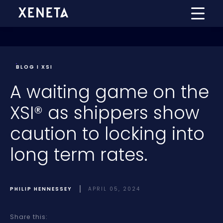
BLOG I XSI
A waiting game on the
XSI® as shippers show
caution to locking into
long term rates.
PHILIP HENNESSEY
APRIL 05, 2024
Share this: