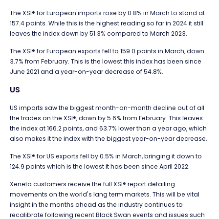
The XSI® for European imports rose by 0.8% in March to stand at
157.4 points. While this is the highest reading so far in 2024 it still
leaves the index down by 51.3% compared to March 2023.
The XSI® for European exports fell to 159.0 points in March, down
3.7% from February. This is the lowest this index has been since
June 2021 and a year-on-year decrease of 54.8%.
US
US imports saw the biggest month-on-month decline out of all
the trades on the XSI®, down by 5.6% from February. This leaves
the index at 166.2 points, and 63.7% lower than a year ago, which
also makes it the index with the biggest year-on-year decrease.
The XSI® for US exports fell by 0.5% in March, bringing it down to
124.9 points which is the lowest it has been since April 2022.
Xeneta customers receive the full XSI
®
report detailing
movements on the world's lang term markets. This will be vital
insight in the months ahead as the industry continues to
recalibrate following recent Black Swan events and issues such