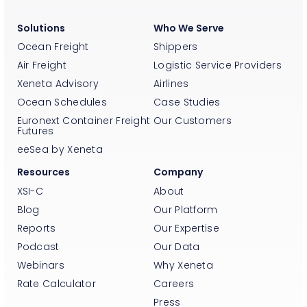
Solutions
Who We Serve
Ocean Freight
Shippers
Air Freight
Logistic Service Providers
Xeneta Advisory
Airlines
Ocean Schedules
Case Studies
Euronext Container Freight
Our Customers
Futures
eeSea by Xeneta
Resources
Company
XSI-C
About
Blog
Our Platform
Reports
Our Expertise
Podcast
Our Data
Webinars
Why Xeneta
Rate Calculator
Careers
Press