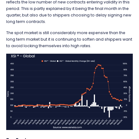
reflects the low number of new contracts entering validity in this
period. This is partly explained by it being the final month in the
quarter, but also due to shippers choosing to delay signing new
long term contracts.
The spot market is still considerably more expensive than the
long term market but it is continuing to soften and shippers want
to avoid locking themselves into high rates.