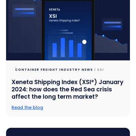
CONTAINER FREIGHT INDUSTRY NEWS
| XSI
Xeneta Shipping Index (XSI®) January
2024: how does the Red Sea crisis
affect the long term market?
Read the blog