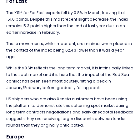
Far East
The XSI® for Far East exports fell by 0.8% in March, leaving it at
151.6 points. Despite this most recent slight decrease, the index
remains 5.3 points higher than the end of last year due to an
earlier increase in February.
These movements, while important, are minimal when placed in
the context of the index being 62.4% lower than it was a year
ago.
While the XSI® reflects the long term market, it is intrinsically linked
to the spot market and it is here that the impact of the Red Sea
conflict has been seen most acutely, hitting a peak in
January/February before gradually falling back.
US shippers who are also Xeneta customers have been using
the platform to demonstrate this softening spot market during
long term contracts negotiations and early anecdotal feedback
suggests they are receiving larger discounts between tender
rounds than they originally anticipated.
Europe