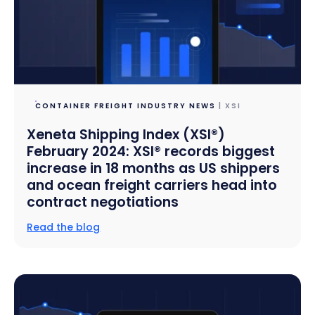
CONTAINER FREIGHT INDUSTRY NEWS
| XSI
Xeneta Shipping Index (XSI®)
February 2024: XSI® records biggest
increase in 18 months as US shippers
and ocean freight carriers head into
contract negotiations
Read the blog