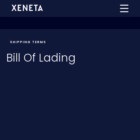
SHIPPING TERMS
Bill Of Lading