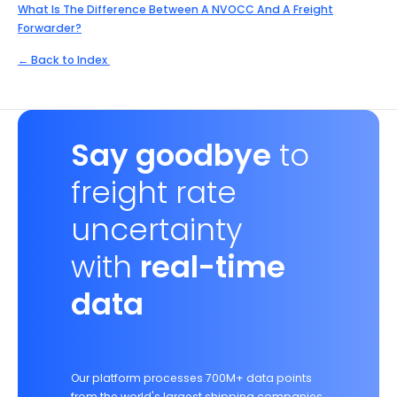
What Is The Difference Between A NVOCC And A Freight
Forwarder?
← Back to Index
Say goodbye
to
freight rate
uncertainty
with
real-time
data
Our platform processes 700M+ data points
from the world's largest shipping companies