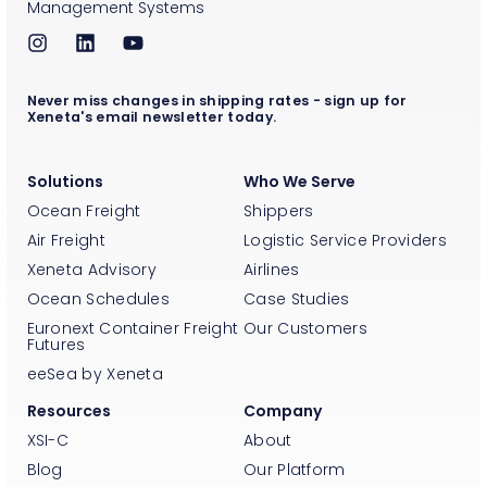
Management Systems
Never miss changes in shipping rates - sign up for
Xeneta's email newsletter today.
Solutions
Who We Serve
Ocean Freight
Shippers
Air Freight
Logistic Service Providers
Xeneta Advisory
Airlines
Ocean Schedules
Case Studies
Euronext Container Freight
Our Customers
Futures
eeSea by Xeneta
Resources
Company
XSI-C
About
Blog
Our Platform