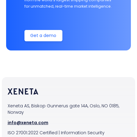
for unmatched, real-time market intelligence.
Get a demo
Xeneta AS, Biskop Gunnerus gate 14A, Oslo, NO 0185,
Norway
info@xeneta.com
ISO
27001:2022
Certified
|
Information Security