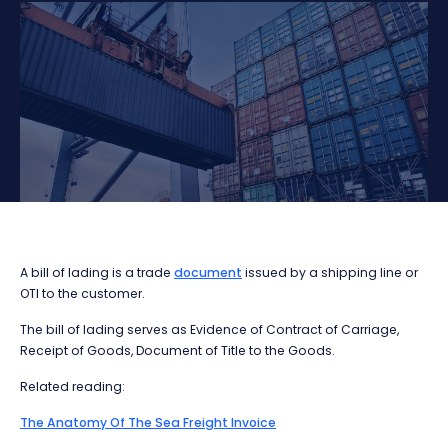
A bill of lading is a trade
document
issued by a shipping line or
OTI to the customer.
The bill of lading serves as Evidence of Contract of Carriage,
Receipt of Goods, Document of Title to the Goods.
Related reading:
The Anatomy Of The Sea Freight Invoice