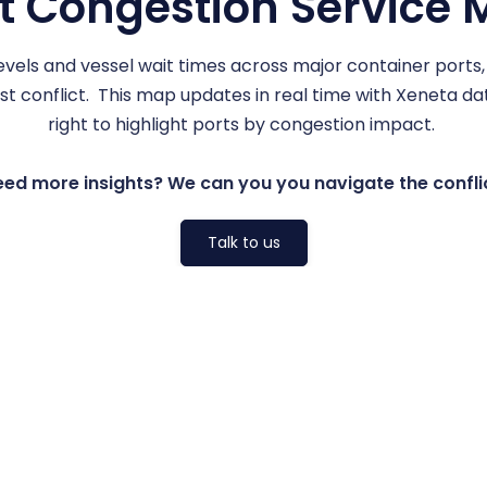
t Congestion Service
vels and vessel wait times across major container ports
 conflict. This map updates in real time with Xeneta data
right to highlight ports by congestion impact.
ed more insights? We can you you navigate the confli
Talk to us