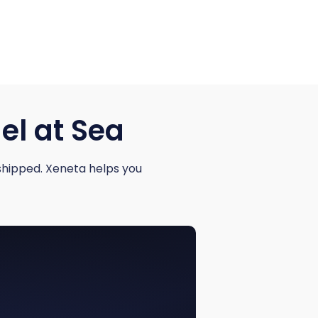
el at Sea
shipped. Xeneta helps you