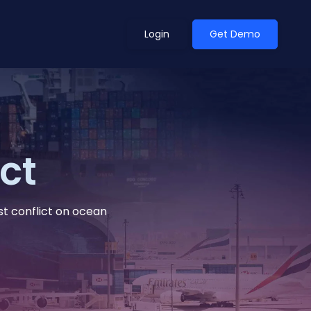
Login
Get Demo
ean Outlook
Why Xeneta
ct
et Shifted in H1. Find Out
Discover what makes Xeneta different.
ext.
Read more
st conflict on ocean