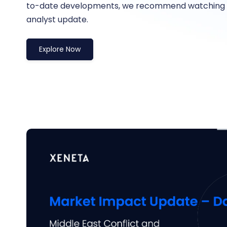
to-date developments, we recommend watching t
analyst update.
Explore Now