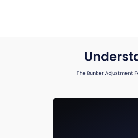
Understa
The Bunker Adjustment Fa