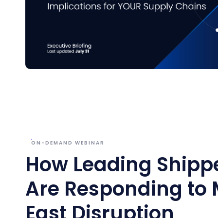
ON-DEMAND WEBINAR
How Leading Shipp
Are Responding to 
East Disruption