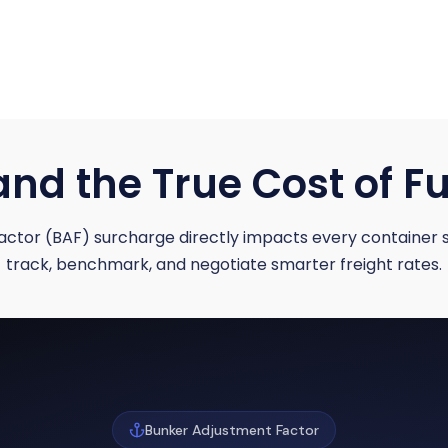
nd the True Cost of Fu
ctor (BAF) surcharge directly impacts every container 
track, benchmark, and negotiate smarter freight rates.