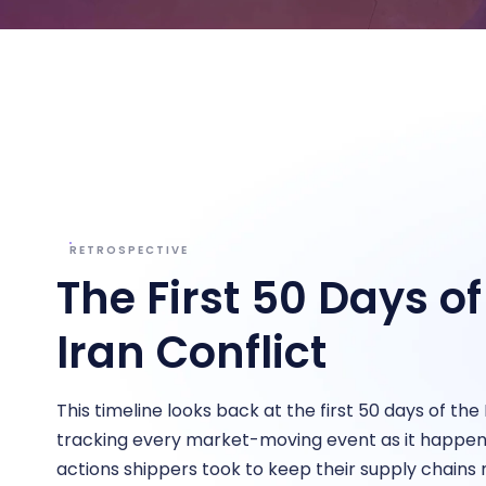
Bring clarity to freight costs
Independent data you can tru
Forecasting & Budget Planning
cisions
Forecast freight costs with market trends
twork and pricing decisions with
n insights
RETROSPECTIVE
The First 50 Days of
Iran Conflict
This timeline looks back at the first 50 days of the 
tracking every market-moving event as it happe
actions shippers took to keep their supply chains