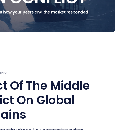
FING
t Of The Middle
ict On Global
ains