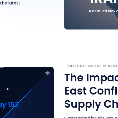
he latest
CUSTOMER EXECUTIVE BRIE
The Impac
East Confl
Supply Ch