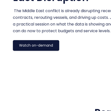
The Middle East conflict is already disrupting rec
contracts, rerouting vessels, and driving up costs.
a practical session on what the data is showing a
can do now to protect budgets and service levels
Watch on-demand