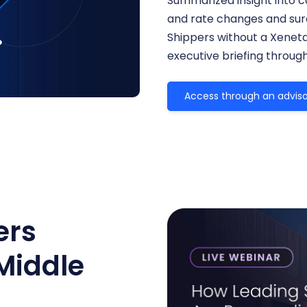
Summarized insight into c
and rate changes and surc
Shippers without a Xenet
executive briefing throug
Access through an adviso
ers
Middle