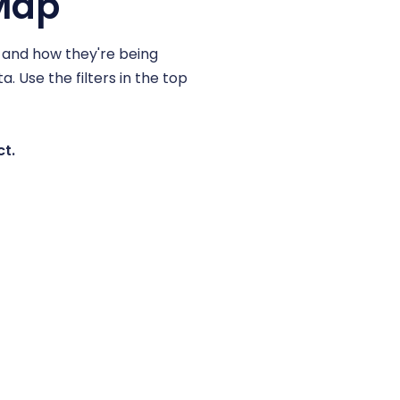
 Map
, and how they're being
. Use the filters in the top
ct.