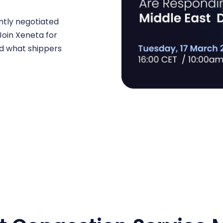
ently negotiated
 Join Xeneta for
nd what shippers
.