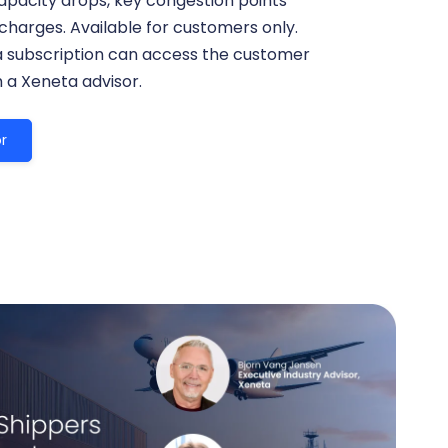
apacity drops, key congestion points
harges. Available for customers only.
a subscription can access the customer
h a Xeneta advisor.
r