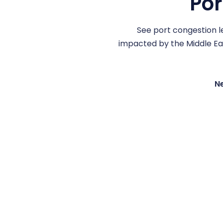
Por
See port congestion le
impacted by the Middle East
Ne