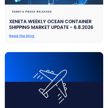
XENETA PRESS RELEASES
XENETA WEEKLY OCEAN CONTAINER
SHIPPING MARKET UPDATE - 6.8.2026
Read the blog