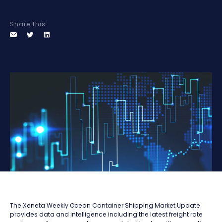
Share this:
The Xeneta Weekly Ocean Container Shipping Market Update
provides data and intelligence including the latest freight rate