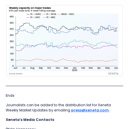
Ends
Journalists can be added to the distribution list for Xeneta
Weekly Market Updates by emailing
press@xeneta.com
.
Xeneta’s Media Contacts