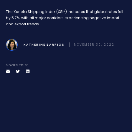
The Xeneta Shipping Index (XSI®) indicates that global rates fell
by 5.7%, with all major corridors experiencing negative import
and export trends.
KATHERINE BARRIOS
NOVEMBER 30, 2022
Share this: