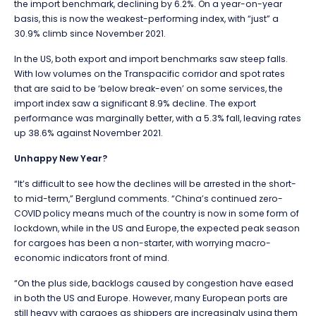
the import benchmark, declining by 6.2%. On a year-on-year
basis, this is now the weakest-performing index, with “just” a
30.9% climb since November 2021.
In the US, both export and import benchmarks saw steep falls.
With low volumes on the Transpacific corridor and spot rates
that are said to be ‘below break-even’ on some services, the
import index saw a significant 8.9% decline. The export
performance was marginally better, with a 5.3% fall, leaving rates
up 38.6% against November 2021.
Unhappy New Year?
“It’s difficult to see how the declines will be arrested in the short-
to mid-term,” Berglund comments. “China’s continued zero-
COVID policy means much of the country is now in some form of
lockdown, while in the US and Europe, the expected peak season
for cargoes has been a non-starter, with worrying macro-
economic indicators front of mind.
“On the plus side, backlogs caused by congestion have eased
in both the US and Europe. However, many European ports are
still heavy with cargoes as shippers are increasingly using them