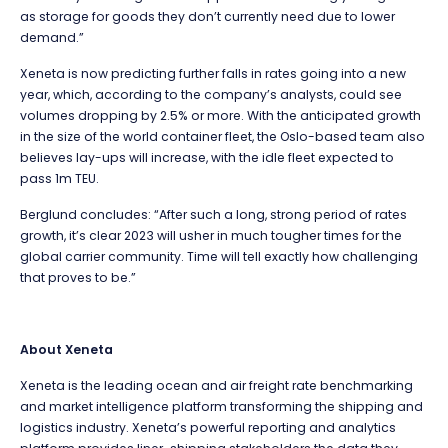
as storage for goods they don’t currently need due to lower
demand.”
Xeneta is now predicting further falls in rates going into a new
year, which, according to the company’s analysts, could see
volumes dropping by 2.5% or more. With the anticipated growth
in the size of the world container fleet, the Oslo-based team also
believes lay-ups will increase, with the idle fleet expected to
pass 1m TEU.
Berglund concludes: “After such a long, strong period of rates
growth, it’s clear 2023 will usher in much tougher times for the
global carrier community. Time will tell exactly how challenging
that proves to be.”
About Xeneta
Xeneta is the leading ocean and air freight rate benchmarking
and market intelligence platform transforming the shipping and
logistics industry. Xeneta’s powerful reporting and analytics