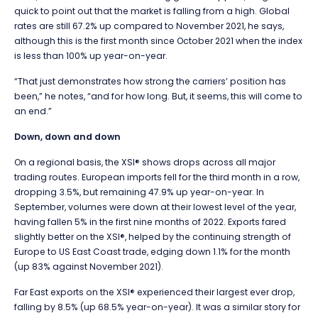
quick to point out that the market is falling from a high. Global
rates are still 67.2% up compared to November 2021, he says,
although this is the first month since October 2021 when the index
is less than 100% up year-on-year.
“That just demonstrates how strong the carriers’ position has
been,” he notes, “and for how long. But, it seems, this will come to
an end.”
Down, down and down
On a regional basis, the XSI® shows drops across all major
trading routes. European imports fell for the third month in a row,
dropping 3.5%, but remaining 47.9% up year-on-year. In
September, volumes were down at their lowest level of the year,
having fallen 5% in the first nine months of 2022. Exports fared
slightly better on the XSI®, helped by the continuing strength of
Europe to US East Coast trade, edging down 1.1% for the month
(up 83% against November 2021).
Far East exports on the XSI® experienced their largest ever drop,
falling by 8.5% (up 68.5% year-on-year). It was a similar story for