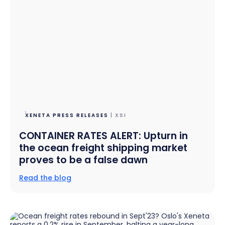
XENETA PRESS RELEASES
| XSI
CONTAINER RATES ALERT: Upturn in
the ocean freight shipping market
proves to be a false dawn
Read the blog