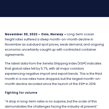
November 30, 2022 – Oslo, Norway –
Long-term ocean
freight rates suffered a steep month-on-month decline in
November as subdued spot prices, weak demand, and ongoing
economic uncertainty caught up with contracted container
agreements.
The latest data from the Xeneta Shipping Index (XSI®) indicates
that global rates fell by 5.7%, with all major corridors
experiencing negative import and export trends. This is the third
month in a row rates have dropped, but the largest month-on-
month decline recorded since the launch of the XSI® in 2019.
Fighting for volume
“A drop in long-term rates is no surprise, but the scale of this
demonstrates the challenges facing the industry at present,”