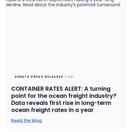
XENETA PRESS RELEASES
| XSI
CONTAINER RATES ALERT: A turning
point for the ocean freight industry?
Data reveals first rise in long-term
ocean freight rates in a year
Read the blog