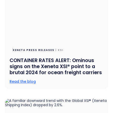
XENETA PRESS RELEASES
| XSI
CONTAINER RATES ALERT: Ominous
signs on the Xeneta XSI® point to a
brutal 2024 for ocean freight carriers
Read the blog