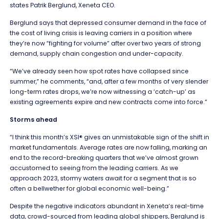
states Patrik Berglund, Xeneta CEO.
Berglund says that depressed consumer demand in the face of
the cost of living crisis is leaving carriers in a position where
they’re now “fighting for volume” after over two years of strong
demand, supply chain congestion and under-capacity.
“We’ve already seen how spot rates have collapsed since
summer,” he comments, “and, after a few months of very slender
long-term rates drops, we’re now witnessing a ‘catch-up’ as
existing agreements expire and new contracts come into force.”
Storms ahead
“I think this month’s XSI® gives an unmistakable sign of the shift in
market fundamentals. Average rates are now falling, marking an
end to the record-breaking quarters that we’ve almost grown
accustomed to seeing from the leading carriers. As we
approach 2023, stormy waters await for a segment that is so
often a bellwether for global economic well-being.”
Despite the negative indicators abundant in Xeneta’s real-time
data, crowd-sourced from leading global shippers, Berglund is