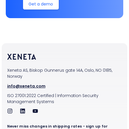
Get a demo
Xeneta AS, Biskop Gunnerus gate 14A, Oslo, NO 0185,
Norway
info@xeneta.com
ISO
27001:2022
Certified
|
Information Security
Management Systems
Never miss changes in shipping rates - sign up for