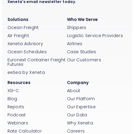
Xeneta's email newsletter today.
Solutions
Who We Serve
Ocean Freight
Shippers
Air Freight
Logistic Service Providers
Xeneta Advisory
Airlines
Ocean Schedules
Case Studies
Euronext Container Freight
Our Customers
Futures
eeSea by Xeneta
Resources
Company
XSI-C
About
Blog
Our Platform
Reports
Our Expertise
Podcast
Our Data
Webinars
Why Xeneta
Rate Calculator
Careers