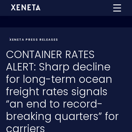
XENETA PRESS RELEASES
CONTAINER RATES
ALERT: Sharp decline
for long-term ocean
freight rates signals
“an end to record-
breaking quarters” for
carriers