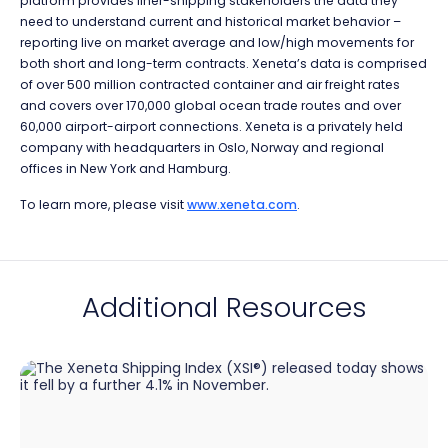
platform provides liner-shipping stakeholders the data they
need to understand current and historical market behavior –
reporting live on market average and low/high movements for
both short and long-term contracts. Xeneta’s data is comprised
of over 500 million contracted container and air freight rates
and covers over 170,000 global ocean trade routes and over
60,000 airport-airport connections. Xeneta is a privately held
company with headquarters in Oslo, Norway and regional
offices in New York and Hamburg.
To learn more, please visit
www.xeneta.com
.
Additional Resources