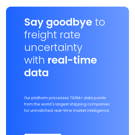
Say goodbye
to
freight rate
uncertainty
with
real-time
data
Our platform processes 700M+ data points
from the world's largest shipping companies
for unmatched, real-time market intelligence.