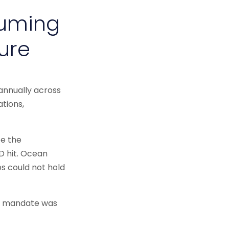
suming
ure
annually across
ations,
ce the
ID hit. Ocean
ps could not hold
he mandate was