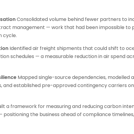
isation
Consolidated volume behind fewer partners to in
tract management — work that had been impossible to pr
n cycle.
tion
Identified air freight shipments that could shift to o
tion schedules — a measurable reduction in air spend ac
ilience
Mapped single-source dependencies, modelled a
s, and established pre-approved contingency carriers on h
ilt a framework for measuring and reducing carbon inten
— positioning the business ahead of compliance timelines