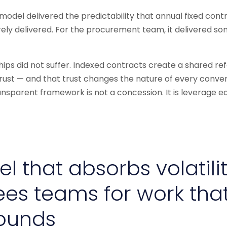
 model delivered the predictability that annual fixed con
ely delivered. For the procurement team, it delivered s
ships did not suffer. Indexed contracts create a shared re
rust — and that trust changes the nature of every conversa
ransparent framework is not a concession. It is leverage e
l that absorbs volatili
ees teams for work tha
ounds