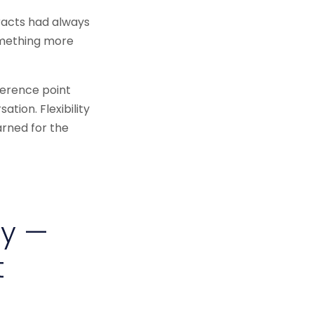
tracts had always
omething more
ference point
tion. Flexibility
arned for the
ty —
t