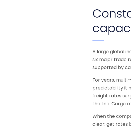
Consta
capac
A large global i
six major trade r
supported by car
For years, multi
predictability it
freight rates su
the line. Cargo 
When the compan
clear: get rates 