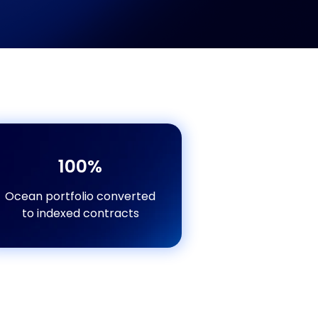
100%
Ocean portfolio converted
to indexed contracts