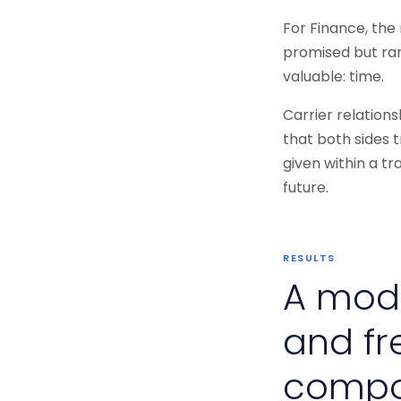
For Finance, the
promised but rar
valuable: time.
Carrier relation
that both sides t
given within a t
future.
RESULTS
A mode
and fr
comp