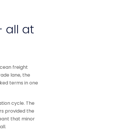
 all at
cean freight
rade lane, the
nked terms in one
tion cycle. The
rs provided the
eant that minor
ll.