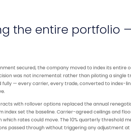
g the entire portfolio —
ignment secured, the company moved to index its entire o
cision was not incremental: rather than piloting a single t
ully — every carrier, every trade, converted to index-li
e.
acts with rollover options replaced the annual renegotia
 index set the baseline. Carrier-agreed ceilings and floo
n which rates could move. The 10% quarterly threshold m
ons passed through without triggering any adjustment at a