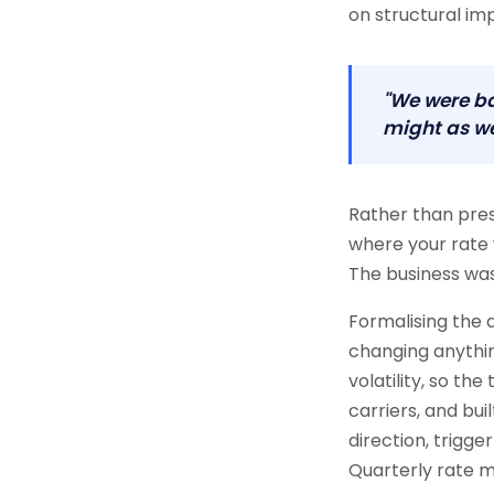
on structural im
"We were ba
might as we
Rather than pre
where your rate 
The business was 
Formalising the
changing anythin
volatility, so th
carriers, and bui
direction, trigge
Quarterly rate 