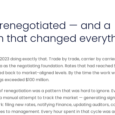
renegotiated — and a
n that changed everyt
023 doing exactly that. Trade by trade, carrier by carrie
 as the negotiating foundation. Rates that had reached
d back to market-aligned levels. By the time the work w
gs exceeded $100 million.
 of renegotiation was a pattern that was hard to ignore. E
a manual attempt to track the market — generating sign
 filing new rates, notifying Finance, updating auditors, c
es to management. Every hour spent in that cycle was a