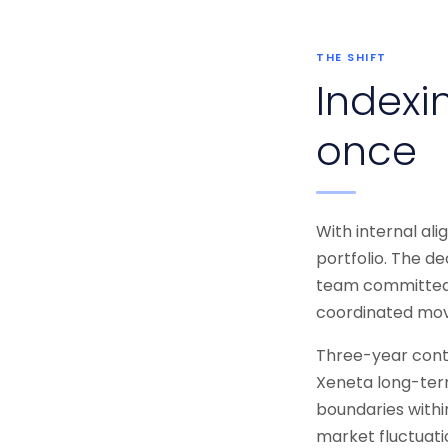
THE SHIFT
Indexin
once
With internal al
portfolio. The de
team committed f
coordinated mov
Three-year contr
Xeneta long-term
boundaries withi
market fluctuati