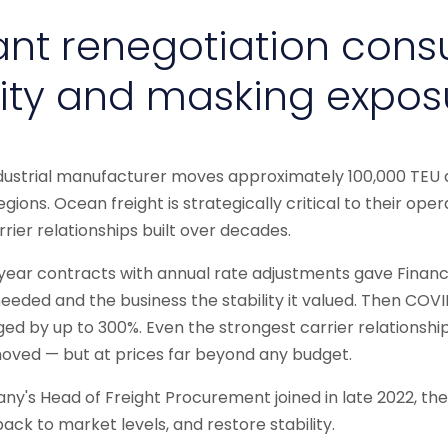
nt renegotiation con
ity and masking expos
ndustrial manufacturer moves approximately 100,000 TEU 
egions. Ocean freight is strategically critical to their oper
rier relationships built over decades.
-year contracts with annual rate adjustments gave Finan
 needed and the business the stability it valued. Then COV
rged by up to 300%. Even the strongest carrier relationshi
moved — but at prices far beyond any budget.
y's Head of Freight Procurement joined in late 2022, t
back to market levels, and restore stability.