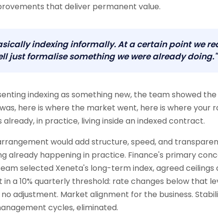
provements that deliver permanent value.
sically indexing informally. At a certain point we re
ll just formalise something we were already doing."
senting indexing as something new, the team showed the 
was, here is where the market went, here is where your r
already, in practice, living inside an indexed contract.
 arrangement would add structure, speed, and transpare
g already happening in practice. Finance's primary con
e team selected Xeneta's long-term index, agreed ceilings 
lt in a 10% quarterly threshold: rate changes below that lev
r no adjustment. Market alignment for the business. Stabili
management cycles, eliminated.