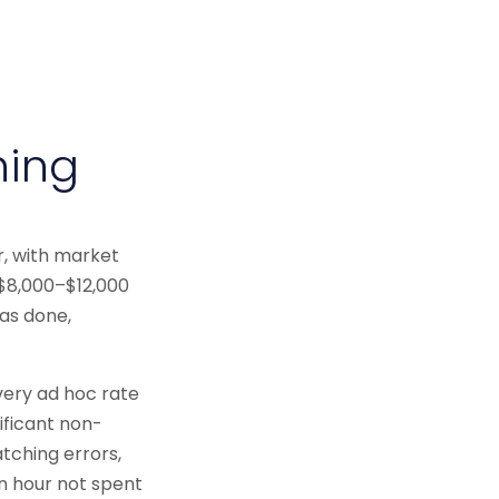
hing
r, with market
 $8,000–$12,000
as done,
very ad hoc rate
ificant non-
atching errors,
n hour not spent