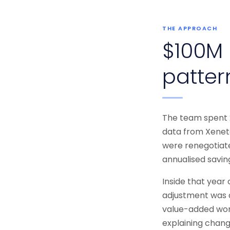
THE APPROACH
$100M 
patter
The team spent 2
data from Xeneta
were renegotiate
annualised savin
Inside that year
adjustment was 
value-added work:
explaining chang