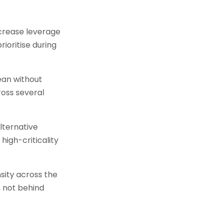
crease leverage
ioritise during
cean without
ross several
lternative
igh-criticality
sity across the
, not behind