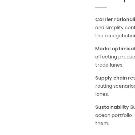
Carrier rational
and simplify con
the renegotiatio
Modal optimisa
affecting produc
trade lanes.
Supply chain res
routing scenario
lanes.
Sustainability
Bu
ocean portfolio 
them.