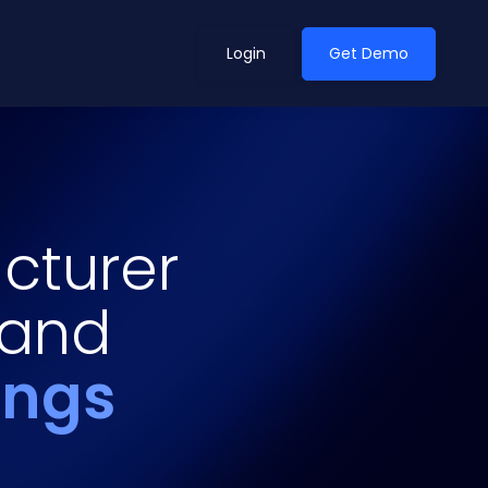
Login
Get Demo
ean Outlook
Why Xeneta
cturer
et Shifted in H1. Find Out
Discover what makes Xeneta different.
ext.
 and
Read more
ings