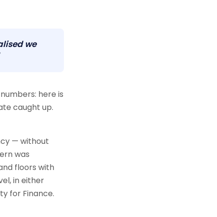
alised we
numbers: here is
ate caught up.
ncy — without
cern was
and floors with
el, in either
ty for Finance.