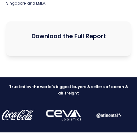
Singapore, and EMEA.
Download the Full Report
Trusted by the world's biggest buyers & sellers of ocean &
air freight