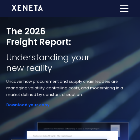
The 2026
Freight Report:
Understanding your
new reality
Uncover how procurement and supply chain leaders are
managing volatility, controlling costs, and modernizing in a
market defined by constant disruption.
Download your copy