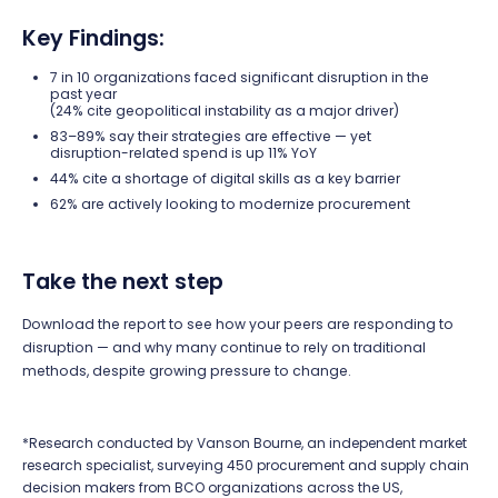
Key Findings:
7 in 10 organizations faced significant disruption in the
past year
(24% cite geopolitical instability as a major driver)
83–89% say their strategies are effective — yet
disruption-related spend is up 11% YoY
44% cite a shortage of digital skills as a key barrier
62% are actively looking to modernize procurement
Take the next step
Download the report to see how your peers are responding to
disruption — and why many continue to rely on traditional
methods, despite growing pressure to change.
*Research conducted by Vanson Bourne, an independent market
research specialist, surveying 450 procurement and supply chain
decision makers from BCO organizations across the US,