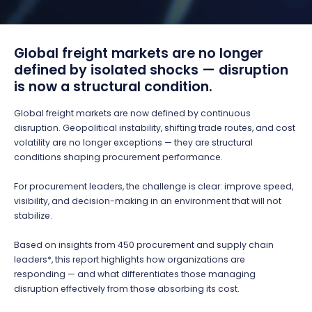
Global freight markets are no longer
defined by isolated shocks — disruption
is now a structural condition.
Global freight markets are now defined by continuous
disruption. Geopolitical instability, shifting trade routes, and cost
volatility are no longer exceptions — they are structural
conditions shaping procurement performance.
For procurement leaders, the challenge is clear: improve speed,
visibility, and decision-making in an environment that will not
stabilize.
Based on insights from 450 procurement and supply chain
leaders*, this report highlights how organizations are
responding — and what differentiates those managing
disruption effectively from those absorbing its cost.