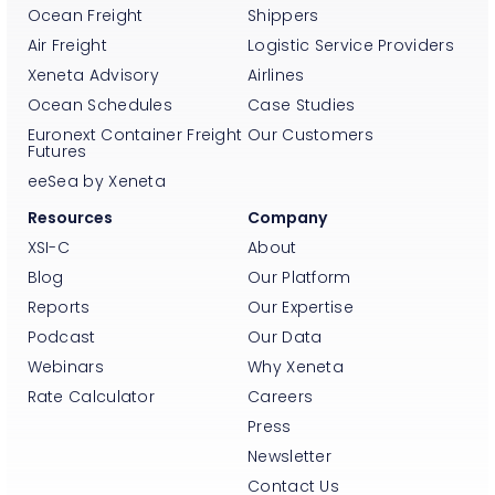
Ocean Freight
Shippers
Air Freight
Logistic Service Providers
Xeneta Advisory
Airlines
Ocean Schedules
Case Studies
Euronext Container Freight
Our Customers
Futures
eeSea by Xeneta
Resources
Company
XSI-C
About
Blog
Our Platform
Reports
Our Expertise
Podcast
Our Data
Webinars
Why Xeneta
Rate Calculator
Careers
Press
Newsletter
Contact Us