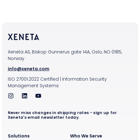
Xeneta AS, Biskop Gunnerus gate 14A, Oslo, NO 0185,
Norway
info@xeneta.com
ISO
27001:2022
Certified
|
Information Security
Management Systems
Never miss changes in shipping rates - sign up for
Xeneta's email newsletter today.
Solutions
Who We Serve