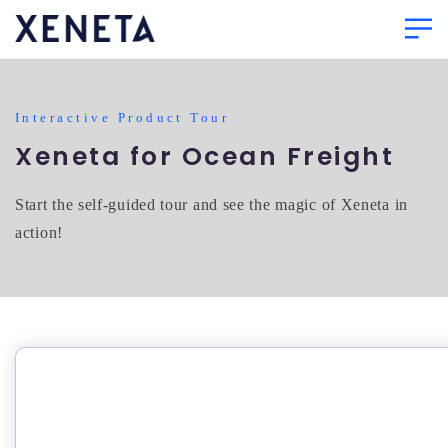
Interactive Product Tour
Xeneta for Ocean Freight
Start the self-guided tour and see the magic of Xeneta in
action!