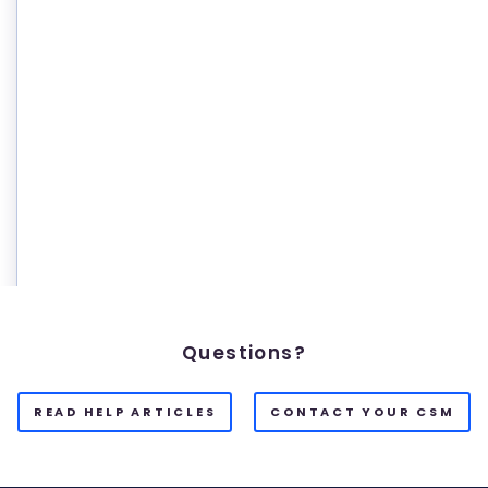
Questions?
READ HELP ARTICLES
CONTACT YOUR CSM