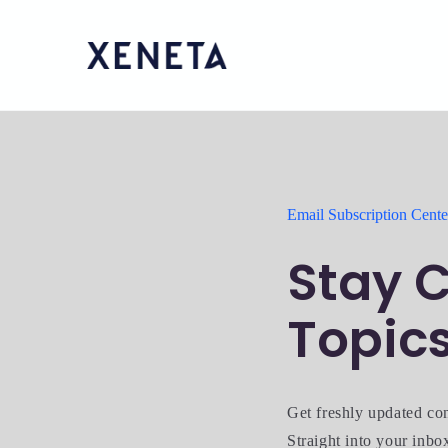
Email Subscription Cente
Stay C
Topic
Get freshly updated co
Straight into your inbo