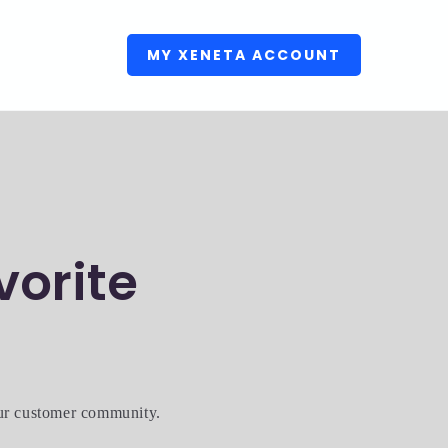
MY XENETA ACCOUNT
vorite
our customer community.