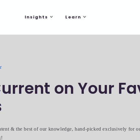
Insights
Learn
r
urrent on Your Fa
s
ntent & the best of our knowledge, hand-picked exclusively for 
x!