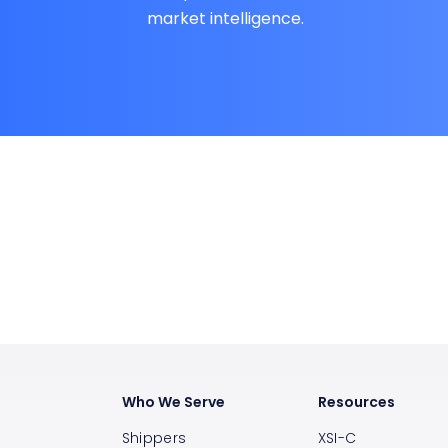
market intelligence.
Who We Serve
Resources
Shippers
XSI-C