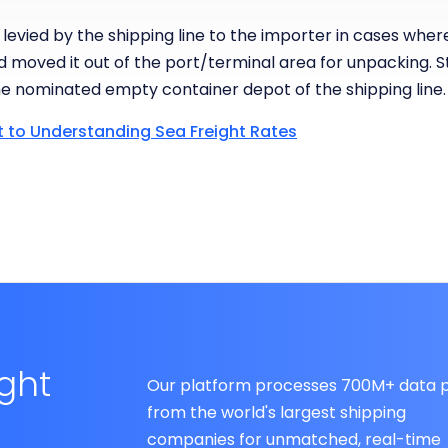
 levied by the shipping line to the importer in cases whe
d moved it out of the port/terminal area for unpacking. St
e nominated empty container depot of the shipping line.
t to Understanding Sea Freight Rates
ight
Our platform processes 700M+ data p
from the world's largest shipping
companies for unmatched, real-time