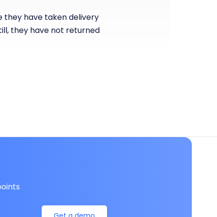
re they have taken delivery
ill, they have not returned
oints
Get a demo