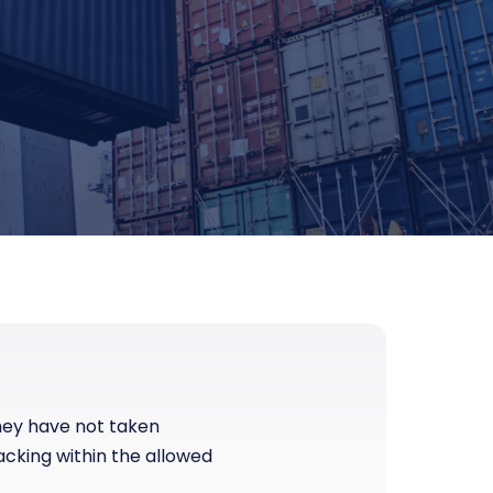
they have not taken
acking within the allowed