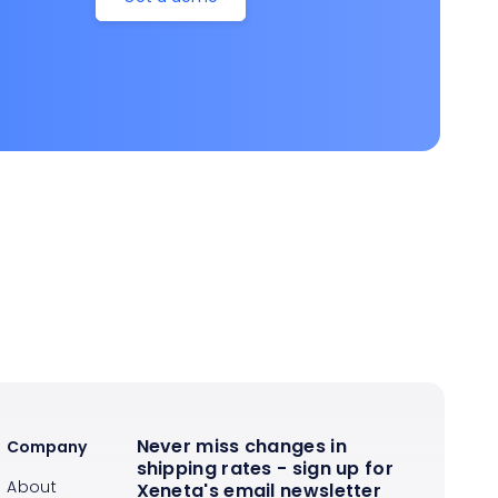
Never miss changes in
Company
shipping rates - sign up for
About
Xeneta's email newsletter