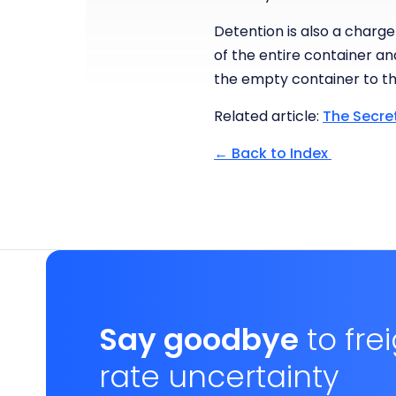
Detention is also a charge
of the entire container an
the empty container to th
Related article:
The Secre
← Back to Index
Say goodbye
to fre
rate uncertainty