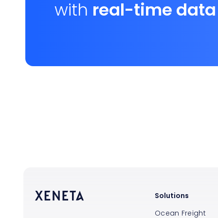
with
real-time data
Solutions
Ocean Freight