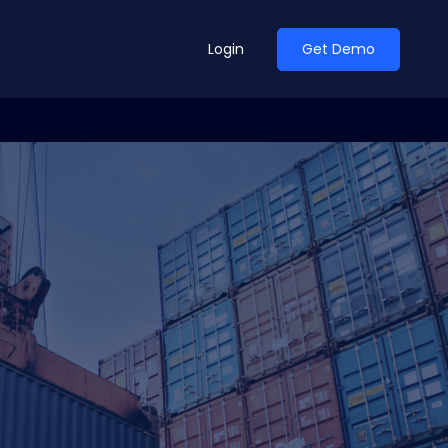
Login
Get Demo
ean Outlook
Why Xeneta
et Shifted in H1. Find Out
Discover what makes Xeneta different.
ext.
Read more