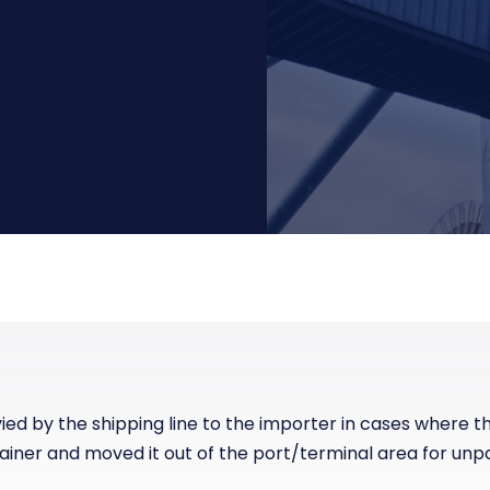
Manufacturing
Reliability
st
Trade and hedge freight costs with real-
The Freight Debate: Bold insights for
time market data
smarter procurement
Pharmaceuticals
Capacity
Retail
Air Freight Rates
Air Capacity
ied by the shipping line to the importer in cases where 
tainer and moved it out of the port/terminal area for unp