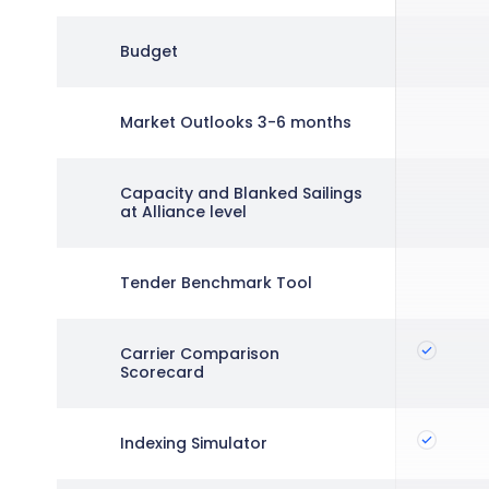
Budget
Market Outlooks 3-6 months
Capacity and Blanked Sailings
at Alliance level
Tender Benchmark Tool
Carrier Comparison
Scorecard
Indexing Simulator