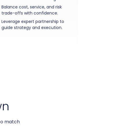
Balance cost, service, and risk
trade-offs with confidence.
Leverage expert partnership to
guide strategy and execution.
wn
 to match