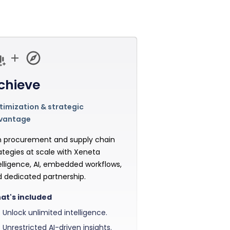
chieve
imization & strategic
vantage
 procurement and supply chain
ategies at scale with Xeneta
elligence, AI, embedded workflows,
 dedicated partnership.
at's included
Unlock unlimited intelligence.
Unrestricted AI-driven insights.