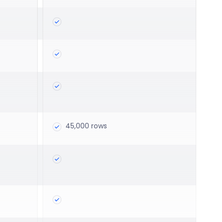
45,000 rows