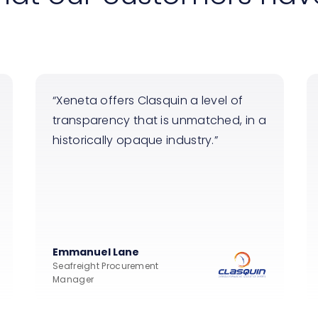
Xeneta offers Clasquin a level of
transparency that is unmatched, in a
historically opaque industry.
Emmanuel Lane
Seafreight Procurement
Manager