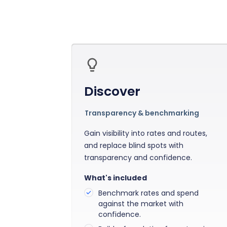
Bring clarity to freight costs
Independent data you can tru
Forecasting & Budget Planning
cisions
Forecast freight costs with market trends
twork and pricing decisions with
n insights
Discover
Transparency & benchmarking
Gain visibility into rates and routes,
and replace blind spots with
transparency and confidence.
What's included
Benchmark rates and spend
against the market with
confidence.