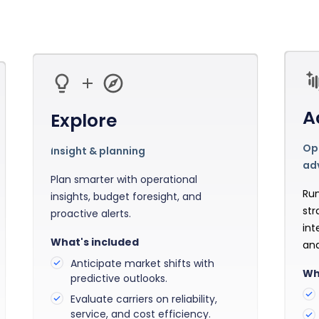
Manufacturing
Reliability
st
Trade and hedge freight costs with real-
The Freight Debate: Bold insights for
time market data
smarter procurement
Pharmaceuticals
Capacity
Retail
Air Freight Rates
Air Capacity
A
Explore
Opt
Insight & planning
ad
Plan smarter with operational
Run
insights, budget foresight, and
str
proactive alerts.
int
What's included
and
Anticipate market shifts with
Wh
predictive outlooks.
Evaluate carriers on reliability,
service, and cost efficiency.