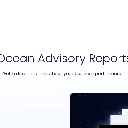
Ocean Advisory Report
Get tailored reports about your business performance