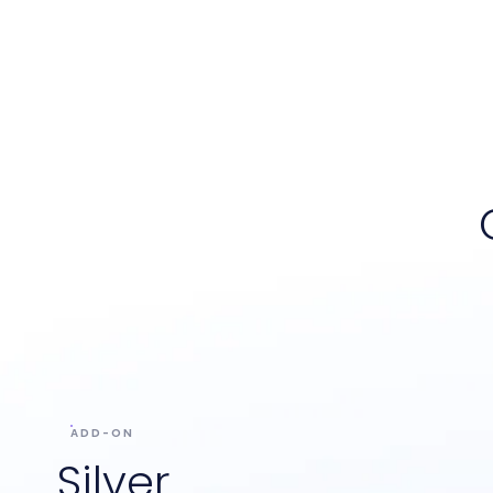
ADD-ON
Silver