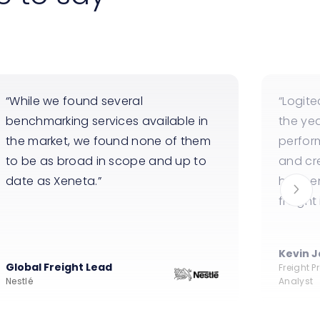
While we found several
Logite
benchmarking services available in
the ye
the market, we found none of them
perfor
to be as broad in scope and up to
and cr
date as Xeneta.
happen
freight
Kevin 
Global Freight Lead
Freight 
Nestlé
Analyst