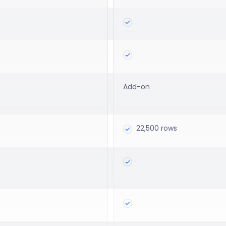
Add-on
22,500 rows