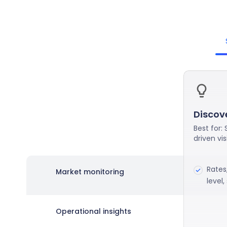
Discov
Best for:
driven visi
Rates
Market monitoring
level
Operational insights