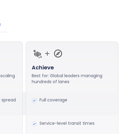
s
Achieve
 scaling
Best for: Global leaders managing
hundreds of lanes
r spread
Full coverage
Service-level transit times