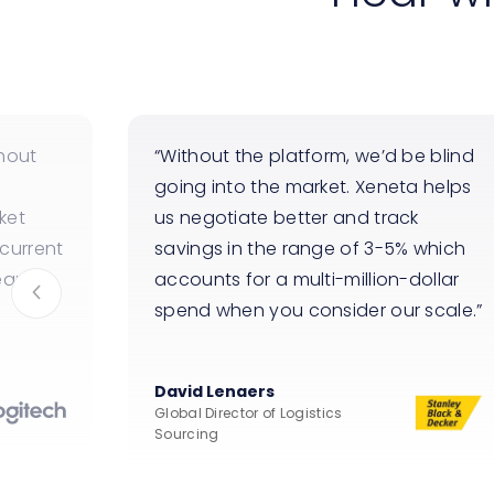
hout
Without the platform, we’d be blind
going into the market. Xeneta helps
ket
us negotiate better and track
current
savings in the range of 3-5% which
ean
accounts for a multi-million-dollar
spend when you consider our scale.
David Lenaers
Global Director of Logistics
Sourcing