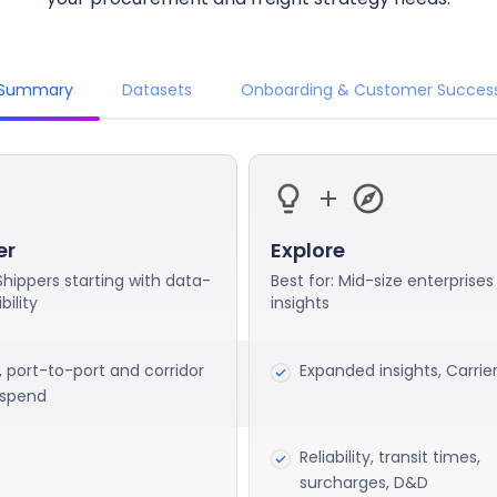
Summary
Datasets
Onboarding & Customer Succes
er
Explore
 Shippers starting with data-
Best for: Mid-size enterprises
bility
insights
, port-to-port and corridor
Expanded insights, Carrie
, spend
Reliability, transit times,
surcharges, D&D