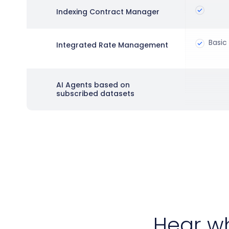
Indexing Contract Manager
Basic 
Integrated Rate Management
AI Agents based on
subscribed datasets
Hear w