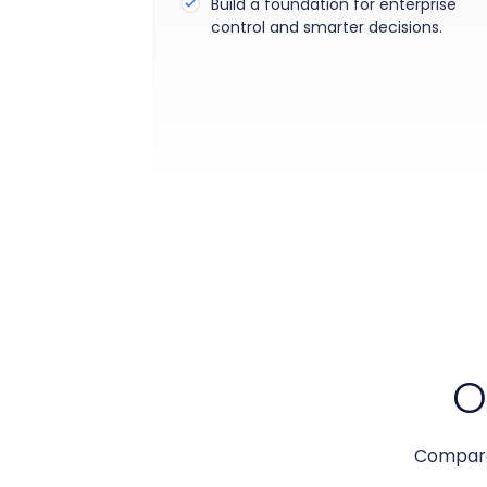
Build a foundation for enterprise
control and smarter decisions.
O
Compare 