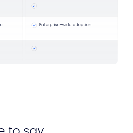
ce
Enterprise-wide adoption
 to say