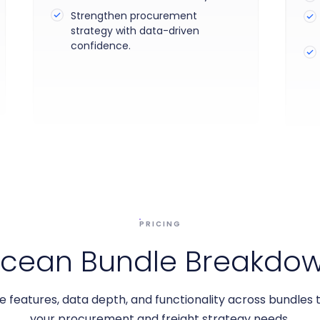
Strengthen procurement
strategy with data-driven
confidence.
PRICING
cean Bundle Breakdo
features, data depth, and functionality across bundles
your procurement and freight strategy needs.