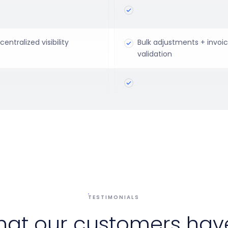
centralized visibility
Bulk adjustments + invoi
validation
TESTIMONIALS
hat our customers have