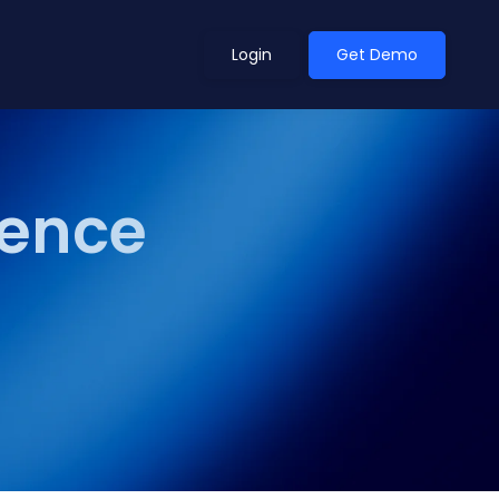
Login
Get Demo
ience
ean Outlook
Why Xeneta
et Shifted in H1. Find Out
Discover what makes Xeneta different.
ext.
Read more