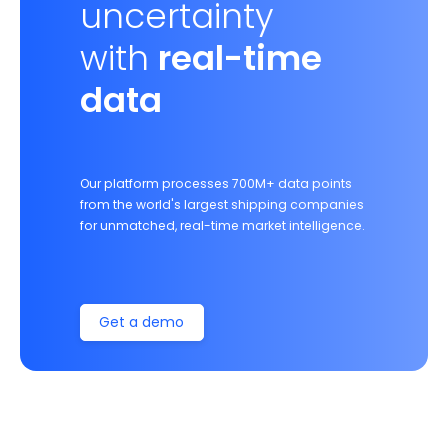
uncertainty
with
real-time
data
Our platform processes 700M+ data points
from the world's largest shipping companies
for unmatched, real-time market intelligence.
Get a demo