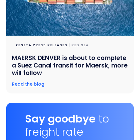
XENETA PRESS RELEASES
| RED SEA
MAERSK DENVER is about to complete
a Suez Canal transit for Maersk, more
will follow
Read the blog
Say goodbye
to
freight rate