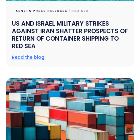
XENETA PRESS RELEASES
| RED SEA
US AND ISRAEL MILITARY STRIKES
AGAINST IRAN SHATTER PROSPECTS OF
RETURN OF CONTAINER SHIPPING TO
RED SEA
Read the blog