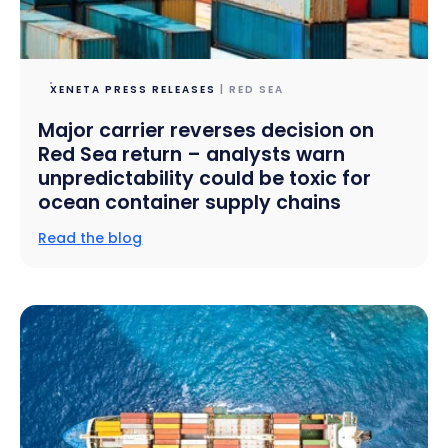
XENETA PRESS RELEASES
| RED SEA
Major carrier reverses decision on
Red Sea return – analysts warn
unpredictability could be toxic for
ocean container supply chains
Read the blog