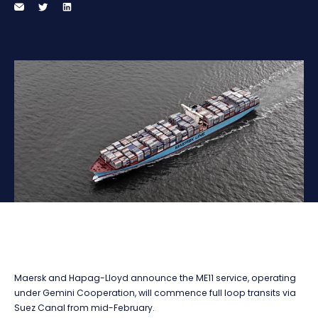
Maersk and Hapag-Lloyd announce the ME11 service, operating
under Gemini Cooperation, will commence full loop transits via
Suez Canal from mid-February.