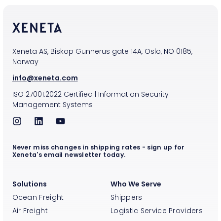
Xeneta AS, Biskop Gunnerus gate 14A, Oslo, NO 0185,
Norway
info@xeneta.com
ISO
27001:2022
Certified
|
Information Security
Management Systems
Never miss changes in shipping rates - sign up for
Xeneta's email newsletter today.
Solutions
Who We Serve
Ocean Freight
Shippers
Air Freight
Logistic Service Providers