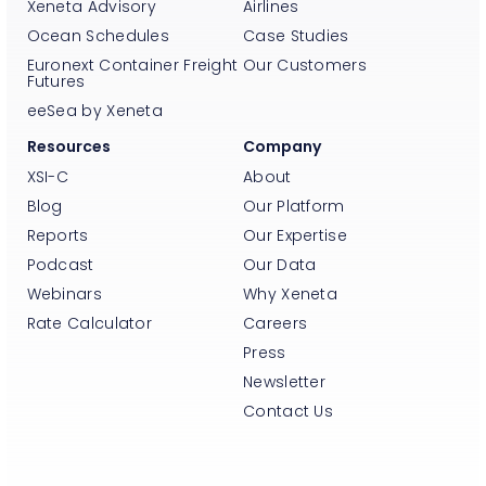
Xeneta Advisory
Airlines
Ocean Schedules
Case Studies
Euronext Container Freight
Our Customers
Futures
eeSea by Xeneta
Resources
Company
XSI-C
About
Blog
Our Platform
Reports
Our Expertise
Podcast
Our Data
Webinars
Why Xeneta
Rate Calculator
Careers
Press
Newsletter
Contact Us