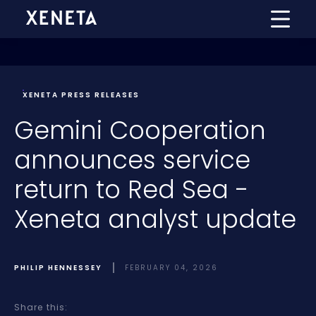
XENETA PRESS RELEASES
Gemini Cooperation
announces service
return to Red Sea -
Xeneta analyst update
PHILIP HENNESSEY
FEBRUARY 04, 2026
Share this: