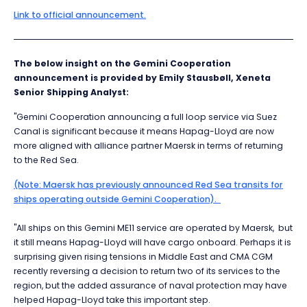
Link to official announcement.
The below insight on the Gemini Cooperation
announcement is provided by Emily Stausbøll, Xeneta
Senior Shipping Analyst:
"Gemini Cooperation announcing a full loop service via Suez
Canal is significant because it means Hapag-Lloyd are now
more aligned with alliance partner Maersk in terms of returning
to the Red Sea.
(Note: Maersk has previously announced Red Sea transits for
ships operating outside Gemini Cooperation).
"All ships on this Gemini ME11 service are operated by Maersk, but
it still means Hapag-Lloyd will have cargo onboard. Perhaps it is
surprising given rising tensions in Middle East and CMA CGM
recently reversing a decision to return two of its services to the
region, but the added assurance of naval protection may have
helped Hapag-Lloyd take this important step.