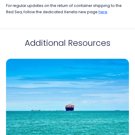
For regular updates on the return of container shipping to the
Red Sea, follow the dedicated Xeneta new page
here
.
Additional Resources