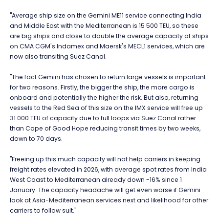
"Average ship size on the Gemini ME11 service connecting India
and Middle East with the Mediterranean is 15 500 TEU, so these
are big ships and close to double the average capacity of ships
on CMA CGM's Indamex and Maersk's MECL1 services, which are
now also transiting Suez Canal.
"The fact Gemini has chosen to return large vessels is important
for two reasons. Firstly, the bigger the ship, the more cargo is
onboard and potentially the higher the risk. But also, returning
vessels to the Red Sea of this size on the IMX service will free up
31 000 TEU of capacity due to full loops via Suez Canal rather
than Cape of Good Hope reducing transit times by two weeks,
down to 70 days.
"Freeing up this much capacity will not help carriers in keeping
freight rates elevated in 2026, with average spot rates from India
West Coast to Mediterranean already down -16% since 1
January. The capacity headache will get even worse if Gemini
look at Asia-Mediterranean services next and likelihood for other
carriers to follow suit."