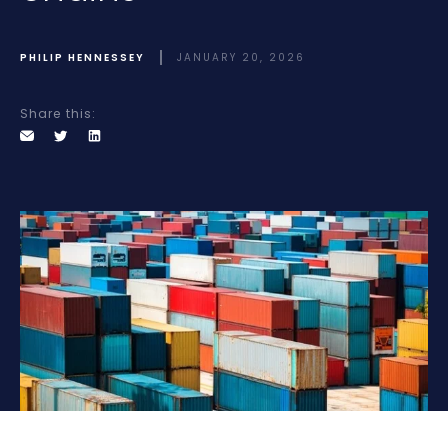
PHILIP HENNESSEY
JANUARY 20, 2026
Share this: