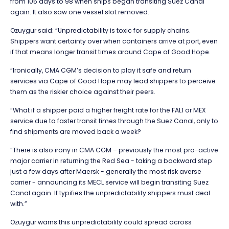
from 105 days to 98 when ships began transiting Suez Canal
again. It also saw one vessel slot removed.
Ozuygur said: “Unpredictability is toxic for supply chains.
Shippers want certainty over when containers arrive at port, even
if that means longer transit times around Cape of Good Hope.
“Ironically, CMA CGM’s decision to play it safe and return
services via Cape of Good Hope may lead shippers to perceive
them as the riskier choice against their peers.
“What if a shipper paid a higher freight rate for the FAL1 or MEX
service due to faster transit times through the Suez Canal, only to
find shipments are moved back a week?
“There is also irony in CMA CGM – previously the most pro-active
major carrier in returning the Red Sea - taking a backward step
just a few days after Maersk - generally the most risk averse
carrier - announcing its MECL service will begin transiting Suez
Canal again. It typifies the unpredictability shippers must deal
with.”
Ozuygur warns this unpredictability could spread across