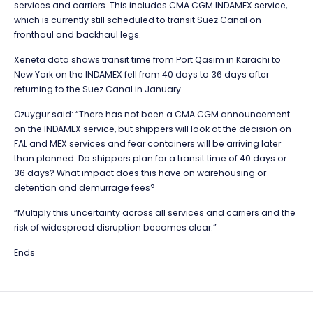
services and carriers. This includes CMA CGM INDAMEX service,
which is currently still scheduled to transit Suez Canal on
fronthaul and backhaul legs.
Xeneta data shows transit time from Port Qasim in Karachi to
New York on the INDAMEX fell from 40 days to 36 days after
returning to the Suez Canal in January.
Ozuygur said: “There has not been a CMA CGM announcement
on the INDAMEX service, but shippers will look at the decision on
FAL and MEX services and fear containers will be arriving later
than planned. Do shippers plan for a transit time of 40 days or
36 days? What impact does this have on warehousing or
detention and demurrage fees?
“Multiply this uncertainty across all services and carriers and the
risk of widespread disruption becomes clear.”
Ends