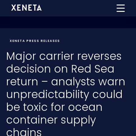
XENETA PRESS RELEASES
Major carrier reverses
decision on Red Sea
return – analysts warn
unpredictability could
be toxic for ocean
container supply
chains