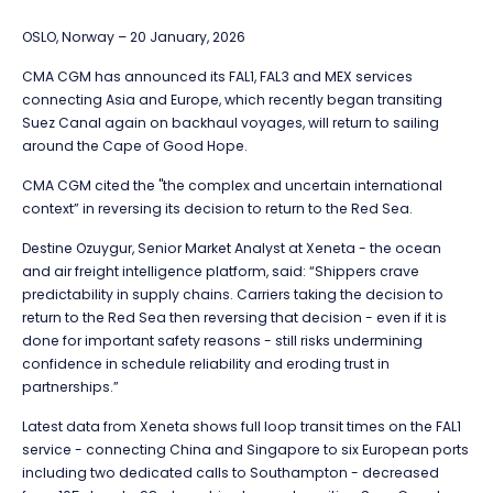
OSLO, Norway – 20 January, 2026
CMA CGM has announced its FAL1, FAL3 and MEX services
connecting Asia and Europe, which recently began transiting
Suez Canal again on backhaul voyages, will return to sailing
around the Cape of Good Hope.
CMA CGM cited the "the complex and uncertain international
context” in reversing its decision to return to the Red Sea.
Destine Ozuygur, Senior Market Analyst at Xeneta - the ocean
and air freight intelligence platform, said: “Shippers crave
predictability in supply chains. Carriers taking the decision to
return to the Red Sea then reversing that decision - even if it is
done for important safety reasons - still risks undermining
confidence in schedule reliability and eroding trust in
partnerships.”
Latest data from Xeneta shows full loop transit times on the FAL1
service - connecting China and Singapore to six European ports
including two dedicated calls to Southampton - decreased