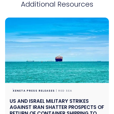
Additional Resources
XENETA PRESS RELEASES
| RED SEA
US AND ISRAEL MILITARY STRIKES
AGAINST IRAN SHATTER PROSPECTS OF
RETURN OF CONTAINER SHIPPING TO