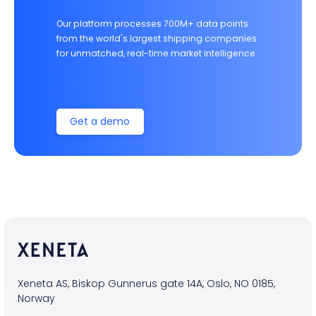
Our platform processes 700M+ data points
from the world's largest shipping companies
for unmatched, real-time market intelligence.
Get a demo
Xeneta AS, Biskop Gunnerus gate 14A, Oslo, NO 0185,
Norway