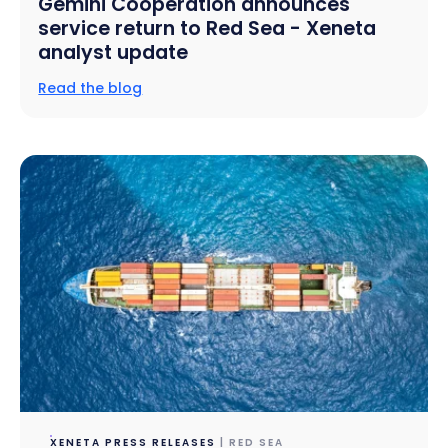
Gemini Cooperation announces
service return to Red Sea - Xeneta
analyst update
Read the blog
XENETA PRESS RELEASES
| RED SEA