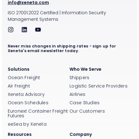
info@xeneta.com
ISO
27001:2022
Certified
|
Information Security
Management Systems
Never miss changes in shipping rates - sign up for
Xeneta's email newsletter today.
Solutions
Who We Serve
Ocean Freight
Shippers
Air Freight
Logistic Service Providers
Xeneta Advisory
Airlines
Ocean Schedules
Case Studies
Euronext Container Freight
Our Customers
Futures
eeSea by Xeneta
Resources
Company