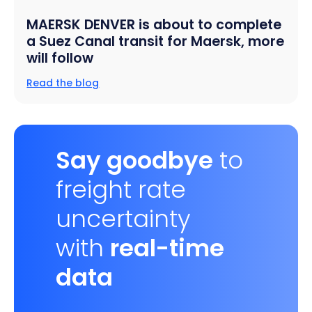
MAERSK DENVER is about to complete
a Suez Canal transit for Maersk, more
will follow
Read the blog
Say goodbye
to
freight rate
uncertainty
with
real-time
data