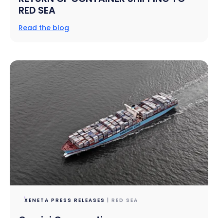
RED SEA
Read the blog
XENETA PRESS RELEASES
| RED SEA