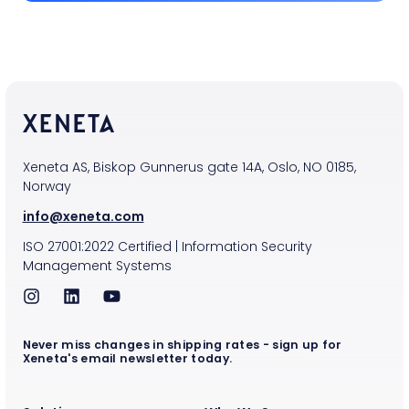
Xeneta AS, Biskop Gunnerus gate 14A, Oslo, NO 0185,
Norway
info@xeneta.com
ISO
27001:2022
Certified
|
Information Security
Management Systems
Never miss changes in shipping rates - sign up for
Xeneta's email newsletter today.