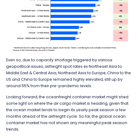
Even so, due to capacity shortage triggered by various
geopolitical issues, airfreight spot rates ex Northeast Asia to
Middle East & Central Asia, Northeast Asia to Europe, China to the
US and China to Europe remained highly elevated, still up by
around 55% from their pre-pandemic levels.
Looking forward, the oceanfreight container market might shed
some light on where the air cargo market is heading, given that
the ocean market tends to begin its yearly peak season a few
months ahead of the airfreight cycle. So far, the global ocean
container market has not shown any meaningful peak season
trends.