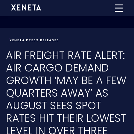
XENETA PRESS RELEASES
AIR FREIGHT RATE ALERT:
AIR CARGO DEMAND
GROWTH ‘MAY BE A FEW
QUARTERS AWAY’ AS
AUGUST SEES SPOT
RATES HIT THEIR LOWEST
LEVEL IN OVER THREE