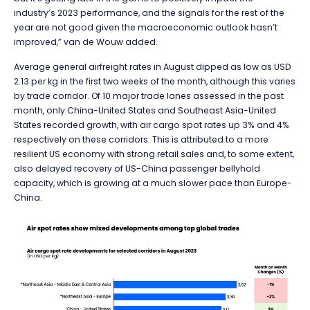
industry’s 2023 performance, and the signals for the rest of the
year are not good given the macroeconomic outlook hasn’t
improved,” van de Wouw added.
Average general airfreight rates in August dipped as low as USD
2.13 per kg in the first two weeks of the month, although this varies
by trade corridor. Of 10 major trade lanes assessed in the past
month, only China-United States and Southeast Asia-United
States recorded growth, with air cargo spot rates up 3% and 4%
respectively on these corridors. This is attributed to a more
resilient US economy with strong retail sales and, to some extent,
also delayed recovery of US-China passenger bellyhold
capacity, which is growing at a much slower pace than Europe-
China.