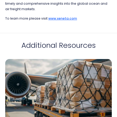
timely and comprehensive insights into the global ocean and
air freight markets.
To learn more please visit
www.xeneta.com
Additional Resources