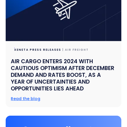
XENETA PRESS RELEASES
| AIR FREIGHT
AIR CARGO ENTERS 2024 WITH
CAUTIOUS OPTIMISM AFTER DECEMBER
DEMAND AND RATES BOOST, AS A
YEAR OF UNCERTAINTIES AND
OPPORTUNITIES LIES AHEAD
Read the blog