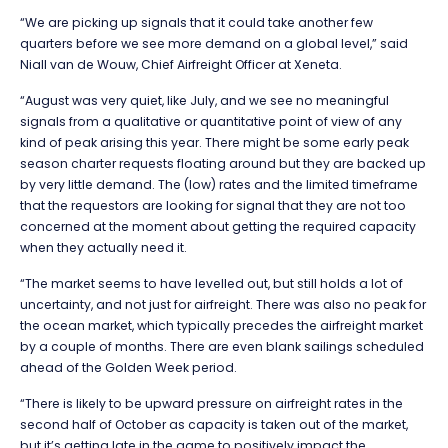
“We are picking up signals that it could take another few
quarters before we see more demand on a global level,” said
Niall van de Wouw, Chief Airfreight Officer at Xeneta.
“August was very quiet, like July, and we see no meaningful
signals from a qualitative or quantitative point of view of any
kind of peak arising this year. There might be some early peak
season charter requests floating around but they are backed up
by very little demand. The (low) rates and the limited timeframe
that the requestors are looking for signal that they are not too
concerned at the moment about getting the required capacity
when they actually need it.
“The market seems to have levelled out, but still holds a lot of
uncertainty, and not just for airfreight. There was also no peak for
the ocean market, which typically precedes the airfreight market
by a couple of months. There are even blank sailings scheduled
ahead of the Golden Week period.
“There is likely to be upward pressure on airfreight rates in the
second half of October as capacity is taken out of the market,
but it’s getting late in the game to positively impact the