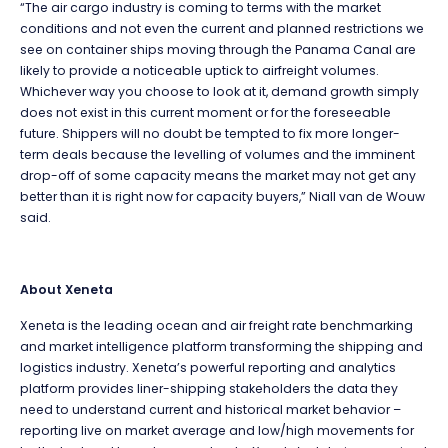
“The air cargo industry is coming to terms with the market
conditions and not even the current and planned restrictions we
see on container ships moving through the Panama Canal are
likely to provide a noticeable uptick to airfreight volumes.
Whichever way you choose to look at it, demand growth simply
does not exist in this current moment or for the foreseeable
future. Shippers will no doubt be tempted to fix more longer-
term deals because the levelling of volumes and the imminent
drop-off of some capacity means the market may not get any
better than it is right now for capacity buyers,” Niall van de Wouw
said.
About Xeneta
Xeneta is the leading ocean and air freight rate benchmarking
and market intelligence platform transforming the shipping and
logistics industry. Xeneta’s powerful reporting and analytics
platform provides liner-shipping stakeholders the data they
need to understand current and historical market behavior –
reporting live on market average and low/high movements for