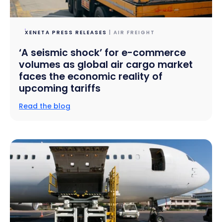
XENETA PRESS RELEASES
| AIR FREIGHT
‘A seismic shock’ for e-commerce
volumes as global air cargo market
faces the economic reality of
upcoming tariffs
Read the blog