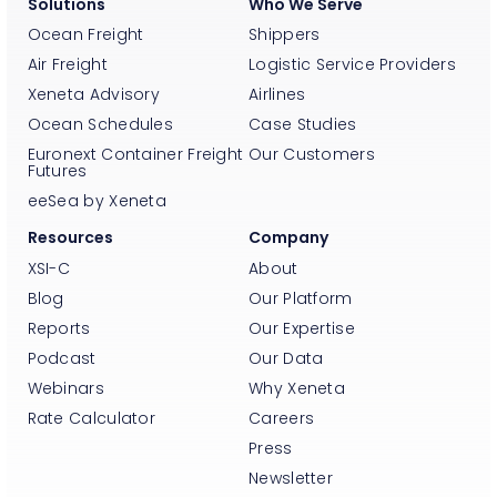
Solutions
Who We Serve
Ocean Freight
Shippers
Air Freight
Logistic Service Providers
Xeneta Advisory
Airlines
Ocean Schedules
Case Studies
Euronext Container Freight
Our Customers
Futures
eeSea by Xeneta
Resources
Company
XSI-C
About
Blog
Our Platform
Reports
Our Expertise
Podcast
Our Data
Webinars
Why Xeneta
Rate Calculator
Careers
Press
Newsletter