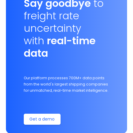
Say goodbye
to
freight rate
uncertainty
with
real-time
data
Our platform processes 700M+ data points
from the world's largest shipping companies
for unmatched, real-time market intelligence.
Get a demo