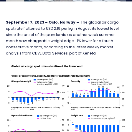
September 7, 2023 – Oslo, Norway –
The global air cargo
spot rate flattened to USD 2.19 per kg in August, its lowest level
since the onset of the pandemic as another weak summer
month saw chargeable weight edge -1% lower for a fourth
consecutive month, according to the latest weekly market
analysis from CLIVE Data Services, part of Xeneta.