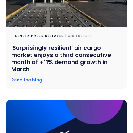
XENETA PRESS RELEASES
| AIR FREIGHT
'Surprisingly resilient' air cargo
market enjoys a third consecutive
month of +11% demand growth in
March
Read the blog