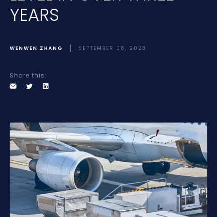
YEARS
WENWEN ZHANG
SEPTEMBER 08, 2023
Share this: