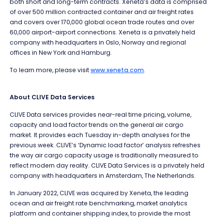
both short and long-term contracts. Xeneta’s data is comprised
of over 500 million contracted container and air freight rates
and covers over 170,000 global ocean trade routes and over
60,000 airport-airport connections. Xeneta is a privately held
company with headquarters in Oslo, Norway and regional
offices in New York and Hamburg.
To learn more, please visit
www.xeneta.com
.
About CLIVE Data Services
CLIVE Data services provides near-real time pricing, volume,
capacity and load factor trends on the general air cargo
market. It provides each Tuesday in-depth analyses for the
previous week. CLIVE’s ‘Dynamic load factor’ analysis refreshes
the way air cargo capacity usage is traditionally measured to
reflect modern day reality. CLIVE Data Services is a privately held
company with headquarters in Amsterdam, The Netherlands.
In January 2022, CLIVE was acquired by Xeneta, the leading
ocean and air freight rate benchmarking, market analytics
platform and container shipping index, to provide the most