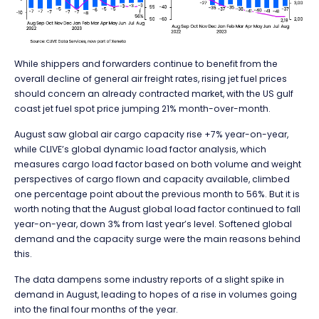
While shippers and forwarders continue to benefit from the
overall decline of general air freight rates, rising jet fuel prices
should concern an already contracted market, with the US gulf
coast jet fuel spot price jumping 21% month-over-month.
August saw global air cargo capacity rise +7% year-on-year,
while CLIVE’s global dynamic load factor analysis, which
measures cargo load factor based on both volume and weight
perspectives of cargo flown and capacity available, climbed
one percentage point about the previous month to 56%. But it is
worth noting that the August global load factor continued to fall
year-on-year, down 3% from last year’s level. Softened global
demand and the capacity surge were the main reasons behind
this.
The data dampens some industry reports of a slight spike in
demand in August, leading to hopes of a rise in volumes going
into the final four months of the year.