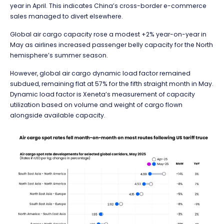
year in April. This indicates China’s cross-border e-commerce
sales managed to divert elsewhere.
Global air cargo capacity rose a modest +2% year-on-year in
May as airlines increased passenger belly capacity for the North
hemisphere’s summer season.
However, global air cargo dynamic load factor remained
subdued, remaining flat at 57% for the fifth straight month in May.
Dynamic load factor is Xeneta’s measurement of capacity
utilization based on volume and weight of cargo flown
alongside available capacity.