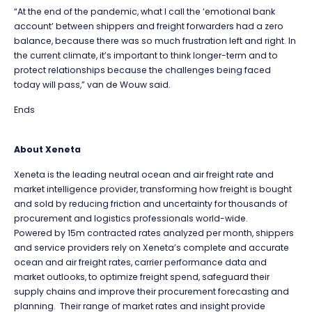
“At the end of the pandemic, what I call the ‘emotional bank
account’ between shippers and freight forwarders had a zero
balance, because there was so much frustration left and right. In
the current climate, it’s important to think longer-term and to
protect relationships because the challenges being faced
today will pass,” van de Wouw said.
Ends
About Xeneta
Xeneta is the leading neutral ocean and air freight rate and
market intelligence provider, transforming how freight is bought
and sold by reducing friction and uncertainty for thousands of
procurement and logistics professionals world-wide.
Powered by 15m contracted rates analyzed per month, shippers
and service providers rely on Xeneta’s complete and accurate
ocean and air freight rates, carrier performance data and
market outlooks, to optimize freight spend, safeguard their
supply chains and improve their procurement forecasting and
planning. Their range of market rates and insight provide