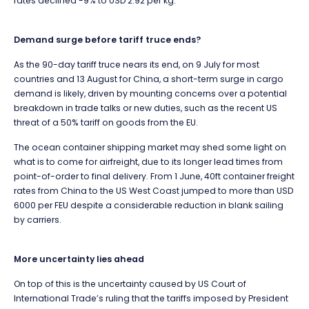
rates declined -9% to USD 2.92 per kg.
Demand surge before tariff truce ends?
As the 90-day tariff truce nears its end, on 9 July for most
countries and 13 August for China, a short-term surge in cargo
demand is likely, driven by mounting concerns over a potential
breakdown in trade talks or new duties, such as the recent US
threat of a 50% tariff on goods from the EU.
The ocean container shipping market may shed some light on
what is to come for airfreight, due to its longer lead times from
point-of-order to final delivery. From 1 June, 40ft container freight
rates from China to the US West Coast jumped to more than USD
6000 per FEU despite a considerable reduction in blank sailing
by carriers.
More uncertainty lies ahead
On top of this is the uncertainty caused by
US Court of
International Trade’s ruling that the tariffs imposed by President