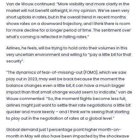
Van de Wouw continued: “More visibility and more clarity in the
market will not benefit airfreight, in my opinion. We’ve seen very
short upticks in rates, but in the overall trend in recent months
shows rates on a downward trajectory, and I think there is room
for more decline for a longer period of time. The sentiment over
what’s coming is reflected in falling rates.”
Airlines, he feels, will be trying to hold onto their volumes in this
very uncertain environment and willing to “pay a little bit for that
security”.
“The dynamics of fear-of-missing-out (FOMO), which we saw
play out in 2023, may well be back because the moment the
balance changes even a little bit, it can have a much bigger
impact than that small change would seem to indicate,” van de
Wouw commented. “So, the moment flights become less full,
airlines might just want to settle their rate negotiations a little bit
quicker and more keenly – and I think we’re seeing that starting
to play out in the negotiation of rates at a global level.”
Global demand just 1 percentage point higher month-on-
month in May will also have been impacted by the shockwave