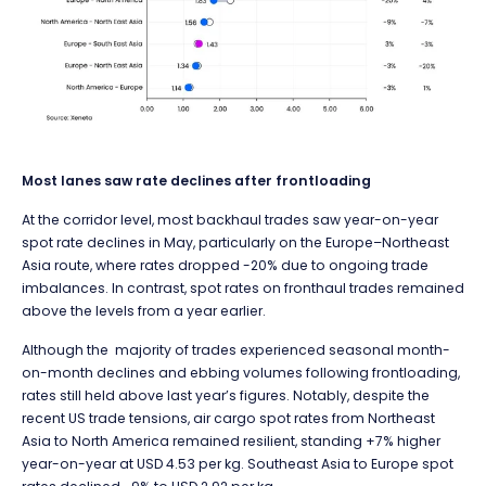
Most lanes saw rate declines after frontloading
At the corridor level, most backhaul trades saw year-on-year
spot rate declines in May, particularly on the Europe–Northeast
Asia route, where rates dropped -20% due to ongoing trade
imbalances. In contrast, spot rates on fronthaul trades remained
above the levels from a year earlier.
Although the majority of trades experienced seasonal month-
on-month declines and ebbing volumes following frontloading,
rates still held above last year’s figures. Notably, despite the
recent US trade tensions, air cargo spot rates from Northeast
Asia to North America remained resilient, standing +7% higher
year-on-year at USD 4.53 per kg. Southeast Asia to Europe spot