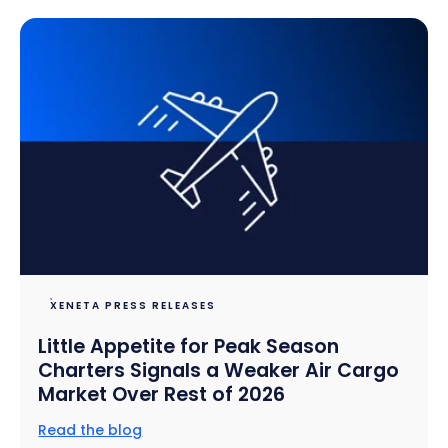
XENETA PRESS RELEASES
Little Appetite for Peak Season
Charters Signals a Weaker Air Cargo
Market Over Rest of 2026
Read the blog