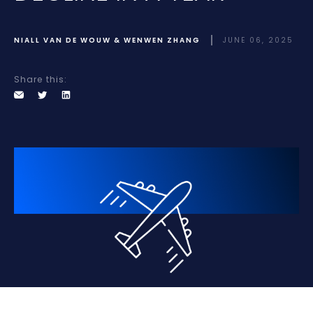
NIALL VAN DE WOUW & WENWEN ZHANG
JUNE 06, 2025
Share this: