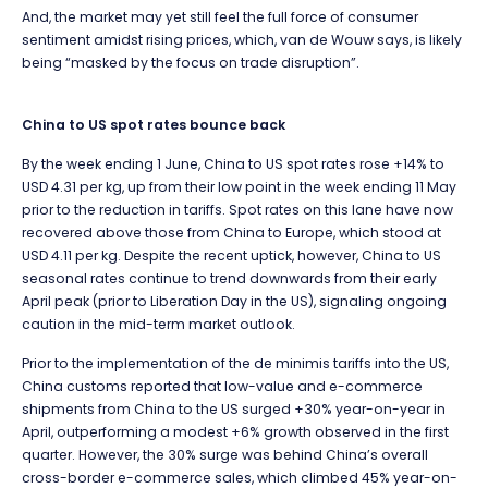
And, the market may yet still feel the full force of consumer
sentiment amidst rising prices, which, van de Wouw says, is likely
being “masked by the focus on trade disruption”.
C
hina to US spot rates bounce back
By the week ending 1 June, China to US spot rates rose +14% to
USD 4.31 per kg, up from their low point in the week ending 11 May
prior to the reduction in tariffs. Spot rates on this lane have now
recovered above those from China to Europe, which stood at
USD 4.11 per kg. Despite the recent uptick, however, China to US
seasonal rates continue to trend downwards from their early
April peak (prior to Liberation Day in the US), signaling ongoing
caution in the mid-term market outlook.
Prior to the implementation of the de minimis tariffs into the US,
China customs reported that low-value and e-commerce
shipments from China to the US surged +30% year-on-year in
April, outperforming a modest +6% growth observed in the first
quarter. However, the 30% surge was behind China’s overall
cross-border e-commerce sales, which climbed 45% year-on-