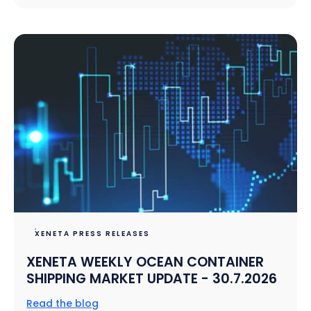
XENETA PRESS RELEASES
XENETA WEEKLY OCEAN CONTAINER
SHIPPING MARKET UPDATE - 30.7.2026
Read the blog