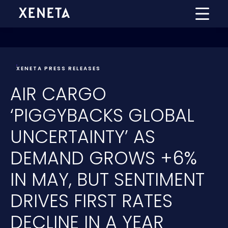
XENETA PRESS RELEASES
AIR CARGO
‘PIGGYBACKS GLOBAL
UNCERTAINTY’ AS
DEMAND GROWS +6%
IN MAY, BUT SENTIMENT
DRIVES FIRST RATES
DECLINE IN A YEAR