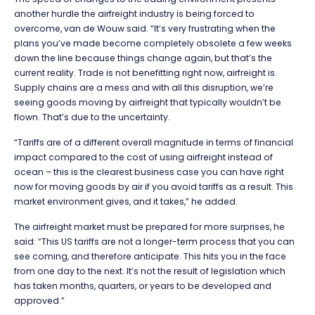
another hurdle the airfreight industry is being forced to
overcome, van de Wouw said. “It’s very
frustrating when the
plans you’ve made become completely obsolete a few weeks
down the line because things change again, but that’s the
current reality. Trade is not benefitting right now, airfreight is.
Supply chains are a mess and with all this disruption, we’re
seeing goods moving by airfreight that typically wouldn’t be
flown. That’s due to the uncertainty.
“Tariffs are of a different overall magnitude in terms of financial
impact compared to the cost of using airfreight instead of
ocean – this is the clearest business case you can have right
now for moving goods by air if you avoid tariffs as a result. This
market environment gives, and it takes,” he added.
The airfreight market must be prepared for more surprises, he
said: “This US tariffs are not a longer-term process that you can
see coming, and therefore anticipate. This hits you in the face
from one day to the next. It’s not the result of legislation which
has taken months, quarters, or years to be developed and
approved.”