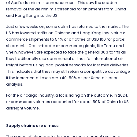
of April’s de minimis announcement. This saw the sudden
removal of the
de minimis threshold for shipments from China
and Hong Kong into the US.
Just a few weeks on, some calm has returned to the market. The
US has lowered tariffs on Chinese and Hong Kong low-value e-
commerce shipments to 54% or a flat fee of USD 100 for parcel
shipments. Cross-border e-commerce giants, like Temu and
Shein, however, are expected to face the general 30% tariffs as
they traditionally use commercial airlines for international air
freight before using local postal networks for last mile deliveries.
This indicates that they may still retain a competitive advantage
if the incremental taxes are +40-50% as per Xeneta’s prior
analysis.
For the air cargo industry, a lot is riding on the outcome. In 2024,
e-commerce volumes accounted for about 50% of China to US
airfreight volume.
Supply chains are a mess
The speed of changes to the trading environment presents