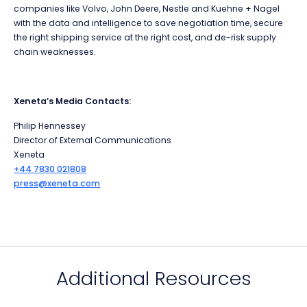
companies like Volvo, John Deere, Nestle and Kuehne + Nagel
with the data and intelligence to save negotiation time, secure
the right shipping service at the right cost, and de-risk supply
chain weaknesses.
Xeneta’s Media Contacts:
Philip Hennessey
Director of External Communications
Xeneta
+44 7830 021808
press@xeneta.com
Additional Resources