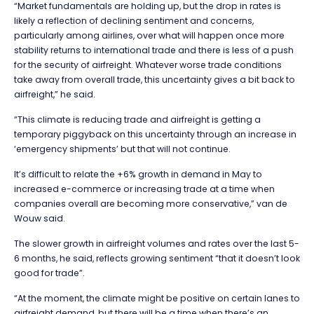
“Market fundamentals are holding up, but the drop in rates is
likely a reflection of declining sentiment and concerns,
particularly among airlines, over what will happen once more
stability returns to international trade and there is less of a push
for the security of airfreight. Whatever worse trade conditions
take away from overall trade, this uncertainty gives a bit back to
airfreight,” he said.
“This climate is reducing trade and airfreight is getting a
temporary piggyback on this uncertainty through an increase in
‘emergency shipments’ but that will not continue.
It’s difficult to relate the +6% growth in demand in May to
increased e-commerce or increasing trade at a time when
companies overall are becoming more conservative,” van de
Wouw said.
The slower growth in airfreight volumes and rates over the last 5-
6 months, he said, reflects growing sentiment “that it doesn’t look
good for trade”.
“At the moment, the climate might be positive on certain lanes to
airfreight demand, but there will be a time when there’s an