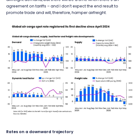
agreement on tariffs – and I don’t expect the end result to
promote trade and will, therefore, hamper airfreight.
Rates on a downward trajectory