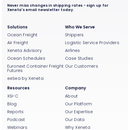
Never miss changes in shipping rates - sign up for
Xeneta's email newsletter today.
Solutions
Who We Serve
Ocean Freight
Shippers
Air Freight
Logistic Service Providers
Xeneta Advisory
Airlines
Ocean Schedules
Case Studies
Euronext Container Freight
Our Customers
Futures
eeSea by Xeneta
Resources
Company
XSI-C
About
Blog
Our Platform
Reports
Our Expertise
Podcast
Our Data
Webinars
Why Xeneta