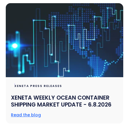
XENETA PRESS RELEASES
XENETA WEEKLY OCEAN CONTAINER
SHIPPING MARKET UPDATE - 6.8.2026
Read the blog