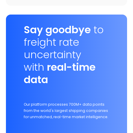
Say goodbye
to
freight rate
uncertainty
with
real-time
data
Our platform processes 700M+ data points
from the world's largest shipping companies
for unmatched, real-time market intelligence.