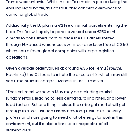
Trump were unlawful. While the tariffs remain in place during the
ensuing legal battle, this casts further concern over what’s to
come for global trade.
Additionally, the EU plans a €2 fee on small parcels entering the
bloc. The fee will apply to parcels valued under €150 sent
directly to consumers from outside the EU. Parcels routed
through EU-based warehouses will incur a reduced fee of €0.50,
which could favor global companies with large logistics
operations.
Given average order values at around €35 for Temu (
source:
Backlinko), the €2 fee is to inflate the price by 6%, which may still
see it maintain its competitiveness in the EU market.
“
The sentiment we saw in May may be preluding market
fundamentals, leading to less demand, falling rates, and lower
load factors. But one thing is clear; the airfreight market will get
through this. We just don’t know how long it will take. Industry
professionals are going to need a lot of energy to work in this
environment, but it’s also a time to be respectful of all
stakeholders.