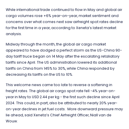
While international trade continued to flow in May and global air
cargo volumes rose +6% year-on-year, market sentiment and
concerns over what comes next saw airfreight spot rates decline
for the first time in a year, according to Xeneta’s latest market
analysis.
Midway through the month, the global air cargo market
appeared to have dodged a perfect storm as the US-China 90-
day tariff truce began on 14 May after the escalating retaliatory
tariffs since April. The US administration lowered its additional
tariffs on China from 145% to 30%, while China responded by
decreasing its tariffs on the US to 10%.
This welcome news
came too late to reverse a softening in
freight rates. The global air cargo spot rate fell -4% year-on-
year in May to USD 2.44 per kg - the first such decline since April
2024. This could, in part, also be attributed to nearly 20% year-
on-year declines in jet fuel costs. More downward pressure may
lie ahead, said Xeneta’s Chief Airfreight Officer, Niall van de
Wouw.