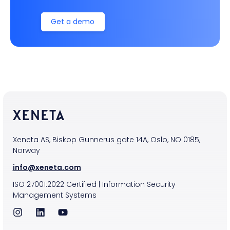
Get a demo
Xeneta AS, Biskop Gunnerus gate 14A, Oslo, NO 0185,
Norway
info@xeneta.com
ISO
27001:2022
Certified
|
Information Security
Management Systems