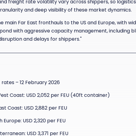
nd freight rate volatility vary across shippers, so logist
anularity and deep visibility of these market dynamics.
 the main Far East fronthauls to the US and Europe, with wi
espond with aggressive capacity management, including bla
isruption and delays for shippers."
rates – 12 February 2026
West Coast: USD 2,052 per FEU (40ft container)
East Coast: USD 2,882 per FEU
th Europe: USD 2,320 per FEU
iterranean: USD 3,371 per FEU