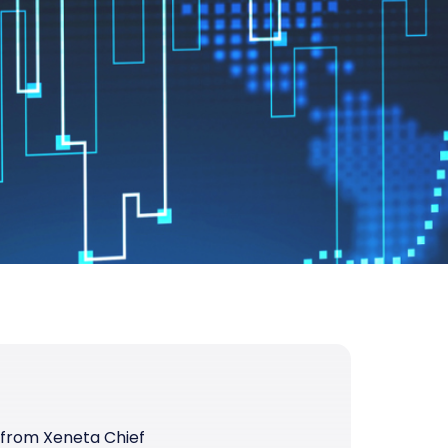
 from Xeneta Chief