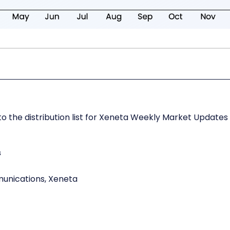
o the distribution list for Xeneta Weekly Market Updates
s
munications, Xeneta