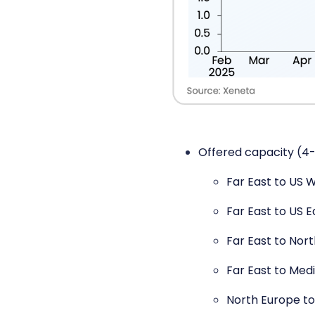
Offered capacity (4-
Far East to US 
Far East to US 
Far East to Nor
Far East to Med
North Europe to