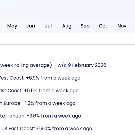
week rolling average) – w/c 9 February 2026
West Coast: +6.9% from a week ago
East Coast: +6.5% from a week ago
th Europe: -1.3% from a week ago
iterranean: +9.6% from a week ago
 US East Coast: +19.0% from a week ago