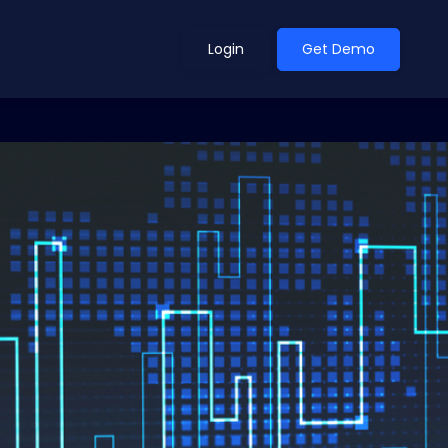
Login
Get Demo
ean Outlook
Why Xeneta
et Shifted in H1. Find Out
Discover what makes Xeneta different.
ext.
Read more