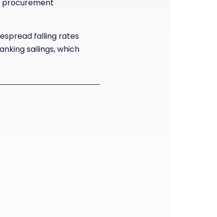
ics procurement
despread falling rates
nking sailings, which