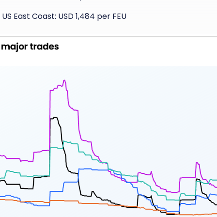
 US East Coast: USD 1,484 per FEU