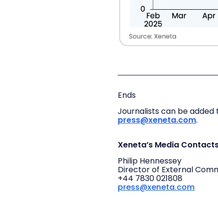
Ends
Journalists can be added t
press@xeneta.com
.
Xeneta’s Media Contact
Philip Hennessey
Director of External Com
+44 7830 021808
press@xeneta.com