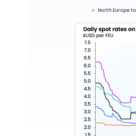
North Europe to