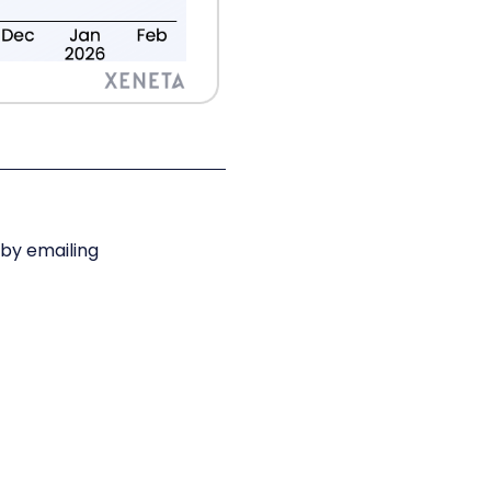
 by emailing