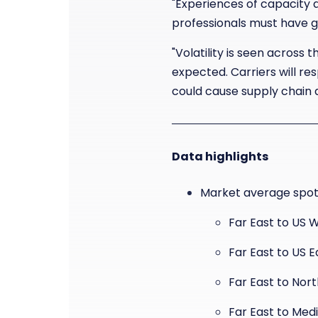
"Experiences of capacity a
professionals must have gr
"Volatility is seen across
expected. Carriers will r
could cause supply chain d
Data highlights
Market average spot 
Far East to US 
Far East to US 
Far East to Nor
Far East to Med