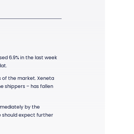
ed 6.9% in the last week
at.
ls of the market. Xeneta
 shippers – has fallen
mediately by the
e should expect further