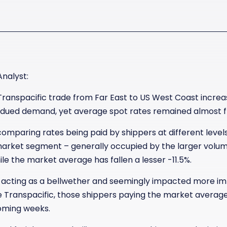
Analyst:
Transpacific trade from Far East to US West Coast increas
bdued demand, yet average spot rates remained almost fl
y comparing rates being paid by shippers at different leve
rket segment – generally occupied by the larger volume
ile the market average has fallen a lesser -11.5%.
 acting as a bellwether and seemingly impacted more im
e Transpacific, those shippers paying the market averag
coming weeks.