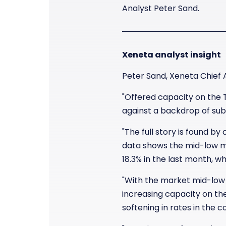
Analyst Peter Sand.
Xeneta analyst insight
Peter Sand, Xeneta Chief 
"Offered capacity on the 
against a backdrop of su
"The full story is found b
data shows the mid-low ma
18.3% in the last month, wh
"With the market mid-low
increasing capacity on th
softening in rates in the 