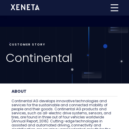
CUSTOMER STORY
Continental
ABOUT
Continental AG develops innovative technologies and
services for the sustainable and connected mobility of
people and their goods. Continental AG products and
services, such as all-electric drive systems, sensors, and
tires, are found in three out of four vehicles worldwide
(Annual Report, 2016). Cutting-edge technologies in
assisted and automated driving, connectivity and