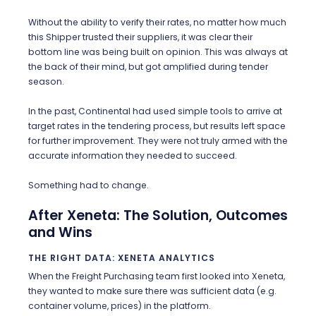
Without the ability to verify their rates, no matter how much
this Shipper trusted their suppliers, it was clear their
bottom line was being built on opinion. This was always at
the back of their mind, but got amplified during tender
season.
In the past, Continental had used simple tools to arrive at
target rates in the tendering process, but results left space
for further improvement. They were not truly armed with the
accurate information they needed to succeed.
Something had to change.
After Xeneta: The Solution, Outcomes
and Wins
THE RIGHT DATA: XENETA ANALYTICS
When the Freight Purchasing team first looked into Xeneta,
they wanted to make sure there was sufficient data (e.g.
container volume, prices) in the platform.