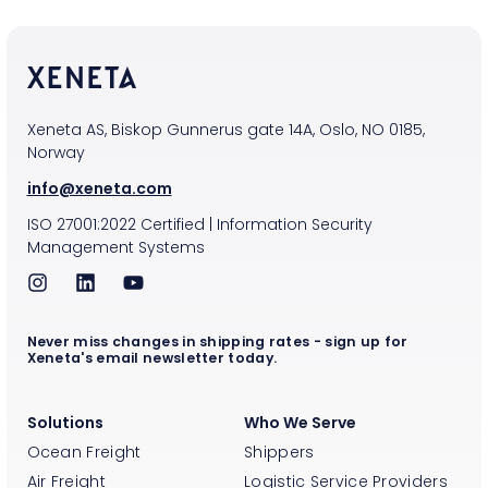
Xeneta AS, Biskop Gunnerus gate 14A, Oslo, NO 0185,
Norway
info@xeneta.com
ISO
27001:2022
Certified
|
Information Security
Management Systems
Never miss changes in shipping rates - sign up for
Xeneta's email newsletter today.
Solutions
Who We Serve
Ocean Freight
Shippers
Air Freight
Logistic Service Providers