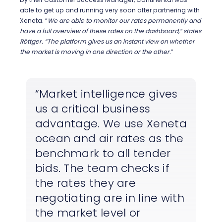
able to get up and running very soon after partnering with
Xeneta.
“
We are able to monitor our rates permanently and
have a full overview of these rates on the dashboard,” states
Röttger. “The platform gives us an instant view on whether
the market is moving in one direction or the other.
”
Market intelligence gives
us a critical business
advantage. We use Xeneta
ocean and air rates as the
benchmark to all tender
bids. The team checks if
the rates they are
negotiating are in line with
the market level or