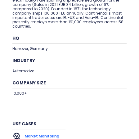
electrification are spurring unprecedented growth for the
company (Sales in 2021 EUR 34 billion, growth of 6%
compared to 2020). Founded in 1871, the technology
company ships 100.000 TEU annually. Continental’s most
important trade routes are EU-US and Asia-EU.Continental
presently employs more than 191,000 employees across 58
countries.
HQ
Hanover, Germany
INDUSTRY
Automotive
COMPANY SIZE
10,000+
USE CASES
Market Monitoring