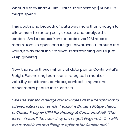
What did they find? 400m+ rates, representing $60bn+ in
freight spend.
This depth and breadth of data was more than enough to
allow them to strategically execute and analyze their
tenders. And because Xeneta adds over 10M rates a
month from shippers and freight forwarders all around the
world, it was clear their market understanding would just
keep growing.
Now, thanks to these millions of data points, Continental’s
Freight Purchasing team can strategically monitor
volatility on different corridors, contract lengths and
benchmarks prior to their tenders.
“We use Xeneta average and low rates as the benchmark to
offered rates in our tender,” explains
Dr.
Jens Röttger, Head
of Cluster Freight- NPM Purchasing at Continental AG. "The
team checks if the rates they are negotiating are in line with
the market level and fitting or optimal for Continental."