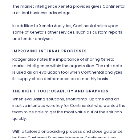
The market intelligence Xeneta provides gives Continental
a critical business advantage.
In addition to Xeneta Analytics, Continental relies upon
some of Xeneta’s other services, such as custom reports
and
tender
analyses.
IMPROVING INTERNAL PROCESSES
Röttger also notes the importance of sharing Xeneta
market intelligence within the organization. The rate data
is used as an evaluation tool when Continental analyzes
its supply chain performance on a monthly basis.
THE RIGHT TOOL: USABILITY AND GRAPHICS
When evaluating solutions, short ramp-up time and an
intuitive interface were key for Continental, who wanted the
team to be able to get the most value out of the solution
quickly.
With a tailored onboarding process and close guidance
by their Customer Success Manager, Continental was