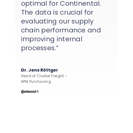
optimal for Continental.
The data is crucial for
evaluating our supply
chain performance and
improving internal
processes.
Dr. Jens Röttger
Head of Cluster Freight -
NPM Purchasing