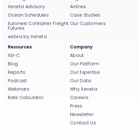
Xeneta Advisory
Airlines
Ocean Schedules
Case Studies
Euronext Container Freight
Our Customers
Futures
eeSea by Xeneta
Resources
Company
XSI-C
About
Blog
Our Platform
Reports
Our Expertise
Podcast
Our Data
Webinars
Why Xeneta
Rate Calculator
Careers
Press
Newsletter
Contact Us