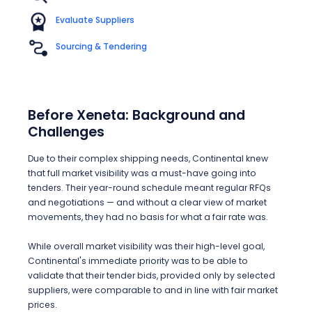
Evaluate Suppliers
Sourcing & Tendering
Before Xeneta: Background and
Challenges
Due to their complex shipping needs, Continental knew
that full market visibility was a must-have going into
tenders. Their year-round schedule meant regular RFQs
and negotiations — and without a clear view of market
movements, they had no basis for what a fair rate was.
While overall market visibility was their high-level goal,
Continental's immediate priority was to be able to
validate that their tender bids, provided only by selected
suppliers, were comparable to and in line with fair market
prices.