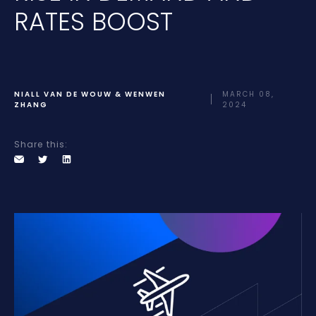
RATES BOOST
NIALL VAN DE WOUW & WENWEN
MARCH 08,
ZHANG
2024
Share this: