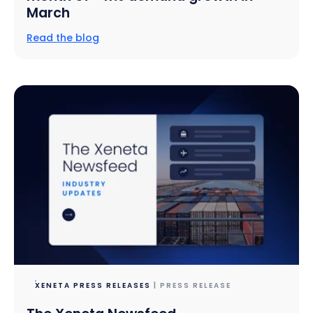
March
Read the blog
XENETA PRESS RELEASES
| PRESS RELEASE