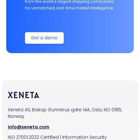
from the world's largest shipping companies
for unmatched, real-time market intelligence.
Get a demo
Xeneta AS, Biskop Gunnerus gate 14A, Oslo, NO 0185,
Norway
info@xeneta.com
ISO
27001:2022
Certified
|
Information Security