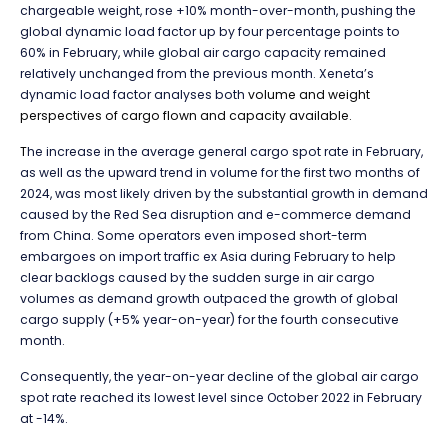
chargeable weight, rose +10% month-over-month, pushing the
global dynamic load factor up by four percentage points to
60% in February, while global air cargo capacity remained
relatively unchanged from the previous month. Xeneta’s
dynamic load factor analyses both
volume and weight
perspectives of cargo flown and capacity available.
T
he increase in the average general cargo spot rate in February,
as well as the upward trend in volume for the first two months of
2024, was most likely driven by the substantial growth in demand
caused by the Red Sea disruption and e-commerce demand
from China. Some operators even imposed short-term
embargoes on import traffic ex Asia during February to help
clear backlogs caused by the sudden surge in air cargo
volumes as demand growth outpaced the growth of global
cargo supply (+5% year-on-year) for the fourth consecutive
month.
Consequently, the year-on-year decline of the global air cargo
spot rate reached its lowest level since October 2022 in February
at -14%.