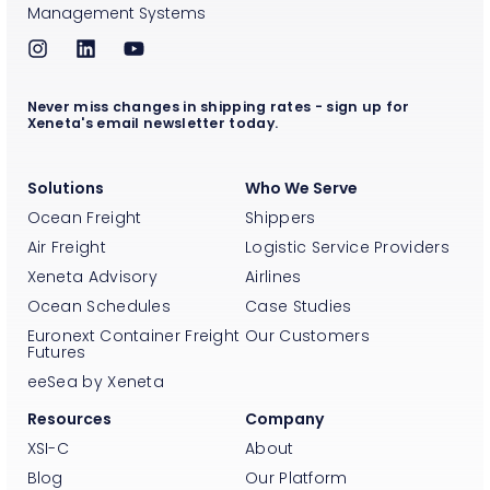
Management Systems
Never miss changes in shipping rates - sign up for
Xeneta's email newsletter today.
Solutions
Who We Serve
Ocean Freight
Shippers
Air Freight
Logistic Service Providers
Xeneta Advisory
Airlines
Ocean Schedules
Case Studies
Euronext Container Freight
Our Customers
Futures
eeSea by Xeneta
Resources
Company
XSI-C
About
Blog
Our Platform