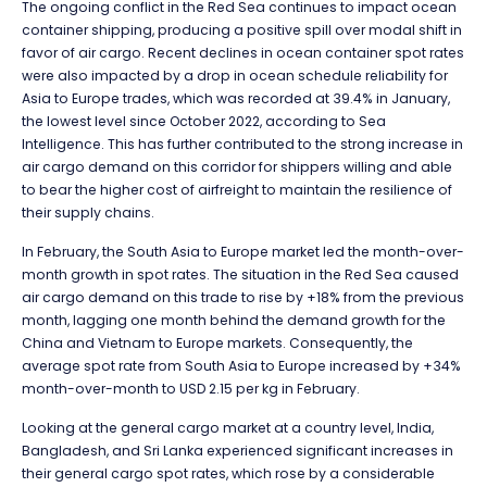
The ongoing conflict in the Red Sea continues to impact ocean
container shipping, producing a positive spill over modal shift in
favor of air cargo. Recent declines in ocean container spot rates
were also impacted by a drop in ocean schedule reliability for
Asia to Europe trades, which was recorded at 39.4% in January,
the lowest level since October 2022, according to Sea
Intelligence. This has further contributed to the strong increase in
air cargo demand on this corridor for shippers willing and able
to bear the higher cost of airfreight to maintain the resilience of
their supply chains.
In February, the South Asia to Europe market led the month-over-
month growth in spot rates. The situation in the Red Sea caused
air cargo demand on this trade to rise by +18% from the previous
month, lagging one month behind the demand growth for the
China and Vietnam to Europe markets. Consequently, the
average spot rate from South Asia to Europe increased by +34%
month-over-month to USD 2.15 per kg in February.
Looking at the general cargo market at a country level, India,
Bangladesh, and Sri Lanka experienced significant increases in
their general cargo spot rates, which rose by a considerable