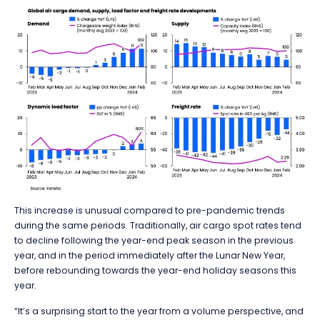
This increase is unusual compared to pre-pandemic trends
during the same periods. Traditionally, air cargo spot rates tend
to decline following the year-end peak season in the previous
year, and in the period immediately after the Lunar New Year,
before rebounding towards the year-end holiday seasons this
year.
“It’s a surprising start to the year from a volume perspective, and