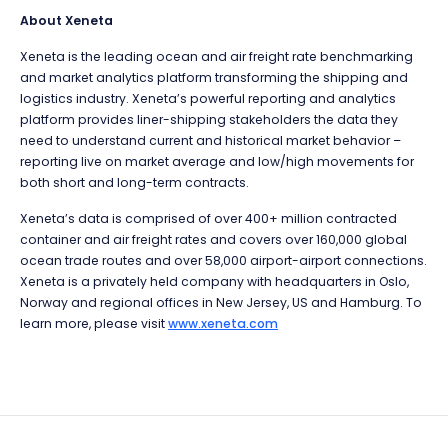
About Xeneta
Xeneta is the leading ocean and air freight rate benchmarking
and market analytics platform transforming the shipping and
logistics industry. Xeneta’s powerful reporting and analytics
platform provides liner-shipping stakeholders the data they
need to understand current and historical market behavior –
reporting live on market average and low/high movements for
both short and long-term contracts.
Xeneta’s data is comprised of over 400+ million contracted
container and air freight rates and covers over 160,000 global
ocean trade routes and over 58,000 airport-airport connections.
Xeneta is a privately held company with headquarters in Oslo,
Norway and regional offices in New Jersey, US and Hamburg. To
learn more, please visit
www.xeneta.com