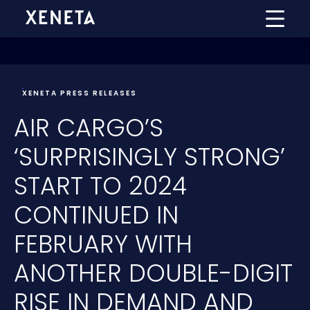
XENETA PRESS RELEASES
AIR CARGO’S
‘SURPRISINGLY STRONG’
START TO 2024
CONTINUED IN
FEBRUARY WITH
ANOTHER DOUBLE-DIGIT
RISE IN DEMAND AND