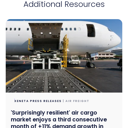
Additional Resources
XENETA PRESS RELEASES
| AIR FREIGHT
'Surprisingly resilient' air cargo
market enjoys a third consecutive
month of +11% demand growth in