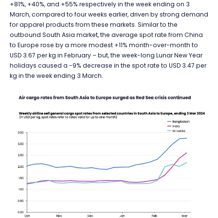
+81%, +40%, and +55% respectively in the week ending on 3
March, compared to four weeks earlier, driven by strong demand
for apparel products from these markets. Similar to the
outbound South Asia market, the average spot rate from China
to Europe rose by a more modest +11% month-over-month to
USD 3.67 per kg in February – but, the week-long Lunar New Year
holidays caused a -9% decrease in the spot rate to USD 3.47 per
kg in the week ending 3 March.