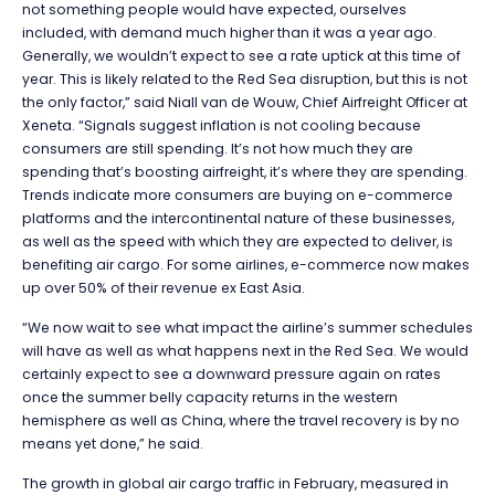
not something people would have expected, ourselves
included, with demand much higher than it was a year ago.
Generally, we wouldn’t expect to see a rate uptick at this time of
year. This is likely related to the Red Sea disruption, but this is not
the only factor,” said Niall van de Wouw, Chief Airfreight Officer at
Xeneta. “Signals suggest inflation is not cooling because
consumers are still spending. It’s not how much they are
spending that’s boosting airfreight, it’s where they are spending.
Trends indicate more consumers are buying on e-commerce
platforms and the intercontinental nature of these businesses,
as well as the speed with which they are expected to deliver, is
benefiting air cargo. For some airlines, e-commerce now makes
up over 50% of their revenue ex East Asia.
“We now wait to see what impact the airline’s summer schedules
will have as well as what happens next in the Red Sea. We would
certainly expect to see a downward pressure again on rates
once the summer belly capacity returns in the western
hemisphere as well as China, where the travel recovery is by no
means yet done,” he said.
The growth in global air cargo traffic in February, measured in