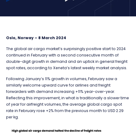
Oslo, Norway – 8 March 2024
The global air cargo market’s surprisingly positive start to 2024
continued in February with a second consecutive month of
double-digit growth in demand and an uptick in general freight
spot rates, according to Xeneta’s latest weekly market analysis.
Following January’s 11% growth in volumes, February saw a
similarly welcome upward curve for airlines and freight
forwarders with demand increasing +11% year-over-year.
Reflecting this improvement, in what is traditionally a slower time
of year for airfreight volumes, the average global cargo spot
rate in February rose +2% from the previous month to USD 2.29
per kg.