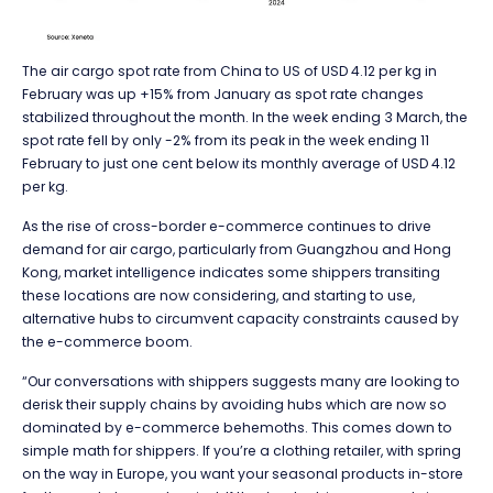
The air cargo spot rate from China to US of USD 4.12 per kg in
February was up +15% from January as spot rate changes
stabilized throughout the month. In the week ending 3 March, the
spot rate fell by only -2% from its peak in the week ending 11
February to just one cent below its monthly average of USD 4.12
per kg.
As the rise of cross-border e-commerce continues to drive
demand for air cargo, particularly from Guangzhou and Hong
Kong, market intelligence indicates some shippers transiting
these locations are now considering, and starting to use,
alternative hubs to circumvent capacity constraints caused by
the e-commerce boom.
“Our conversations with shippers suggests many are looking to
derisk their supply chains by avoiding hubs which are now so
dominated by e-commerce behemoths. This comes down to
simple math for shippers. If you’re a clothing retailer, with spring
on the way in Europe, you want your seasonal products in-store