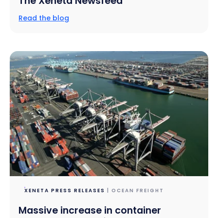
The Xeneta Newsfeed
Read the blog
XENETA PRESS RELEASES
| OCEAN FREIGHT
Massive increase in container