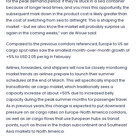
for the peak demand period. If they’re stuck in a sea container
because of longer lead times, and you miss this opportunity, the
subsequent mark down in the product cost is likely greater than
the cost of switching from sea to airfreight. This is shaping the
market – but we also know the market will probably surprise us
again in the coming weeks,” van de Wouw said.
Compared to the previous corridors referenced, Europe to US air
cargo spot rates saw the smallest month-over-month growth of
+5% to USD 2.05 per kg in February.
Airlines, forwarders, and shippers will now be closely monitoring
market trends as airlines prepare to launch their summer
schedules at the end of March. This will specifically impact the
transatlantic air cargo market, which traditionally sees a
capacity increase of about +50% due to increased belly
capacity during the peak summer months for passenger travel.
As in previous years, this change is expected to put downward
pressure on air cargo rates on Europe-North America corridors,
as well as air cargo flows that use European hubs as transit
points, such as those in the Indian subcontinent and Southeast
Asia markets to North America.