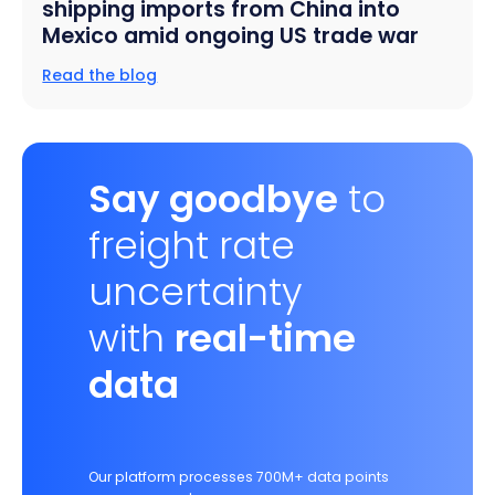
shipping imports from China into
Mexico amid ongoing US trade war
Read the blog
Say goodbye
to
freight rate
uncertainty
with
real-time
data
Our platform processes 700M+ data points