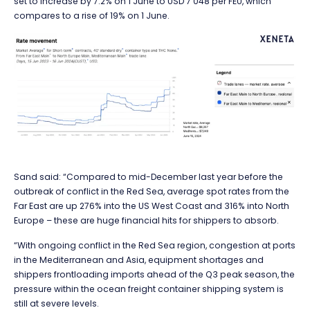
set to increase by 7.2% on 1 June to USD 7 048 per FEU, which
compares to a rise of 19% on 1 June.
Sand said: “Compared to mid-December last year before the
outbreak of conflict in the Red Sea, average spot rates from the
Far East are up 276% into the US West Coast and 316% into North
Europe – these are huge financial hits for shippers to absorb.
“With ongoing conflict in the Red Sea region, congestion at ports
in the Mediterranean and Asia, equipment shortages and
shippers frontloading imports ahead of the Q3 peak season, the
pressure within the ocean freight container shipping system is
still at severe levels.