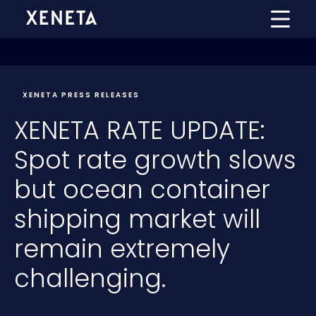
XENETA PRESS RELEASES
XENETA RATE UPDATE:
Spot rate growth slows
but ocean container
shipping market will
remain extremely
challenging.