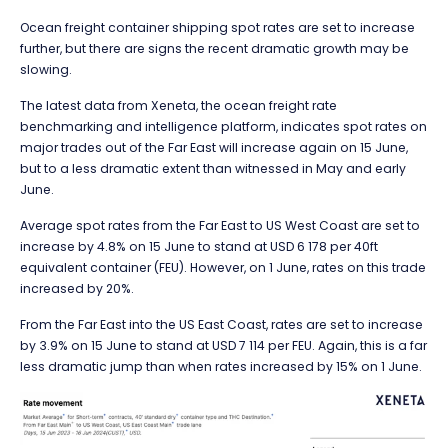
Ocean freight container shipping spot rates are set to increase
further, but there are signs the recent dramatic growth may be
slowing.
The latest data from Xeneta, the ocean freight rate
benchmarking and intelligence platform, indicates spot rates on
major trades out of the Far East will increase again on 15 June,
but to a less dramatic extent than witnessed in May and early
June.
Average spot rates from the Far East to US West Coast are set to
increase by 4.8% on 15 June to stand at USD 6 178 per 40ft
equivalent container (FEU). However, on 1 June, rates on this trade
increased by 20%.
From the Far East into the US East Coast, rates are set to increase
by 3.9% on 15 June to stand at USD 7 114 per FEU. Again, this is a far
less dramatic jump than when rates increased by 15% on 1 June.