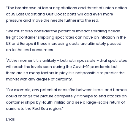
“The breakdown of labor negotiations and threat of union action
at US East Coast and Gulf Coast ports will add even more
pressure and move the needle further into the red.
“We must also consider the potential impact spiraling ocean
freight container shipping spot rates can have on inflation in the
US and Europe if these increasing costs are ultimately passed
on to the end consumers.
"At the moment it is unlikely – but not impossible – that spot rates
will reach the levels seen during the Covid-19 pandemic but
there are so many factors in play it is not possible to predict the
market with any degree of certainty.
“For example, any potential ceasefire between Israel and Hamas
could change the picture completely if it helps to end attacks on
container ships by Houthi militia and see a large-scale return of
carriers to the Red Sea region.”
Ends