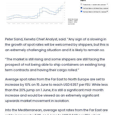
Peter Sand, Xeneta Chief Analyst, said: “Any sign of a slowing in
the growth of spot rates will be welcomed by shippers, but this is
an extremely challenging situation and it is likely to remain so.
“The market is still rising and some shippers are still facing the
prospect of not being able to ship containers on existing long
term contracts and having their cargo rolled.”
Average spot rates from the Far East to North Europe are set to
increase by 10% on 15 June to reach USD 6357 per FEU. While less
than the 20% jump on 1 June, it is still a significant mid-month
increase and would be viewed as an extremely significant
upwards market movement in isolation.
Into the Mediterranean, average spot rates from the Far East are