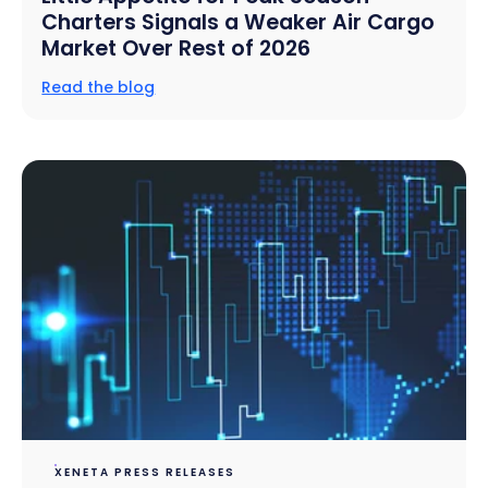
Charters Signals a Weaker Air Cargo
Market Over Rest of 2026
Read the blog
XENETA PRESS RELEASES