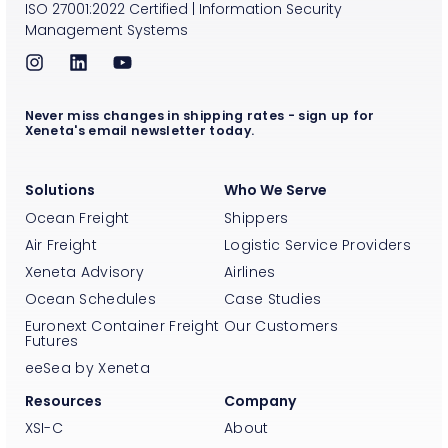
ISO
27001:2022
Certified
|
Information Security
Management Systems
Never miss changes in shipping rates - sign up for
Xeneta's email newsletter today.
Solutions
Who We Serve
Ocean Freight
Shippers
Air Freight
Logistic Service Providers
Xeneta Advisory
Airlines
Ocean Schedules
Case Studies
Euronext Container Freight
Our Customers
Futures
eeSea by Xeneta
Resources
Company
XSI-C
About