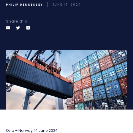
PHILIP HENNESSEY
JUNE 14, 2024
Share this:
Oslo – Norway, 14 June 2024