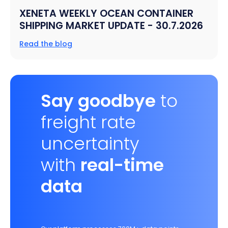
XENETA WEEKLY OCEAN CONTAINER
SHIPPING MARKET UPDATE - 30.7.2026
Read the blog
Say goodbye
to
freight rate
uncertainty
with
real-time
data