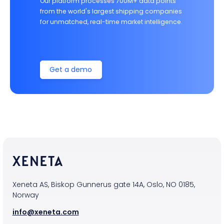
Our platform processes 700M+ data points
from the world's largest shipping companies
for unmatched, real-time market intelligence.
Get a demo
Xeneta AS, Biskop Gunnerus gate 14A, Oslo, NO 0185,
Norway
info@xeneta.com