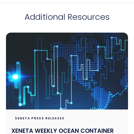
Additional Resources
XENETA PRESS RELEASES
XENETA WEEKLY OCEAN CONTAINER