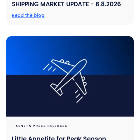
SHIPPING MARKET UPDATE - 6.8.2026
Read the blog
XENETA PRESS RELEASES
Little Appetite for Peak Season