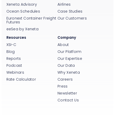
Xeneta Advisory
Airlines
Ocean Schedules
Case Studies
Euronext Container Freight
Our Customers
Futures
eeSea by Xeneta
Resources
Company
XSI-C
About
Blog
Our Platform
Reports
Our Expertise
Podcast
Our Data
Webinars
Why Xeneta
Rate Calculator
Careers
Press
Newsletter
Contact Us