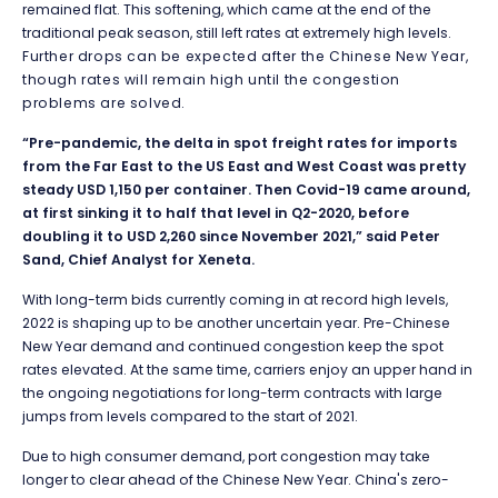
remained flat. This softening, which came at the end of the
traditional peak season, still left rates at extremely high levels.
Further drops can be expected after the Chinese New Year,
though rates will remain high until the congestion
problems are solved.
“Pre-pandemic, the delta in spot freight rates for imports
from the Far East to the US East and West Coast was pretty
steady USD 1,150 per container. Then Covid-19 came around,
at first sinking it to half that level in Q2-2020, before
doubling it to USD 2,260 since November 2021,” said Peter
Sand, Chief Analyst for Xeneta.
With long-term bids currently coming in at record high levels,
2022 is shaping up to be another uncertain year. Pre-Chinese
New Year demand and continued congestion keep the spot
rates elevated. At the same time, carriers enjoy an upper hand in
the ongoing negotiations for long-term contracts with large
jumps from levels compared to the start of 2021.
Due to high consumer demand, port congestion may take
longer to clear ahead of the Chinese New Year. China's zero-