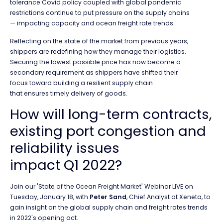
tolerance Covid policy coupled with global pandemic
restrictions continue to put pressure on the supply chains
— impacting capacity and ocean freight rate trends.
Reflecting on the state of the market from previous years,
shippers are redefining how they manage their logistics.
Securing the lowest possible price has now become a
secondary requirement as shippers have shifted their
focus toward building a resilient supply chain
that ensures timely delivery of goods.
How will long-term contracts,
existing port congestion and
reliability issues
impact Q1 2022?
Join our 'State of the Ocean Freight Market' Webinar LIVE on
Tuesday, January 18, with
Peter Sand
, Chief Analyst at Xeneta, to
gain insight on the global supply chain and freight rates trends
in 2022's opening act.