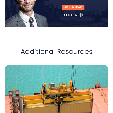
Additional Resources