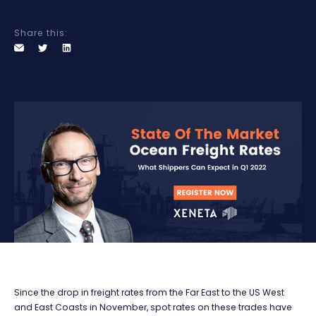
Share this:
Since the drop in freight rates from the Far East to the US West
and East Coasts in November, spot rates on these trades have