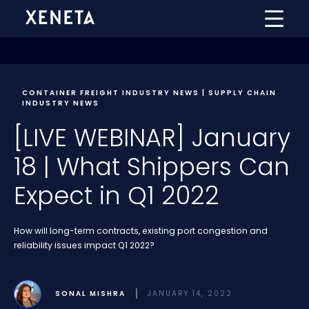
CONTAINER FREIGHT INDUSTRY NEWS | SUPPLY CHAIN
INDUSTRY NEWS
[LIVE WEBINAR] January
18 | What Shippers Can
Expect in Q1 2022
How will long-term contracts, existing port congestion and
reliability issues impact Q1 2022?
SONAL MISHRA
JANUARY 14, 2022