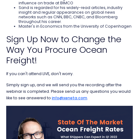
influence on trade at BIMCO
Sand is regarded for his widely-read articles, industry
insight and regular appearances on global news
networks such as CNN, BBC, CNBC, and Bloomberg
throughout his career.
Master's in Economics from the University of Copenhagen
Sign Up Now to Change the
Way You Procure Ocean
Freight!
If you can't attend LIVE, don't worry.
Simply sign up, and we will send you the recording after the
webinar is completed. Please send us any questions you would
like to see answered to
info@xeneta.com
.