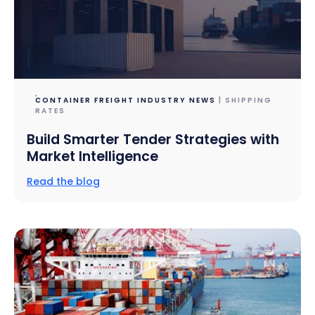
CONTAINER FREIGHT INDUSTRY NEWS
| SHIPPING
RATES
Build Smarter Tender Strategies with
Market Intelligence
Read the blog