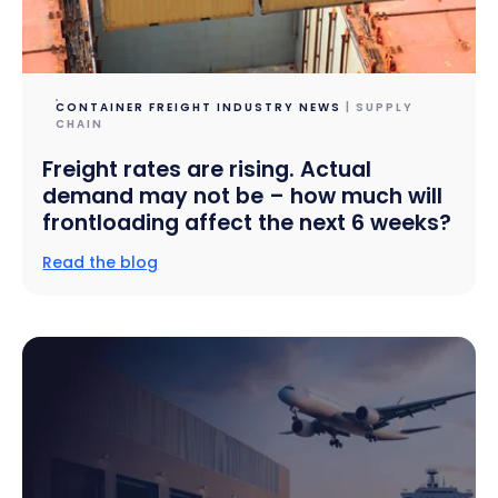
CONTAINER FREIGHT INDUSTRY NEWS
| SUPPLY
CHAIN
Freight rates are rising. Actual
demand may not be – how much will
frontloading affect the next 6 weeks?
Read the blog