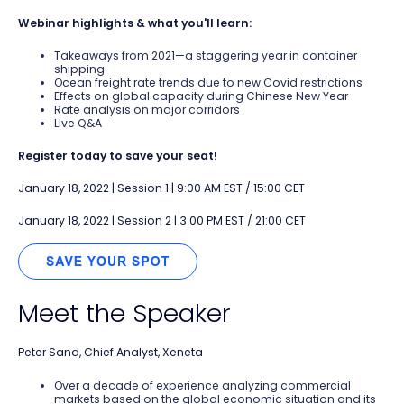
Webinar highlights & what you'll learn:
Takeaways from 2021—a staggering year in container
shipping
Ocean freight rate trends due to new Covid restrictions
Effects on global capacity during Chinese New Year
Rate analysis on major corridors
Live Q&A
Register today to save your seat!
January 18, 2022 | Session 1 | 9:00 AM EST / 15:00 CET
January 18, 2022 | Session 2 | 3:00 PM EST / 21:00 CET
Meet the Speaker
Peter Sand, Chief Analyst, Xeneta
Over a decade of experience analyzing commercial
markets based on the global economic situation and its