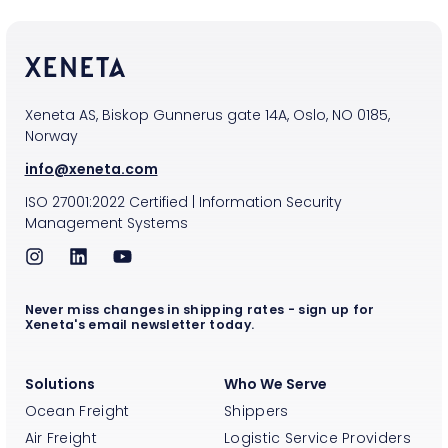
Xeneta AS, Biskop Gunnerus gate 14A, Oslo, NO 0185,
Norway
info@xeneta.com
ISO
27001:2022
Certified
|
Information Security
Management Systems
Never miss changes in shipping rates - sign up for
Xeneta's email newsletter today.
Solutions
Who We Serve
Ocean Freight
Shippers
Air Freight
Logistic Service Providers