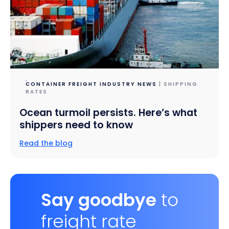
CONTAINER FREIGHT INDUSTRY NEWS
| SHIPPING
RATES
Ocean turmoil persists. Here’s what
shippers need to know
Read the blog
Say goodbye
to
freight rate