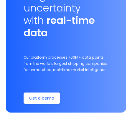
uncertainty
with
real-time
data
Our platform processes 700M+ data points
from the world's largest shipping companies
for unmatched, real-time market intelligence.
Get a demo