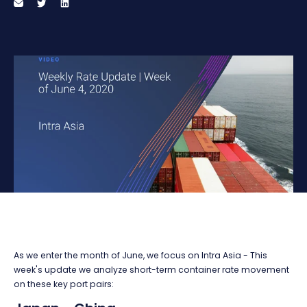
As we enter the month of June, we focus on Intra Asia - This
week's update we analyze short-term container rate movement
on these key port pairs: