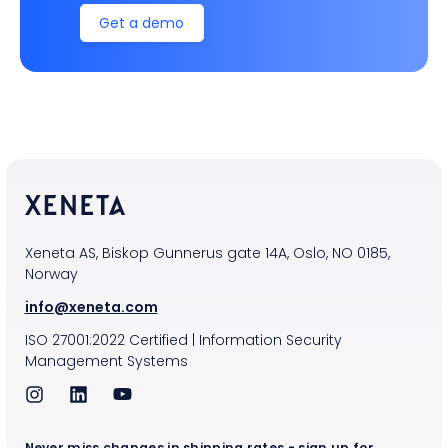
Get a demo
Xeneta AS, Biskop Gunnerus gate 14A, Oslo, NO 0185,
Norway
info@xeneta.com
ISO
27001:2022
Certified
|
Information Security
Management Systems
Never miss changes in shipping rates - sign up for