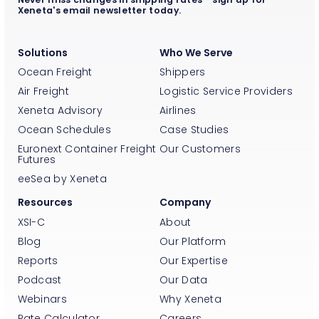
Xeneta's email newsletter today.
Solutions
Who We Serve
Ocean Freight
Shippers
Air Freight
Logistic Service Providers
Xeneta Advisory
Airlines
Ocean Schedules
Case Studies
Euronext Container Freight
Our Customers
Futures
eeSea by Xeneta
Resources
Company
XSI-C
About
Blog
Our Platform
Reports
Our Expertise
Podcast
Our Data
Webinars
Why Xeneta
Rate Calculator
Careers