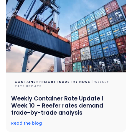
CONTAINER FREIGHT INDUSTRY NEWS
| WEEKLY
RATE UPDATE
Weekly Container Rate Update l
Week 10 – Reefer rates demand
trade-by-trade analysis
Read the blog