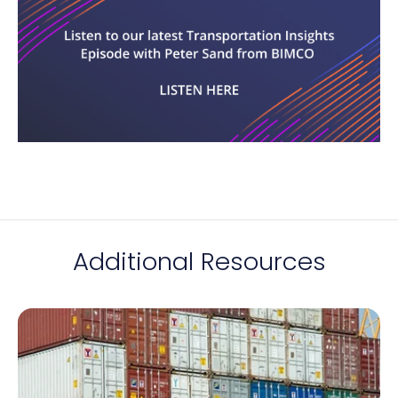
Additional Resources