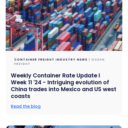
CONTAINER FREIGHT INDUSTRY NEWS
| OCEAN
FREIGHT
Weekly Container Rate Update l
Week 11 '24 - Intriguing evolution of
China trades into Mexico and US west
coasts
Read the blog