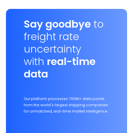
Say goodbye
to
freight rate
uncertainty
with
real-time
data
Our platform processes 700M+ data points
from the world's largest shipping companies
for unmatched, real-time market intelligence.