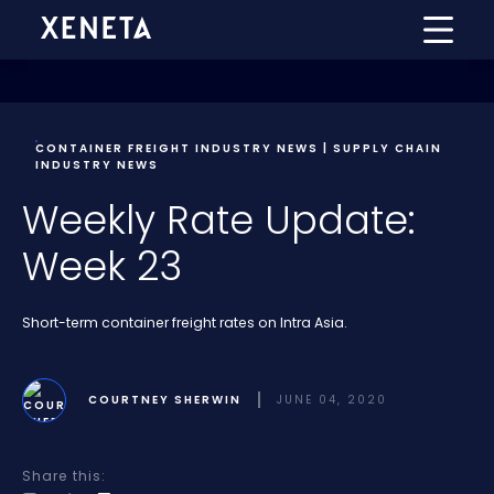
CONTAINER FREIGHT INDUSTRY NEWS | SUPPLY CHAIN
INDUSTRY NEWS
Weekly Rate Update:
Week 23
Short-term container freight rates on Intra Asia.
COURTNEY SHERWIN
JUNE 04, 2020
Share this: