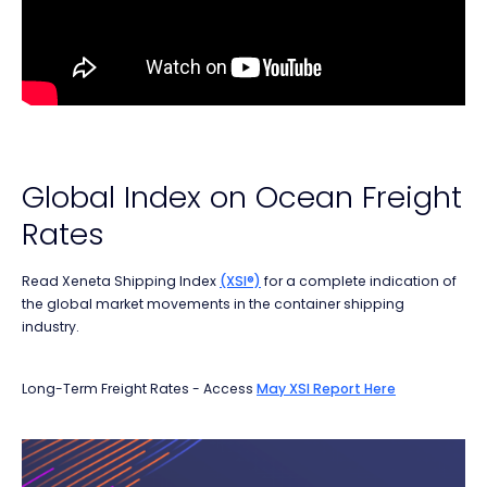
Global Index on Ocean Freight
Rates
Read Xeneta Shipping Index
(XSI®)
for a complete
indication of
the global market movements in the
container shipping
industry.
Long-Term Freight Rates - Access
May XSI Report Here