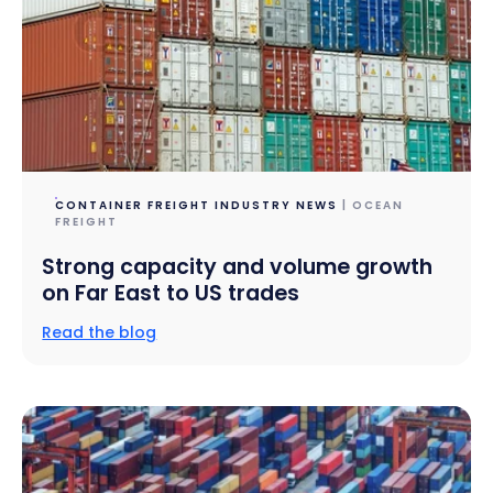
CONTAINER FREIGHT INDUSTRY NEWS
| OCEAN
FREIGHT
Strong capacity and volume growth
on Far East to US trades
Read the blog