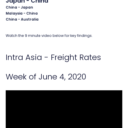
Japan - China
China - Japan
Malaysia - China
China - Australia
Watch the 9 minute video below for key findings.
Intra Asia - Freight Rates
Week of June 4, 2020