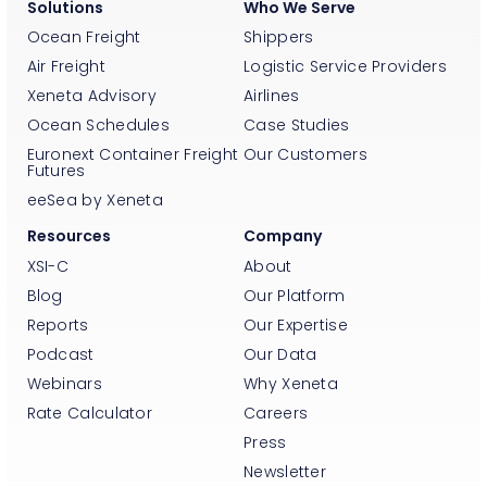
Solutions
Who We Serve
Ocean Freight
Shippers
Air Freight
Logistic Service Providers
Xeneta Advisory
Airlines
Ocean Schedules
Case Studies
Euronext Container Freight
Our Customers
Futures
eeSea by Xeneta
Resources
Company
XSI-C
About
Blog
Our Platform
Reports
Our Expertise
Podcast
Our Data
Webinars
Why Xeneta
Rate Calculator
Careers
Press
Newsletter