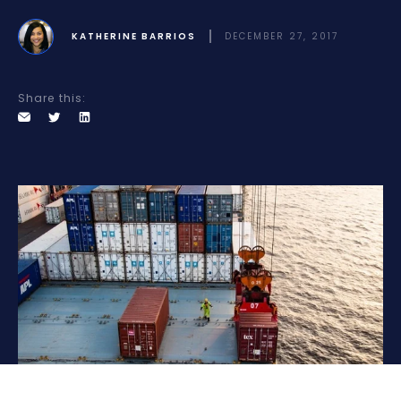
KATHERINE BARRIOS
DECEMBER 27, 2017
Share this: