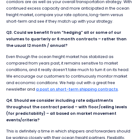
corridors are as well as your overall transportation strategy. With
continued excess capacity and more anticipated in the ocean
freight market, compare your rate options, long-term versus
short-term and see if they match up with your strategy.
Q3. Could we benefit from ”hedging” all or some of our
volumes to quarterly or 6 month contracts – rather than
the usual 12 month / annual?
Even though the ocean freight market has stabilized as
compared from years past, it remains sensitive to market
conditions, and it really doesn’t take much to turn it on its head.
We encourage our customers to continuously monitor market
and economic conditions. We help out with a great free
newsletter and
a post on short-term shipping contracts
.
Q4. Should we consider including rate adjustments
throughout the contract period – with floor/ceiling levels
(for predictability) – all based on market movement
events/criteria?
This is definitely a time in which shippers and forwarders should
be working closely with their ocean freight partners. Flexibility,