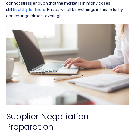
cannot stress enough that the market is in many cases
still
healthy for liners
. But, as we all know, things in this industry
can change almost overnight.
Supplier Negotiation
Preparation