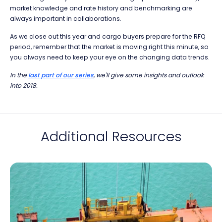
market knowledge and rate history and benchmarking are
always important in collaborations.
As we close out this year and cargo buyers prepare for the RFQ
period, remember that the market is moving right this minute, so
you always need to keep your eye on the changing data trends.
In the
last part of our series
, we'll give some insights and outlook
into 2018.
Additional Resources