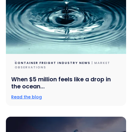
CONTAINER FREIGHT INDUSTRY NEWS
| MARKET
OBSERVATIONS
When $5 million feels like a drop in
the ocean...
Read the blog