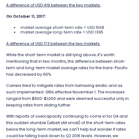
A difference of USD 419 between the two markets.
On October 11, 2017:
market average short-term rate = USD 1568
market average long-term rate = USD 1395
A difference of USD 173 between the two markets.
While the short-term market is still lying above, it's worth
mentioning that in two months, the difference between short-
term and long-term market average rates for the trans-Pacific
has decreased by 60%.
Carriers tried to mitigate rates from behaving erratic and as
such implemented GRIs effective November 1. The increases
ranged from $600-$1,000 and were deemed successful only in
keeping rates from sliding further.
With reports of overcapacity continuing to come in for Q4 and
this sudden stumble (albeit still small) of the short-term rates
below the long-term market, we can't help but wonder if rates
could be falling back down to Q2 2016 levels. However, we