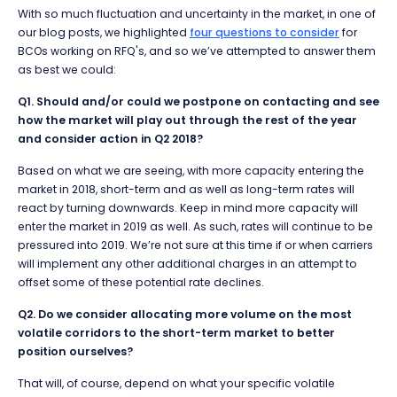
With so much fluctuation and uncertainty in the market, i
n one of
our blog posts, we highlighted
four questions to consider
for
BCOs working on RFQ's, and so we’ve attempted to answer them
as best we could:
Q1. Should and/or could we postpone on contacting and see
how the market will play out through the rest of the year
and consider action in Q2 2018?
Based on what we are seeing, with more capacity entering the
market in 2018, short-term and as well as long-term rates will
react by turning downwards. Keep in mind more capacity will
enter the market in 2019 as well. As such, rates will continue to be
pressured into 2019. We’re not sure at this time if or when carriers
will implement any other additional charges in an attempt to
offset some of these potential rate declines.
Q2. Do we consider allocating more volume on the most
volatile corridors to the short-term market to better
position ourselves?
That will, of course, depend on what your specific volatile