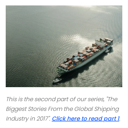
This is the second part of our series, "The
Biggest Stories From the Global Shipping
Industry in 2017".
Click here to read part 1
.