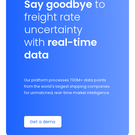
Say goodbye
to
freight rate
uncertainty
with
real-time
data
Our platform processes 700M+ data points
from the world's largest shipping companies
for unmatched, real-time market intelligence.
Get a demo