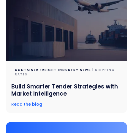
CONTAINER FREIGHT INDUSTRY NEWS
| SHIPPING
RATES
Build Smarter Tender Strategies with
Market Intelligence
Read the blog