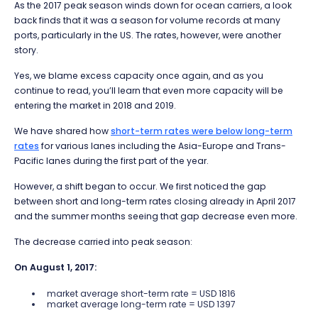
As the 2017 peak season winds down for ocean carriers, a look
back finds that it was a season for volume records at many
ports, particularly in the US. The rates, however, were another
story.
Yes, we blame excess capacity once again, and as you
continue to read, you’ll learn that even more capacity will be
entering the market in 2018 and 2019.
We have shared how
short-term rates were below long-term
rates
for various lanes including the Asia-Europe and Trans-
Pacific lanes during the first part of the year.
However, a shift began to occur. We first noticed the gap
between short and long-term rates closing already in April 2017
and the summer months seeing that gap decrease even more.
The decrease carried into peak season:
On August 1, 2017:
market average short-term rate = USD 1816
market average long-term rate = USD 1397