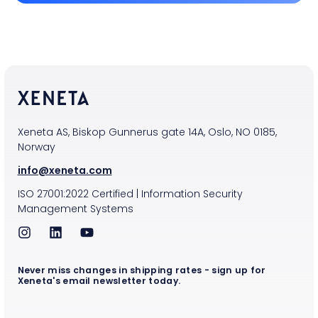
Xeneta AS, Biskop Gunnerus gate 14A, Oslo, NO 0185,
Norway
info@xeneta.com
ISO
27001:2022
Certified
|
Information Security
Management Systems
Never miss changes in shipping rates - sign up for
Xeneta's email newsletter today.