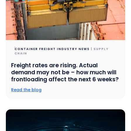
CONTAINER FREIGHT INDUSTRY NEWS
| SUPPLY
CHAIN
Freight rates are rising. Actual
demand may not be – how much will
frontloading affect the next 6 weeks?
Read the blog