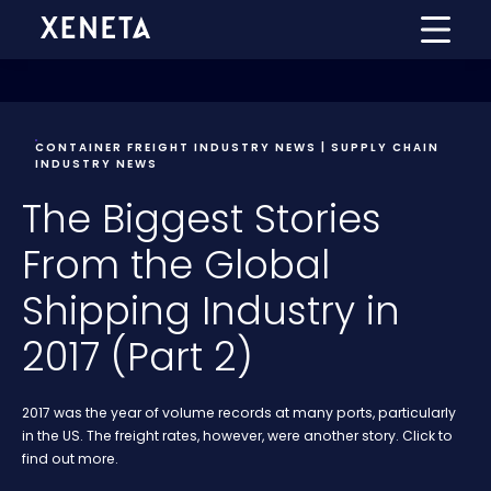
CONTAINER FREIGHT INDUSTRY NEWS | SUPPLY CHAIN
INDUSTRY NEWS
The Biggest Stories
From the Global
Shipping Industry in
2017 (Part 2)
2017 was the year of volume records at many ports, particularly
in the US. The freight rates, however, were another story. Click to
find out more.