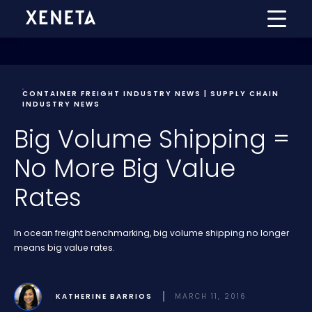
CONTAINER FREIGHT INDUSTRY NEWS | SUPPLY CHAIN
INDUSTRY NEWS
Big Volume Shipping =
No More Big Value
Rates
In ocean freight benchmarking, big volume shipping no longer
means big value rates.
KATHERINE BARRIOS
MARCH 11, 2016