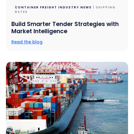
CONTAINER FREIGHT INDUSTRY NEWS
| SHIPPING
RATES
Build Smarter Tender Strategies with
Market Intelligence
Read the blog