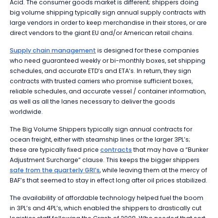
Acid. The consumer goods market is different; shippers doing
big volume shipping typically sign annual supply contracts with
large vendors in order to keep merchandise in their stores, or are
direct vendors to the giant EU and/or American retail chains.
Supply chain management
is designed for these companies
who need guaranteed weekly or bi-monthly boxes, set shipping
schedules, and accurate ETD’s and ETA’s. In return, they sign
contracts with trusted carriers who promise sufficient boxes,
reliable schedules, and accurate vessel / container information,
as well as all the lanes necessary to deliver the goods
worldwide.
The Big Volume Shippers typically sign annual contracts for
ocean freight, either with steamship lines or the larger 3PL’s;
these are typically fixed price
contracts
that may have a “Bunker
Adjustment Surcharge” clause. This keeps the bigger shippers
safe from the quarterly GRI’s
, while leaving them at the mercy of
BAF’s that seemed to stay in effect long after oil prices stabilized.
The availability of affordable technology helped fuel the boom
in 3PL’s and 4PL’s, which enabled the shippers to drastically cut