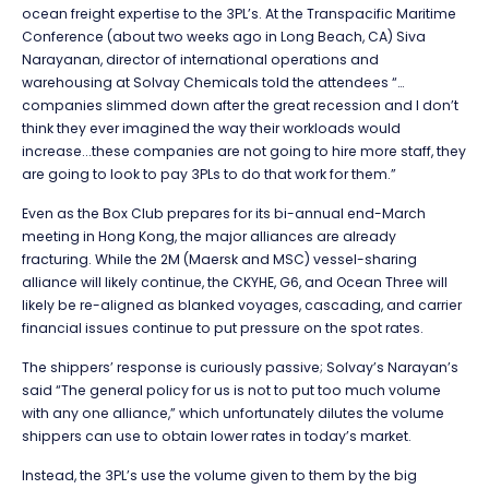
ocean freight expertise to the 3PL’s. At the Transpacific Maritime
Conference (about two weeks ago in Long Beach, CA) Siva
Narayanan, director of international operations and
warehousing at Solvay Chemicals told the attendees “…
companies slimmed down after the great recession and I don’t
think they ever imagined the way their workloads would
increase...these companies are not going to hire more staff, they
are going to look to pay 3PLs to do that work for them.”
Even as the Box Club prepares for its bi-annual end-March
meeting in Hong Kong, the major alliances are already
fracturing. While the 2M (Maersk and MSC) vessel-sharing
alliance will likely continue, the CKYHE, G6, and Ocean Three will
likely be re-aligned as blanked voyages, cascading, and carrier
financial issues continue to put pressure on the spot rates.
The shippers’ response is curiously passive; Solvay’s Narayan’s
said “The general policy for us is not to put too much volume
with any one alliance,” which unfortunately dilutes the volume
shippers can use to obtain lower rates in today’s market.
Instead, the 3PL’s use the volume given to them by the big