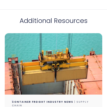
Additional Resources
CONTAINER FREIGHT INDUSTRY NEWS
| SUPPLY
CHAIN