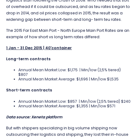
logistics staff following the Crash of 2008. Who needed that sort
of overhead if it could be outsourced, and as teu rates began to
drop in 2014, and oil prices collapsed in 2015, the result was a
widening gap between short-term and long- term teu rates.
The 2015 Far East Main Port - North Europe Main Port Rates are an
example of how short vs long term rates differed:
1 Jan - 31 Dec 2015 | 40'container
Long-term contracts
Annual Mean Market Low: $1,175 | Min/low (2,5% tiered)
$807
Annual Mean Market Average: $1,696 | Min/low $1,535
Short-term contracts
Annual Mean Market Low: $857 | Min/low (2,5% tiered) $240
Annual Mean Market Average: $1,355 | Min/low $571
Data source: Xeneta platform
But with shippers specializing in big volume shipping now
outsourcing their logistics and shipping, they lost their in-house