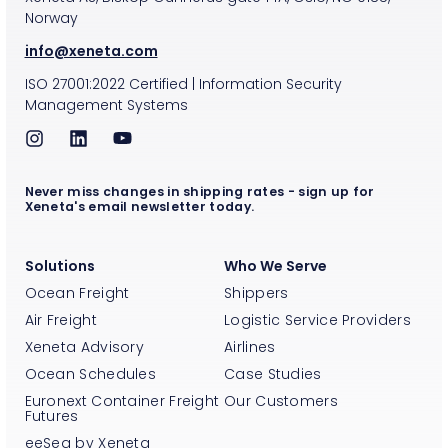
Norway
info@xeneta.com
ISO
27001:2022
Certified
|
Information Security
Management Systems
Never miss changes in shipping rates - sign up for
Xeneta's email newsletter today.
Solutions
Who We Serve
Ocean Freight
Shippers
Air Freight
Logistic Service Providers
Xeneta Advisory
Airlines
Ocean Schedules
Case Studies
Euronext Container Freight
Our Customers
Futures
eeSea by Xeneta