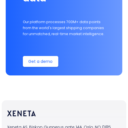
Our platform processes 700M+ data points
from the world's largest shipping companies
for unmatched, real-time market intelligence.
Get a demo
Xeneta AS, Biskop Gunnerus gate 14A, Oslo, NO 0185,