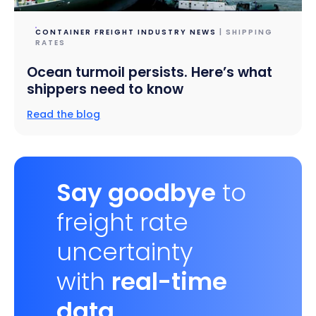
CONTAINER FREIGHT INDUSTRY NEWS
| SHIPPING
RATES
Ocean turmoil persists. Here’s what
shippers need to know
Read the blog
Say goodbye
to
freight rate
uncertainty
with
real-time
data