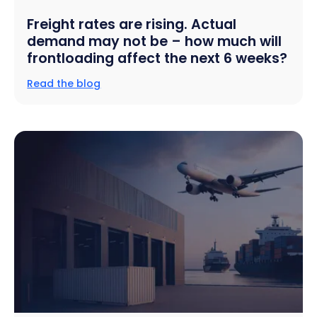
Freight rates are rising. Actual
demand may not be – how much will
frontloading affect the next 6 weeks?
Read the blog