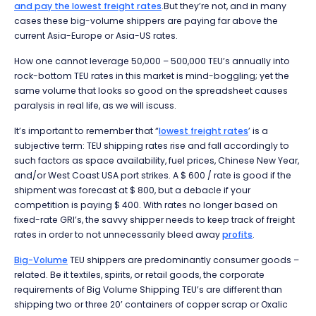
and pay the lowest freight rates
.But they’re not, and in many
cases these big-volume shippers are paying far above the
current Asia-Europe or Asia-US rates.
How one cannot leverage 50,000 – 500,000 TEU’s annually into
rock-bottom TEU rates in this market is mind-boggling; yet the
same volume that looks so good on the spreadsheet causes
paralysis in real life, as we will iscuss.
It’s important to remember that “
lowest freight rates
’ is a
subjective term: TEU shipping rates rise and fall accordingly to
such factors as space availability, fuel prices, Chinese New Year,
and/or West Coast USA port strikes. A $ 600 / rate is good if the
shipment was forecast at $ 800, but a debacle if your
competition is paying $ 400. With rates no longer based on
fixed-rate GRI’s, the savvy shipper needs to keep track of freight
rates in order to not unnecessarily bleed away
profits
.
Big-Volume
TEU shippers are predominantly consumer goods –
related. Be it textiles, spirits, or retail goods, the corporate
requirements of Big Volume Shipping TEU’s are different than
shipping two or three 20’ containers of copper scrap or Oxalic