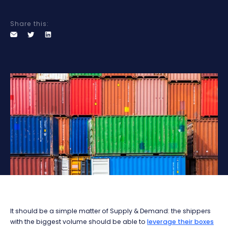
Share this:
It should be a simple matter of Supply & Demand: the shippers
with the biggest volume should be able to
leverage their boxes