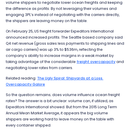
volume shippers to negotiate lower ocean freights and keeping
the difference as profits. By not leveraging their volumes and
engaging 3PL’s instead of negotiating with the carriers directly,
the shippers are leaving money on the table.
On February 25, US freight forwarder Expeditors International
announced increased profits. The Seattle based company said
Q4 net revenue (gross sales less payments to shipping lines and
air cargo carriers) was up 3% to $536m, reflecting the
company’s ability to increase margins in a weak market by
taking advantage of the considerable
freight overcapacity
and
negotiating lower rates from carriers.
Related reading:
The Ugly Spiral: Shipyards at a Loss.
Overcapacity Galore
So the question remains; does volume influence ocean freight
rates? The answer is a bit unclear: volume can, if utilized, as
Expeditors International showed. But from the 2015 Long Term
Annual Mean Market Average, it appears the big volume
shippers are working hard to leave money on the table with
every container shipped.