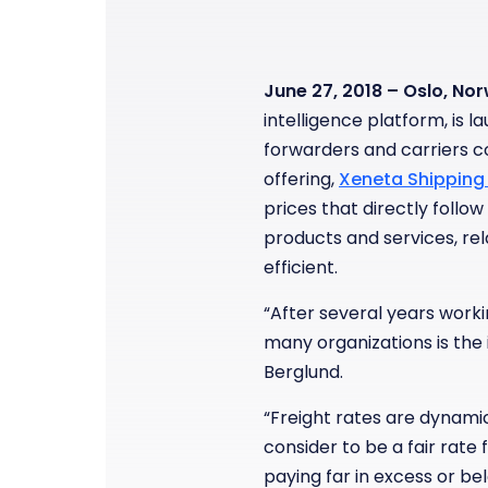
June 27, 2018 – Oslo, No
intelligence platform, is 
forwarders and carriers c
offering,
Xeneta Shipping 
prices that directly follow
products and services, r
efficient.
“After several years workin
many organizations is the 
Berglund.
“Freight rates are dynamic
consider to be a fair rate
paying far in excess or be