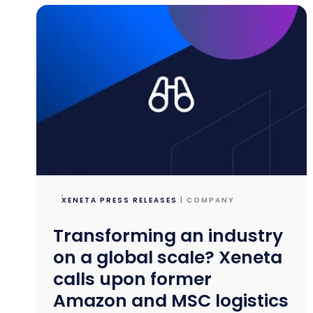
XENETA PRESS RELEASES
| COMPANY
Transforming an industry
on a global scale? Xeneta
calls upon former
Amazon and MSC logistics