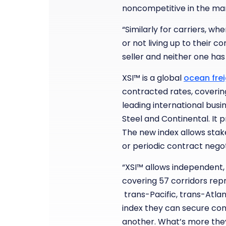
noncompetitive in the mark
“Similarly for carriers, w
or not living up to their c
seller and neither one has
XSI™ is a global
ocean frei
contracted rates, coverin
leading international busi
Steel and Continental. It 
The new index allows stake
or periodic contract nego
“XSI™ allows independent,
covering 57 corridors rep
trans-Pacific, trans-Atlant
index they can secure comp
another. What’s more they