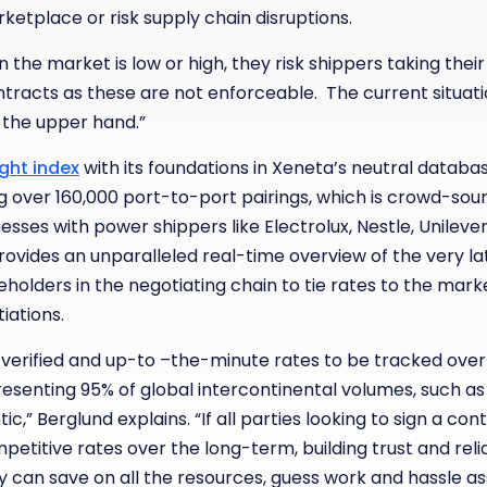
etplace or risk supply chain disruptions.
hen the market is low or high, they risk shippers taking th
ontracts as these are not enforceable. The current situatio
 the upper hand.”
ght index
with its foundations in Xeneta’s neutral databas
g over 160,000 port-to-port pairings, which is crowd-so
nesses with power shippers like Electrolux, Nestle, Unilev
provides an unparalleled real-time overview of the very la
holders in the negotiating chain to tie rates to the mark
tiations.
 verified and up-to –the-minute rates to be tracked over
resenting 95% of global intercontinental volumes, such as
ic,” Berglund explains. “If all parties looking to sign a co
etitive rates over the long-term, building trust and reli
 can save on all the resources, guess work and hassle as