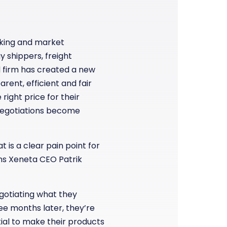
rking and market
y shippers, freight
d firm has created a new
arent, efficient and fair
right price for their
negotiations become
 is a clear pain point for
ins Xeneta CEO Patrik
egotiating what they
ree months later, they’re
tial to make their products