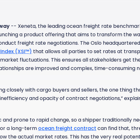
rway
-- Xeneta, the leading ocean freight rate benchma
launching a product offering that aims to transform the wa
onduct freight rate negotiations. The Oslo headquartere
Index (XSI™)
that allows all parties to set rates at transp
 market fluctuations. This ensures all stakeholders get the 
elationships are improved and complex, time-consuming 
g closely with cargo buyers and sellers, the one thing that
inefficiency and opacity of contract negotiations,” expla
 and prone to rapid change, so a shipper traditionally n
 for a long-term
ocean freight contract
can find that, th
low the actual market rates. This has the very real poten