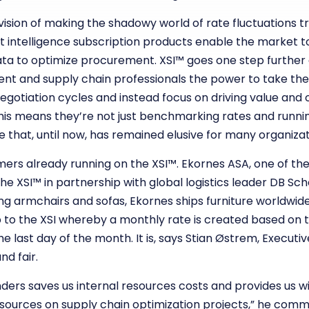
vision of making the shadowy world of rate fluctuations 
ntelligence subscription products enable the market to 
 data to optimize procurement. XSI™ goes one step further
ent and supply chain professionals the power to take the
egotiation cycles and instead focus on driving value and
This means they’re not just benchmarking rates and runnin
e that, until now, has remained elusive for many organizat
rs already running on the XSI™. Ekornes ASA, one of the 
he XSI™ in partnership with global logistics leader DB Sc
ing armchairs and sofas, Ekornes ships furniture worldwide
to the XSI whereby a monthly rate is created based on t
e last day of the month. It is, says Stian Østrem, Executi
nd fair.
nders saves us internal resources costs and provides us wit
esources on supply chain optimization projects,” he comm