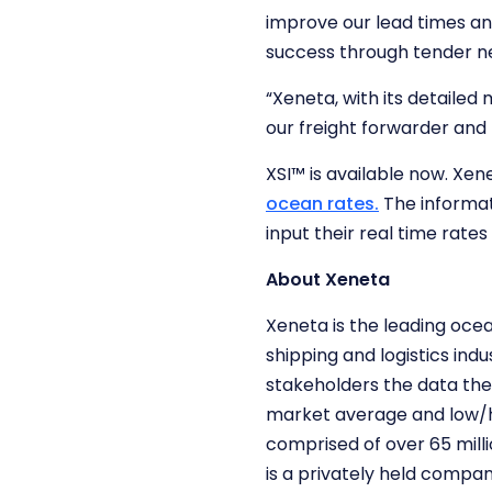
improve our lead times an
success through tender ne
“Xeneta, with its detailed 
our freight forwarder and 
XSI™ is available now. Xen
ocean rates.
The informat
input their real time rat
About Xeneta
Xeneta is the leading oce
shipping and logistics ind
stakeholders the data the
market average and low/h
comprised of over 65 mill
is a privately held compa