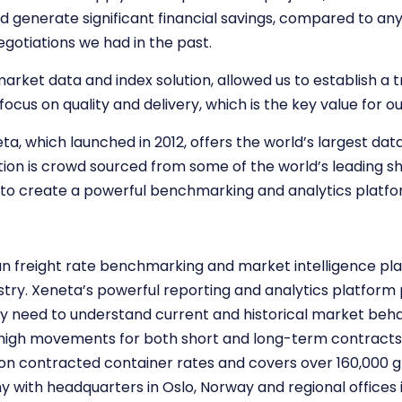
d generate significant financial savings, compared to a
gotiations we had in the past.
market data and index solution, allowed us to establish a t
focus on quality and delivery, which is the key value for o
eta, which launched in 2012, offers the world’s largest d
ion is crowd sourced from some of the world’s leading 
es to create a powerful benchmarking and analytics platfo
an freight rate benchmarking and market intelligence pl
ustry. Xeneta’s powerful reporting and analytics platform 
y need to understand current and historical market behav
igh movements for both short and long-term contracts. 
ion contracted container rates and covers over 160,000 g
ny with headquarters in Oslo, Norway and regional office