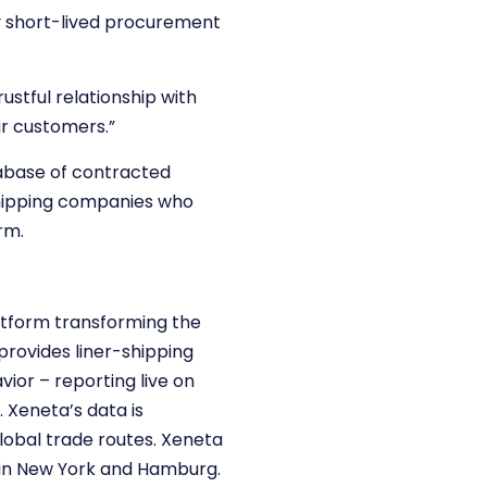
ny short-lived procurement
rustful relationship with
ur customers.”
atabase of contracted
shipping companies who
rm.
atform transforming the
provides liner-shipping
ior – reporting live on
Xeneta’s data is
lobal trade routes. Xeneta
s in New York and Hamburg.