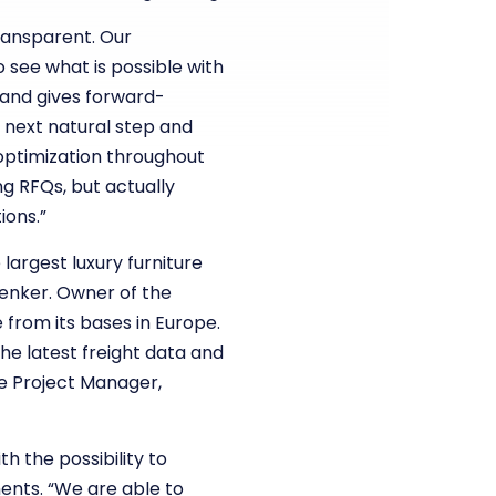
transparent. Our
see what is possible with
 and gives forward-
 next natural step and
 optimization throughout
g RFQs, but actually
ions.”
largest luxury furniture
henker. Owner of the
 from its bases in Europe.
he latest freight data and
ve Project Manager,
h the possibility to
ents. “We are able to