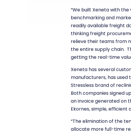
“We built Xeneta with the 
benchmarking and market i
readily available freight
thinking freight procurem
relieve their teams from n
the entire supply chain. 
getting the real-time valu
Xeneta has several custome
manufacturers, has used t
Stressless brand of reclin
Both companies signed up 
an invoice generated on th
Ekornes, simple, efficient a
“The elimination of the te
allocate more full-time r