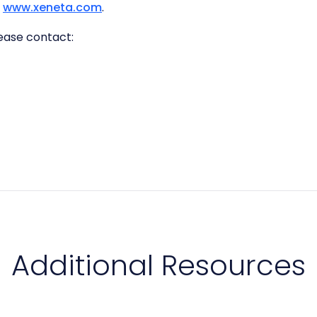
t
www.xeneta.com
.
lease contact:
Additional Resources