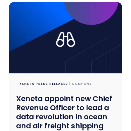
XENETA PRESS RELEASES
| COMPANY
Xeneta appoint new Chief
Revenue Officer to lead a
data revolution in ocean
and air freight shipping