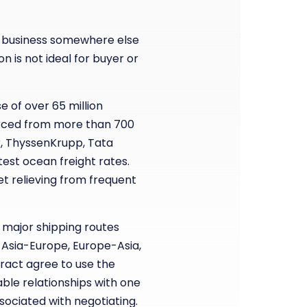
eir business somewhere else
n is not ideal for buyer or
e of over 65 million
urced from more than 700
er, ThyssenKrupp, Tata
test ocean freight rates.
et relieving from frequent
 major shipping routes
 Asia-Europe, Europe-Asia,
ntract agree to use the
able relationships with one
sociated with negotiating.