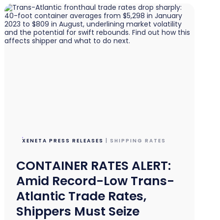
XENETA PRESS RELEASES
| SHIPPING RATES
CONTAINER RATES ALERT:
Amid Record-Low Trans-
Atlantic Trade Rates,
Shippers Must Seize