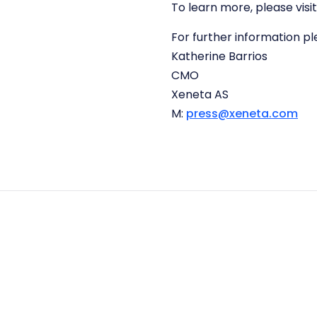
To learn more, please visi
For further information p
Katherine Barrios
CMO
Xeneta AS
M:
press@xeneta.com