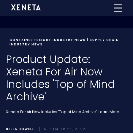
CONTAINER FREIGHT INDUSTRY NEWS | SUPPLY CHAIN
INDUSTRY NEWS
Product Update:
Xeneta For Air Now
Includes 'Top of Mind
Archive'
Xeneta For Air Now Includes 'Top of Mind Archive'. Learn More.
BELLA HOWELL
SEPTEMBER 23, 2022