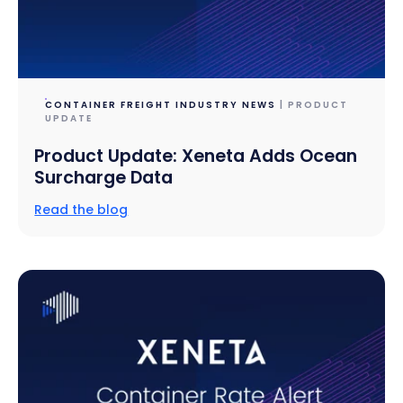
CONTAINER FREIGHT INDUSTRY NEWS
| PRODUCT
UPDATE
Product Update: Xeneta Adds Ocean
Surcharge Data
Read the blog