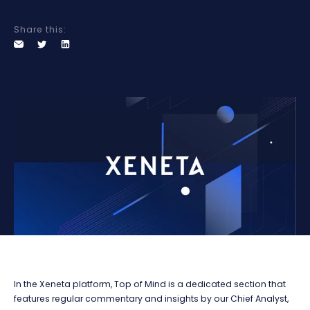
Share this:
In the Xeneta platform, Top of Mind is a dedicated section that
features regular commentary and insights by our Chief Analyst,