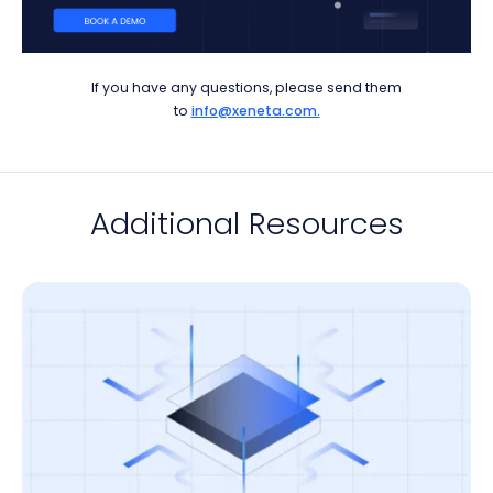
If you have any questions, please send them
to
info@xeneta.com.
Additional Resources