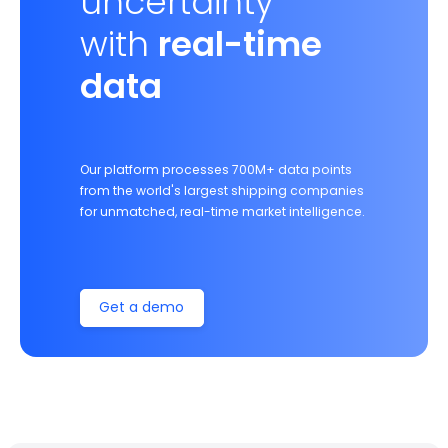
uncertainty
with
real-time
data
Our platform processes 700M+ data points
from the world's largest shipping companies
for unmatched, real-time market intelligence.
Get a demo