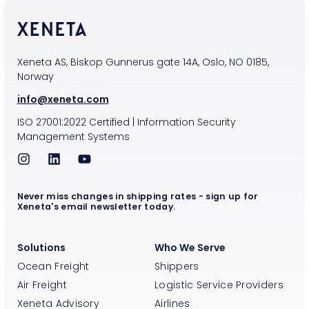
Xeneta AS, Biskop Gunnerus gate 14A, Oslo, NO 0185,
Norway
info@xeneta.com
ISO
27001:2022
Certified
|
Information Security
Management Systems
Never miss changes in shipping rates - sign up for
Xeneta's email newsletter today.
Solutions
Who We Serve
Ocean Freight
Shippers
Air Freight
Logistic Service Providers
Xeneta Advisory
Airlines