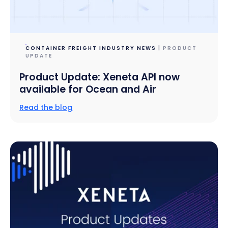
CONTAINER FREIGHT INDUSTRY NEWS
| PRODUCT
UPDATE
Product Update: Xeneta API now
available for Ocean and Air
Read the blog