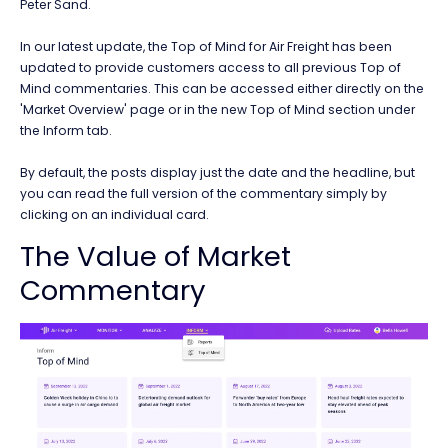
Peter Sand.
In our latest update, the Top of Mind for Air Freight has been
updated to provide customers access to all previous Top of
Mind commentaries. This can be accessed either directly on the
'Market Overview' page or in the new Top of Mind section under
the Inform tab.
By default, the posts display just the date and the headline, but
you can read the full version of the commentary simply by
clicking on an individual card.
The Value of Market
Commentary