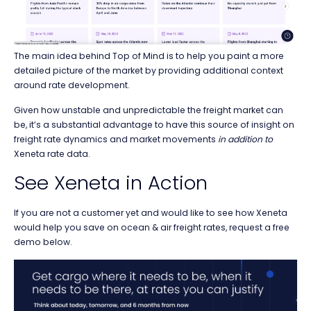
The main idea behind Top of Mind is to help you paint a more
detailed picture of the market by providing additional context
around rate development.
Given how unstable and unpredictable the freight market can
be, it’s a substantial advantage to have this source of insight on
freight rate dynamics and market movements
in addition to
Xeneta rate data.
See Xeneta in Action
If you are not a customer yet and would like to see how Xeneta
would help you save on ocean & air freight rates, request a free
demo below.