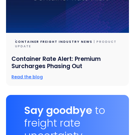
CONTAINER FREIGHT INDUSTRY NEWS
| PRODUCT
UPDATE
Container Rate Alert: Premium
Surcharges Phasing Out
Read the blog
Say goodbye
to
freight rate