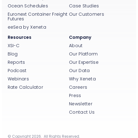
Ocean Schedules
Case Studies
Euronext Container Freight
Our Customers
Futures
eeSea by Xeneta
Resources
Company
XSI-C
About
Blog
Our Platform
Reports
Our Expertise
Podcast
Our Data
Webinars
Why Xeneta
Rate Calculator
Careers
Press
Newsletter
Contact Us
© Copyright 2026. All Rights Reserved.