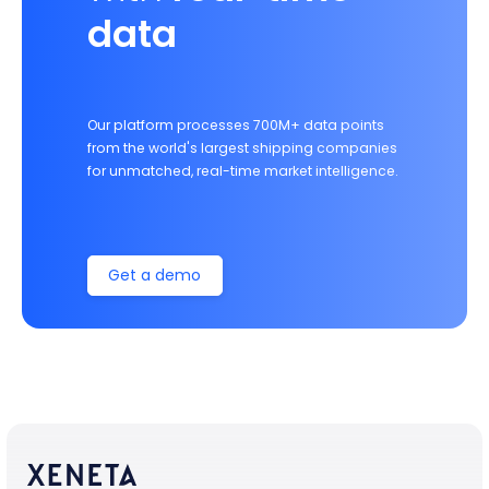
data
Our platform processes 700M+ data points
from the world's largest shipping companies
for unmatched, real-time market intelligence.
Get a demo