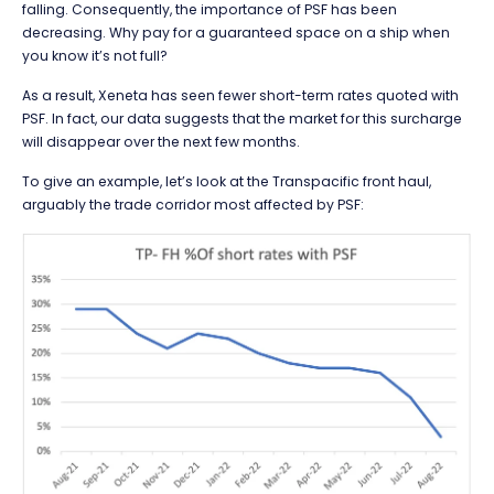
falling. Consequently, the importance of PSF has been
decreasing. Why pay for a guaranteed space on a ship when
you know it’s not full?
As a result, Xeneta has seen fewer short-term rates quoted with
PSF. In fact, our data suggests that the market for this surcharge
will disappear over the next few months.
To give an example, let’s look at the Transpacific front haul,
arguably the trade corridor most affected by PSF: