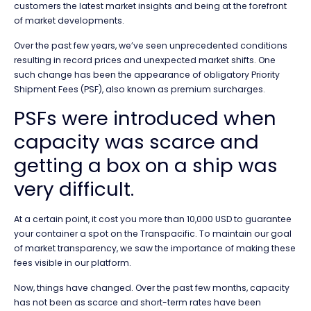
customers the latest market insights and being at the forefront
of market developments.
Over the past few years, we’ve seen unprecedented conditions
resulting in record prices and unexpected market shifts. One
such change has been the appearance of obligatory Priority
Shipment Fees (PSF), also known as premium surcharges.
PSFs were introduced when
capacity was scarce and
getting a box on a ship was
very difficult.
At a certain point, it cost you more than 10,000 USD to guarantee
your container a spot on the Transpacific. To maintain our goal
of market transparency, we saw the importance of making these
fees visible in our platform.
Now, things have changed. Over the past few months, capacity
has not been as scarce and short-term rates have been