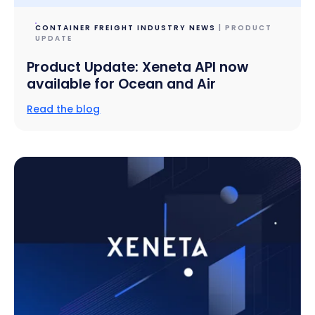
CONTAINER FREIGHT INDUSTRY NEWS
| PRODUCT
UPDATE
Product Update: Xeneta API now
available for Ocean and Air
Read the blog