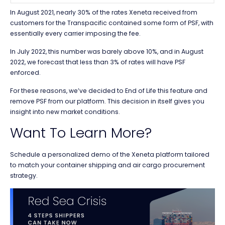
In August 2021, nearly 30% of the rates Xeneta received from
customers for the Transpacific contained some form of PSF, with
essentially every carrier imposing the fee.
In July 2022, this number was barely above 10%, and in August
2022, we forecast that less than 3% of rates will have PSF
enforced.
For these reasons, we’ve decided to End of Life this feature and
remove PSF from our platform. This decision in itself gives you
insight into new market conditions.
Want To Learn More?
Schedule a personalized demo of the Xeneta platform tailored
to match your container shipping and air cargo procurement
strategy.