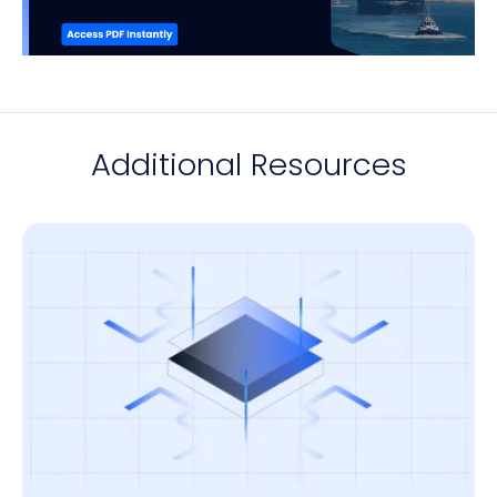
Additional Resources