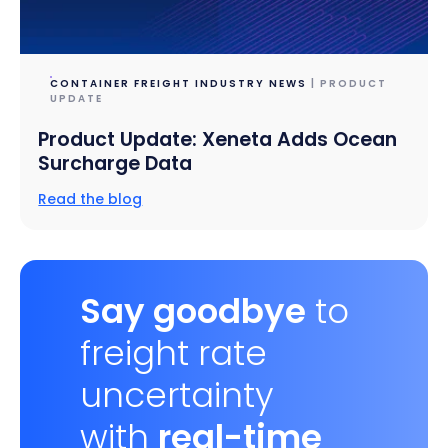
CONTAINER FREIGHT INDUSTRY NEWS
| PRODUCT
UPDATE
Product Update: Xeneta Adds Ocean
Surcharge Data
Read the blog
Say goodbye
to
freight rate
uncertainty
with
real-time