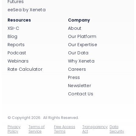
Futures
eeSea by Xeneta
Resources
Company
XSI-C
About
Blog
Our Platform
Reports
Our Expertise
Podcast
Our Data
Webinars
Why Xeneta
Rate Calculator
Careers
Press
Newsletter
Contact Us
© Copyright 2026. All Rights Reserved.
Privacy
Terms of
Free Access
Transparency
Data
Policy
Service
Terms
Act
Security