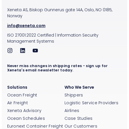
Xeneta AS, Biskop Gunnerus gate 14A, Oslo, NO 0185,
Norway
info@xeneta.com
ISO
27001:2022
Certified
|
Information Security
Management Systems
Never miss changes in shipping rates - sign up for
Xeneta's email newsletter today.
Solutions
Who We Serve
Ocean Freight
Shippers
Air Freight
Logistic Service Providers
Xeneta Advisory
Airlines
Ocean Schedules
Case Studies
Euronext Container Freight
Our Customers