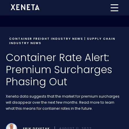
CONTAINER FREIGHT INDUSTRY NEWS | SUPPLY CHAIN
INDUSTRY NEWS
Container Rate Alert:
Premium Surcharges
Phasing Out
Xeneta data suggests that the market for premium surcharges
will disappear over the next few months. Read more to learn
what this means for container rates in the future.
ERIK DEVETAK
AUGUST 11, 2022