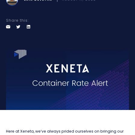
Share this:
Here at Xeneta, we’ve always prided ourselves on bringing our