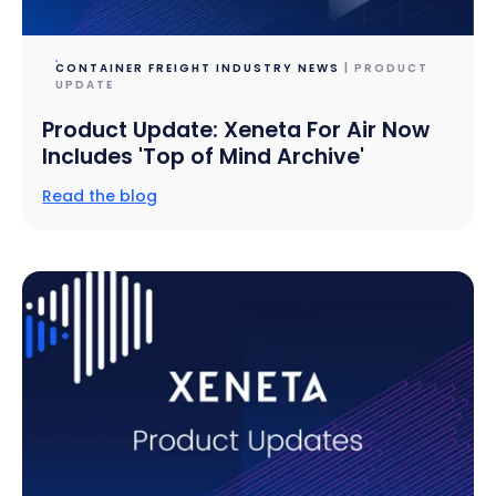
CONTAINER FREIGHT INDUSTRY NEWS
| PRODUCT
UPDATE
Product Update: Xeneta For Air Now
Includes 'Top of Mind Archive'
Read the blog