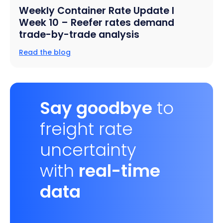
Weekly Container Rate Update l
Week 10 – Reefer rates demand
trade-by-trade analysis
Read the blog
Say goodbye
to
freight rate
uncertainty
with
real-time
data