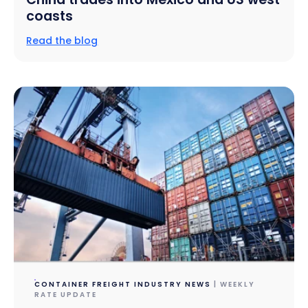
coasts
Read the blog
CONTAINER FREIGHT INDUSTRY NEWS
| WEEKLY
RATE UPDATE