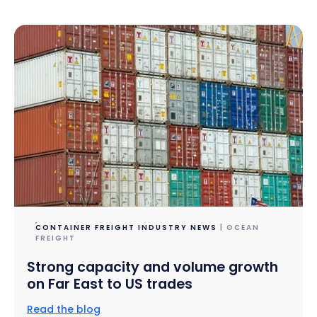
CONTAINER FREIGHT INDUSTRY NEWS
| OCEAN
FREIGHT
Strong capacity and volume growth
on Far East to US trades
Read the blog