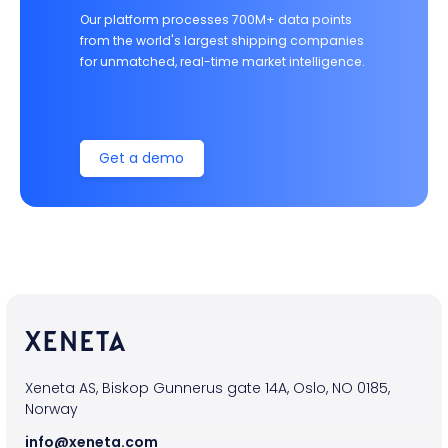
Our platform processes 700M+ data points
from the world's largest shipping companies
for unmatched, real-time market intelligence.
Get a demo
Xeneta AS, Biskop Gunnerus gate 14A, Oslo, NO 0185,
Norway
info@xeneta.com