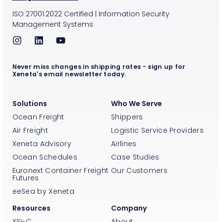
ISO
27001:2022
Certified
|
Information Security
Management Systems
Never miss changes in shipping rates - sign up for
Xeneta's email newsletter today.
Solutions
Who We Serve
Ocean Freight
Shippers
Air Freight
Logistic Service Providers
Xeneta Advisory
Airlines
Ocean Schedules
Case Studies
Euronext Container Freight
Our Customers
Futures
eeSea by Xeneta
Resources
Company
XSI-C
About