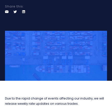
Share this:
Due to the rapid change of events affecting our industry, we will
release weekly rate updates on various trades.