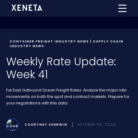
CONTAINER FREIGHT INDUSTRY NEWS | SUPPLY CHAIN
INDUSTRY NEWS
Weekly Rate Update:
Week 41
Far East Outbound Ocean Freight Rates. Analyze the major rate
movements on both the spot and contract markets. Prepare for
your negotiations with this data
COURTNEY SHERWIN
OCTOBER 08, 2020