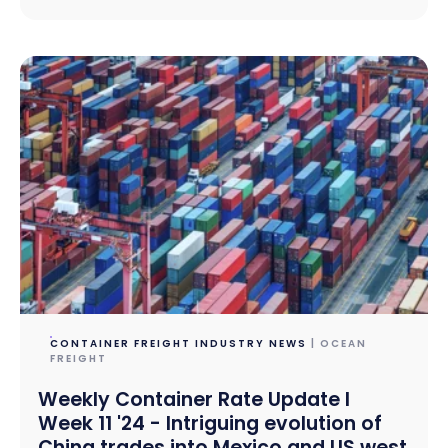
CONTAINER FREIGHT INDUSTRY NEWS
| OCEAN
FREIGHT
Weekly Container Rate Update l
Week 11 '24 - Intriguing evolution of
China trades into Mexico and US west