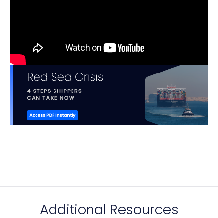
Additional Resources