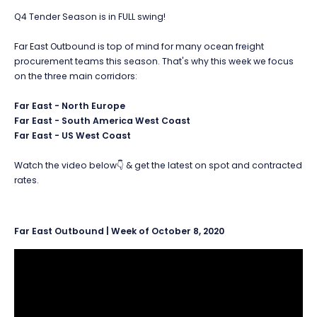
Q4 Tender Season is in FULL swing!
Far East Outbound is top of mind for many ocean freight
procurement teams this season. That's why this week we focus
on the three main corridors:
Far East - North Europe
Far East - South America West Coast
Far East - US West Coast
Watch the video below👇 & get the latest on spot and contracted
rates.
Far East Outbound | Week of October 8, 2020