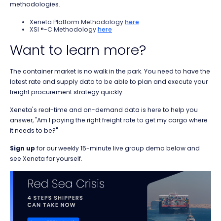
methodologies.
Xeneta Platform Methodology
here
XSI ®-C Methodology
here
Want to learn more?
The container market is no walk in the park. You need to have the
latest rate and supply data to be able to plan and execute your
freight procurement strategy quickly.
Xeneta's real-time and on-demand data is here to help you
answer, "Am I paying the right freight rate to get my cargo where
it needs to be?"
Sign up
for our weekly 15-minute live group demo below and
see Xeneta for yourself.