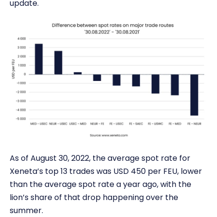
update.
As of August 30, 2022, the average spot rate for
Xeneta’s top 13 trades was USD 450 per FEU, lower
than the average spot rate a year ago, with the
lion’s share of that drop happening over the
summer.