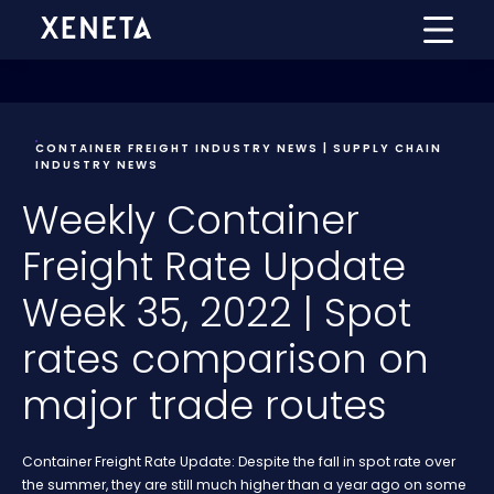
CONTAINER FREIGHT INDUSTRY NEWS | SUPPLY CHAIN
INDUSTRY NEWS
Weekly Container
Freight Rate Update
Week 35, 2022 | Spot
rates comparison on
major trade routes
Container Freight Rate Update: Despite the fall in spot rate over
the summer, they are still much higher than a year ago on some