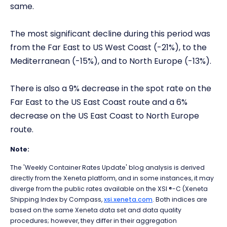
same.
The most significant decline during this period was
from the Far East to US West Coast (-21%), to the
Mediterranean (-15%), and to North Europe (-13%).
There is also a 9% decrease in the spot rate on the
Far East to the US East Coast route and a 6%
decrease on the US East Coast to North Europe
route.
Note:
The 'Weekly Container Rates Update' blog analysis is derived
directly from the Xeneta platform, and in some instances, it may
diverge from the public rates available on the XSI ®-C (Xeneta
Shipping Index by Compass,
xsi.xeneta.com
. Both indices are
based on the same Xeneta data set and data quality
procedures; however, they differ in their aggregation