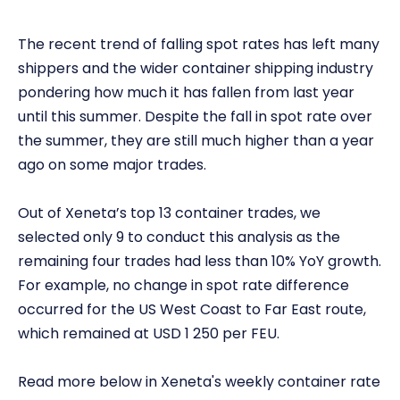
The recent trend of falling spot rates has left many
shippers and the wider container shipping industry
pondering how much it has fallen from last year
until this summer. Despite the fall in spot rate over
the summer, they are still much higher than a year
ago on some major trades.
Out of Xeneta’s top 13 container trades, we
selected only 9 to conduct this analysis as the
remaining four trades had less than 10% YoY growth.
For example, no change in spot rate difference
occurred for the US West Coast to Far East route,
which remained at USD 1 250 per FEU.
Read more below in Xeneta's weekly container rate