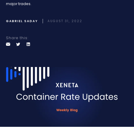
major trades.
GABRIEL SADAY
AUGUST 31, 2022
Share this: