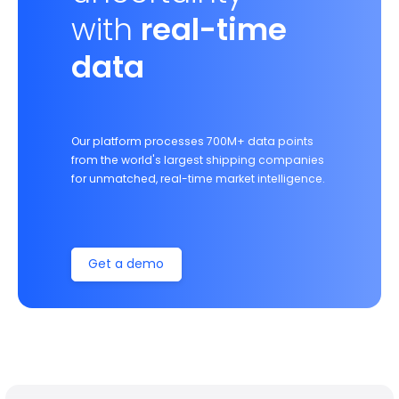
with
real-time
data
Our platform processes 700M+ data points
from the world's largest shipping companies
for unmatched, real-time market intelligence.
Get a demo