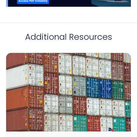
Additional Resources