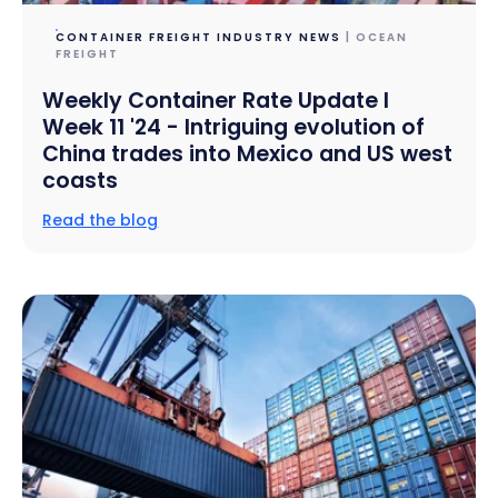
CONTAINER FREIGHT INDUSTRY NEWS
| OCEAN
FREIGHT
Weekly Container Rate Update l
Week 11 '24 - Intriguing evolution of
China trades into Mexico and US west
coasts
Read the blog