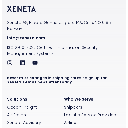
Xeneta AS, Biskop Gunnerus gate 14A, Oslo, NO 0185,
Norway
info@xeneta.com
ISO
27001:2022
Certified
|
Information Security
Management Systems
Never miss changes in shipping rates - sign up for
Xeneta's email newsletter today.
Solutions
Who We Serve
Ocean Freight
Shippers
Air Freight
Logistic Service Providers
Xeneta Advisory
Airlines