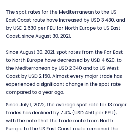
The spot rates for the Mediterranean to the US
East Coast route have increased by USD 3 430, and
by USD 2 630 per FEU for North Europe to US East
Coast, since August 30, 2021.
Since August 30, 2021, spot rates from the Far East
to North Europe have decreased by USD 4 620, to
the Mediterranean by USD 2 340 and to US West
Coast by USD 2 150. Almost every major trade has
experienced a significant change in the spot rate
compared to a year ago.
Since July 1, 2022, the average spot rate for 13 major
trades has declined by 7.4% (USD 450 per FEU),
with the note that the trade route from North
Europe to the US East Coast route remained the