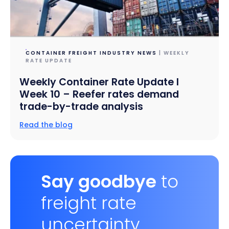
CONTAINER FREIGHT INDUSTRY NEWS
| WEEKLY
RATE UPDATE
Weekly Container Rate Update l
Week 10 – Reefer rates demand
trade-by-trade analysis
Read the blog
Say goodbye
to
freight rate
uncertainty