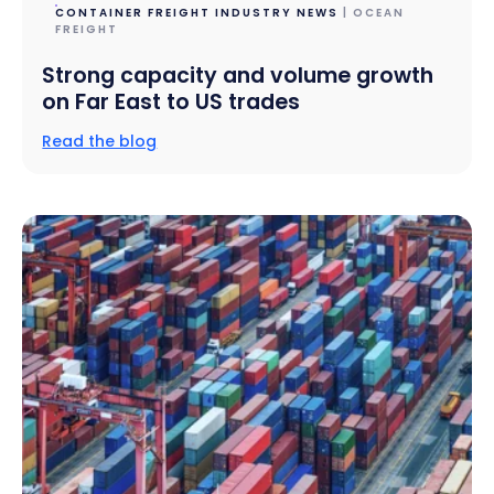
CONTAINER FREIGHT INDUSTRY NEWS
| OCEAN
FREIGHT
Strong capacity and volume growth
on Far East to US trades
Read the blog