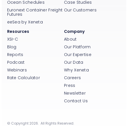
Ocean Schedules
Case Studies
Euronext Container Freight
Our Customers
Futures
eeSea by Xeneta
Resources
Company
XSI-C
About
Blog
Our Platform
Reports
Our Expertise
Podcast
Our Data
Webinars
Why Xeneta
Rate Calculator
Careers
Press
Newsletter
Contact Us
© Copyright 2026. All Rights Reserved.