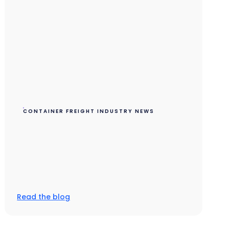
CONTAINER FREIGHT INDUSTRY NEWS
Read the blog