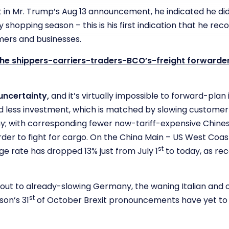
t in Mr. Trump’s Aug 13 announcement, he indicated he di
 shopping season – this is his first indication that he recog
ers and businesses.
 the shippers-carriers-traders-BCO’s-freight forwarder
uncertainty,
and it’s virtually impossible to forward-plan
and less investment, which is matched by slowing customer
y; with corresponding fewer now-tariff-expensive Chine
order to fight for cargo. On the China Main – US West Coast
st
 rate has dropped 13% just from July 1
to today, as re
 out to already-slowing Germany, the waning Italian and
st
son’s 31
of October Brexit pronouncements have yet to 