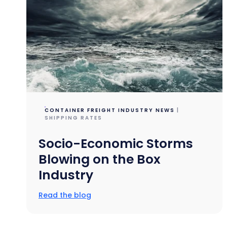
CONTAINER FREIGHT INDUSTRY NEWS
|
SHIPPING RATES
Socio-Economic Storms
Blowing on the Box
Industry
Read the blog