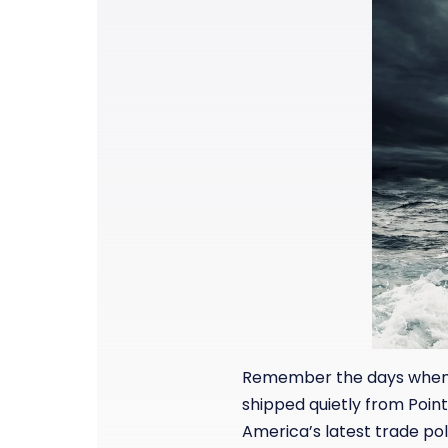
Remember the days when a
shipped quietly from Point
America’s latest trade po