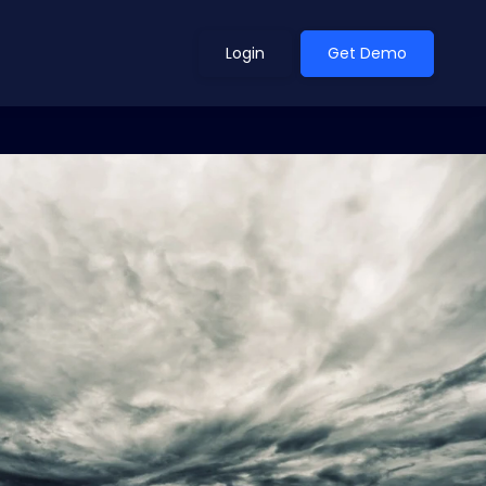
Login
Get Demo
ean Outlook
Why Xeneta
et Shifted in H1. Find Out
Discover what makes Xeneta different.
ext.
Read more