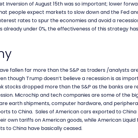
t Inversion of August 15th was so important; lower forwa
 that people expect markets to slow down and the Fed and
interest rates to spur the economies and avoid a recessio
 already under 0%, the effectiveness of this strategy has
my
e fallen far more than the S&P as traders /analysts are 
even though Trump doesn’t believe a recession is as impor
Bank stocks dropped more than the S&P as the banks are re
ssion. Microchip and tech companies are some of the big
are earth shipments, computer hardware, and peripherals
orts to China. Sales of American cars exported to China 
heir own tariffs on American goods, while American Liquid N
ts to China have basically ceased.