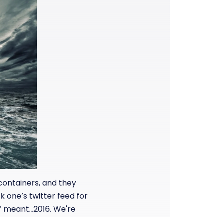
ontainers, and they
k one’s twitter feed for
y’ meant…2016. We're