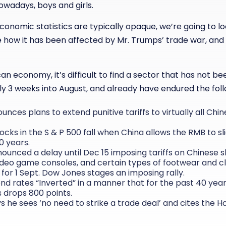
owadays, boys and girls.
onomic statistics are typically opaque, we’re going to lo
how it has been affected by Mr. Trumps’ trade war, and
n economy, it’s difficult to find a sector that has not be
ly 3 weeks into August, and already have endured the foll
unces plans to extend punitive tariffs to virtually all Ch
tocks in the S & P 500 fall when China allows the RMB to sli
10 years.
nounced a delay until Dec 15 imposing tariffs on Chinese 
deo game consoles, and certain types of footwear and c
for 1 Sept. Dow Jones stages an imposing rally.
nd rates “Inverted” in a manner that for the past 40 year
 drops 800 points.
s he sees ‘no need to strike a trade deal’ and cites the 