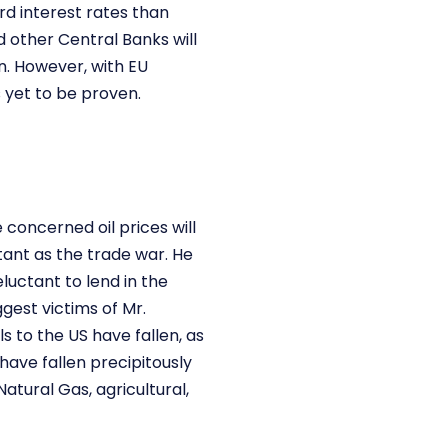
rd interest rates than
 other Central Banks will
n. However, with EU
 yet to be proven.
concerned oil prices will
tant as the trade war. He
luctant to lend in the
gest victims of Mr.
 to the US have fallen, as
have fallen precipitously
atural Gas, agricultural,