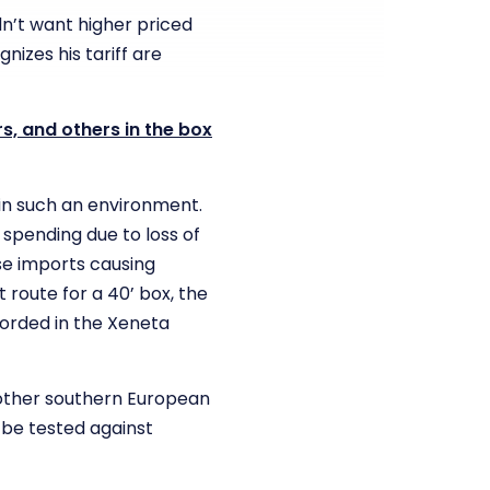
dn’t want higher priced
nizes his tariff are
s, and others in the box
 in such an environment.
 spending due to loss of
se imports causing
 route for a 40’ box, the
corded in the Xeneta
 other southern European
be tested against