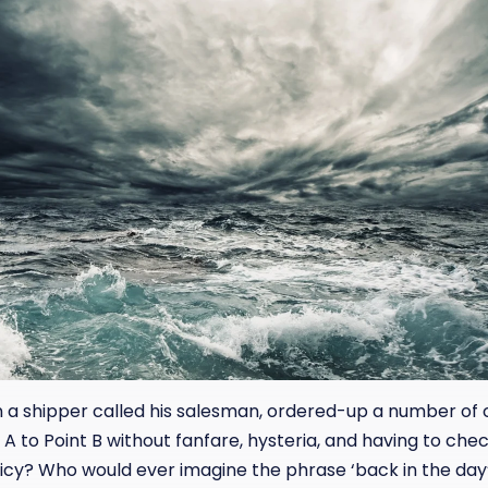
 shipper called his salesman, ordered-up a number of c
 A to Point B without fanfare, hysteria, and having to chec
licy? Who would ever imagine the phrase ‘back in the da