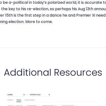
o be a-political in today’s polarized world, it is accurate
the key to his re-election, so perhaps his Aug 13th an
ber 15th is the first step in a dance he and Premier Xi nee
ing election. More to come.
Additional Resources