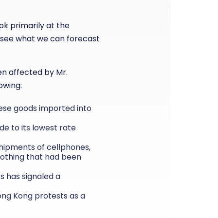
ok primarily at the
 see what we can forecast
en affected by Mr.
owing:
inese goods imported into
de to its lowest rate
shipments of cellphones,
lothing that had been
s has signaled a
Hong Kong protests as a