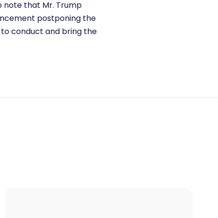
 to note that Mr. Trump
nouncement postponing the
d to conduct and bring the