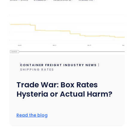
CONTAINER FREIGHT INDUSTRY NEWS
|
SHIPPING RATES
Trade War: Box Rates
Hysteria or Actual Harm?
Read the blog