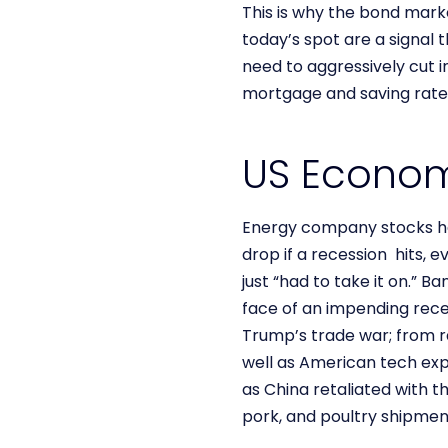
This is why the bond marke
today’s spot are a signal
need to aggressively cut 
mortgage and saving rates
US Econo
Energy company stocks hav
drop if a recession hits, 
just “had to take it on.” 
face of an impending rece
Trump’s trade war; from r
well as American tech exp
as China retaliated with t
pork, and poultry shipmen