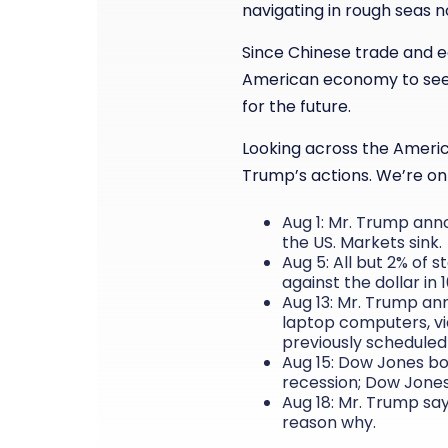
navigating in rough seas n
Since Chinese trade and ec
American economy to see 
for the future.
Looking across the America
Trump’s actions. We’re on
Aug 1: Mr. Trump anno
the US. Markets sink.
Aug 5: All but 2% of s
against the dollar in 
Aug 13: Mr. Trump an
laptop computers, vi
previously scheduled 
Aug 15: Dow Jones bo
recession; Dow Jones
Aug 18: Mr. Trump say
reason why.