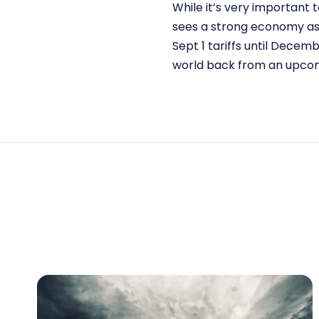
While it’s very important t
sees a strong economy as 
Sept 1 tariffs until Decem
world back from an upcom