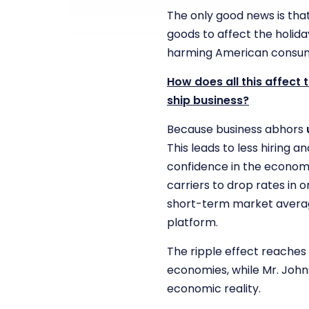
The only good news is tha
goods to affect the holiday
harming American consum
How does all this affect
ship business?
Because business abhors
This leads to less hiring 
confidence in the econom
carriers to drop rates in 
short-term market average
platform.
The ripple effect reaches
economies, while Mr. John
economic reality.