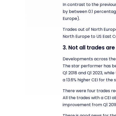
In contrast to the previous 
by between 0.1 percentage
Europe).
Trades out of North Europe
North Europe to US East Co
3. Not all trades ar
Developments across the t
The star performer has be
Q1 2018 and Q1 2023, while
a 13.6% higher CEI for the
There were four trades rec
All the trades with a CEI
improvement from Q1 2018
There is good news for the