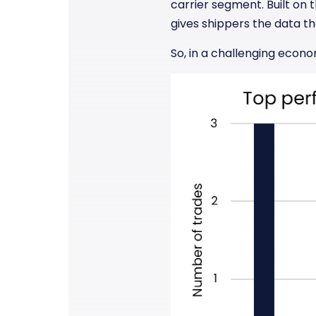
carrier segment. Built on t
gives shippers the data th
So, in a challenging econo