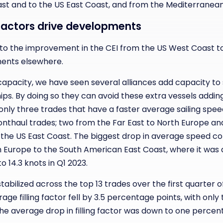
ast and to the US East Coast, and from the Mediterranean
g factors drive developments
 to the improvement in the CEI from the US West Coast to 
ments elsewhere.
rcapacity, we have seen several alliances add capacity t
ps. By doing so they can avoid these extra vessels addin
e only three trades that have a faster average sailing spee
fronthaul trades; two from the Far East to North Europe an
 the US East Coast. The biggest drop in average speed c
 Europe to the South American East Coast, where it was
o 14.3 knots in Q1 2023.
 stabilized across the top 13 trades over the first quarter
ge filling factor fell by 3.5 percentage points, with only
he average drop in filling factor was down to one percen