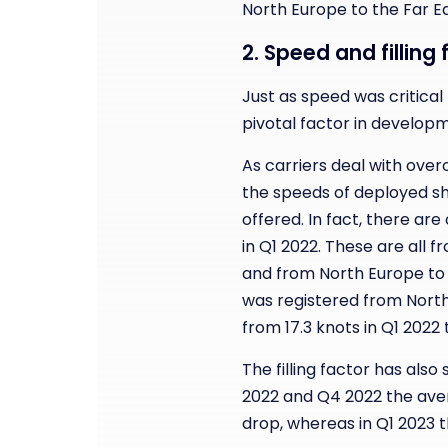
North Europe to the Far E
2. Speed and fillin
Just as speed was critical
pivotal factor in develop
As carriers deal with ove
the speeds of deployed shi
offered. In fact, there ar
in Q1 2022. These are all 
and from North Europe to
was registered from North
from 17.3 knots in Q1 2022 t
The filling factor has also
2022 and Q4 2022 the avera
drop, whereas in Q1 2023 t