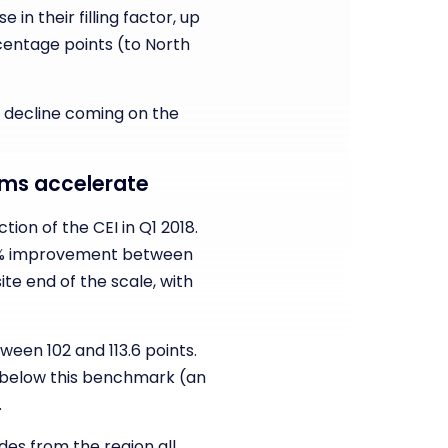
 in their filling factor, up
centage points (to North
t decline coming on the
aims accelerate
on of the CEI in Q1 2018.
1.2% improvement between
te end of the scale, with
ween 102 and 113.6 points.
d below this benchmark (an
.
des from the region all