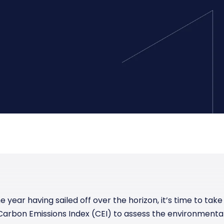
Manufacturing
Reliability
st
Trade and hedge freight costs with real-
The Freight Debate: Bold insights for
time market data
smarter procurement
Pharmaceuticals
Capacity
Retail
Air Freight Rates
Air Capacity
he year having sailed off over the horizon, it’s time to tak
arbon Emissions Index (CEI) to assess the environmenta