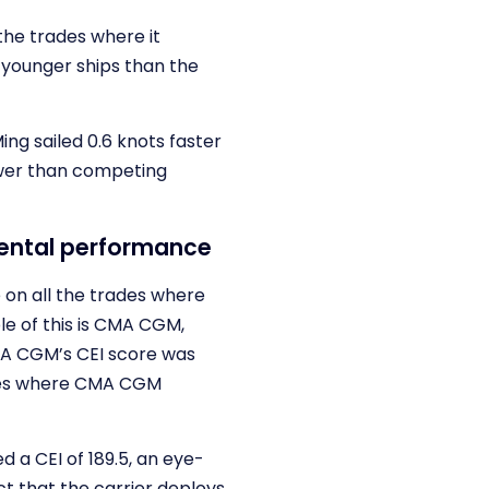
the trades where it
d younger ships than the
ng sailed 0.6 knots faster
ower than competing
mental performance
 on all the trades where
le of this is CMA CGM,
CMA CGM’s CEI score was
ades where CMA CGM
a CEI of 189.5, an eye-
t that the carrier deploys