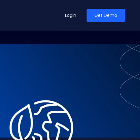
Login
Get Demo
ean Outlook
Why Xeneta
et Shifted in H1. Find Out
Discover what makes Xeneta different.
ext.
Read more