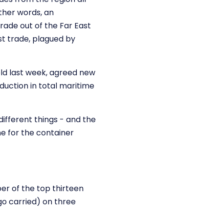
ther words, an
trade out of the Far East
st trade, plagued by
eld last week, agreed new
duction in total maritime
ifferent things - and the
one for the container
er of the top thirteen
go carried) on three