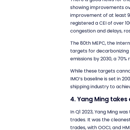
showing improvements over
improvement of at least 9%
registered a CEI of over 1
congestion and delays, rose
The 80th MEPC, the Intern
targets for decarbonizing 
emissions by 2030, a 70% 
While these targets canno
IMO’s baseline is set in 20
shipping industry to achie
4. Yang Ming takes
In Q1 2023, Yang Ming was
trades. It was the cleane
trades, with OOCL and HMM