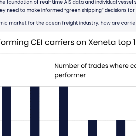
he foundation of real-time AIS data and individual vessel s
ey need to make informed “green shipping” decisions for 
mic market for the ocean freight industry, how are carrie