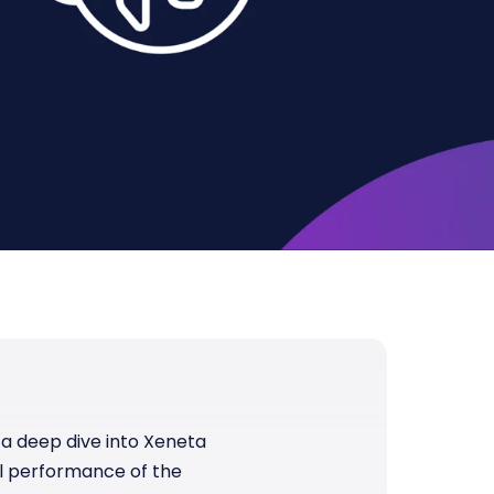
e a deep dive into Xeneta
l performance of the