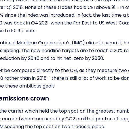
 Q1 2018. None of these trades had a CEI above 91 - in o
 since the index was introduced. In fact, the last time a 
00 was back in Q4 2021, when the Far East to US West Coa
 to 101.9 points.
ational Maritime Organization’s (IMO) climate summit, h
shipping. The new headline targets are to reach a 20% re
reduction by 2040 and to hit net-zero by 2050.
t be compared directly to the CEI, as they measure two d
08 rather than in 2018 - there is still a lot of work to be d
ve these ambitious goals.
 emissions crown
 the carrier which held the top spot on the greatest numb
st carrier (when measured by CO2 emitted per ton of car
 securing the top spot on two trades a piece.