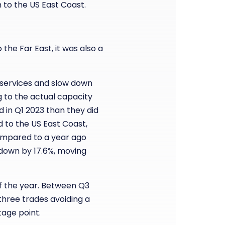
 to the US East Coast.
the Far East, it was also a
o services and slow down
g to the actual capacity
d in Q1 2023 than they did
d to the US East Coast,
ompared to a year ago
 down by 17.6%, moving
 of the year. Between Q3
 three trades avoiding a
tage point.