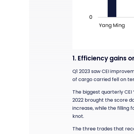
1. Efficiency gains 
Q1 2023 saw CEI improveme
of cargo carried fell on t
The biggest quarterly CEI 
2022 brought the score dow
increase, while the fillin
knot.
The three trades that rec