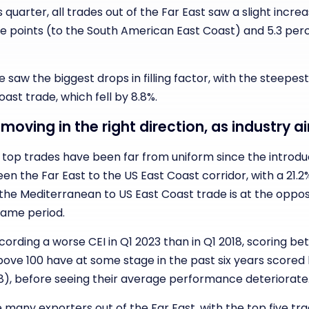
quarter, all trades out of the Far East saw a slight increase
 points (to the South American East Coast) and 5.3 per
 saw the biggest drops in filling factor, with the steepes
ast trade, which fell by 8.8%.
e moving in the right direction, as industry 
op trades have been far from uniform since the introducti
en the Far East to the US East Coast corridor, with a 2
 the Mediterranean to US East Coast trade is at the opposi
 same period.
ording a worse CEI in Q1 2023 than in Q1 2018, scoring bet
 above 100 have at some stage in the past six years score
), before seeing their average performance deteriorate
 many exporters out of the Far East, with the top five tra