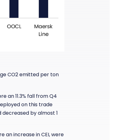
age CO2 emitted per ton
re an 11.3% fall from Q4
deployed on this trade
ed decreased by almost 1
e an increase in CEI, were