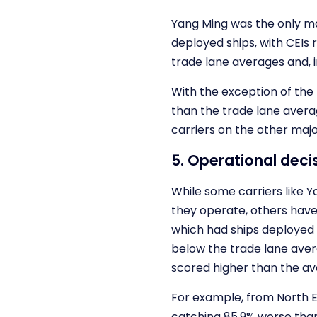
Yang Ming was the only ma
deployed ships, with CEIs 
trade lane averages and, i
With the exception of the
than the trade lane avera
carriers on the other majo
5. Operational dec
While some carriers like 
they operate, others have 
which had ships deployed 
below the trade lane ave
scored higher than the av
For example, from North 
catching 85.9% worse than