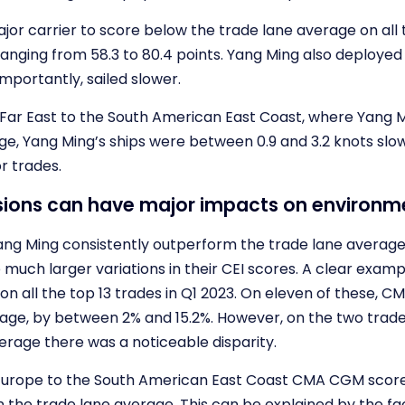
jor carrier to score below the trade lane average on all 
ranging from 58.3 to 80.4 points. Yang Ming also deploye
mportantly, sailed slower.
 Far East to the South American East Coast, where Yang Mi
ge, Yang Ming’s ships were between 0.9 and 3.2 knots sl
r trades.
isions can have major impacts on environ
Yang Ming consistently outperform the trade lane average
much larger variations in their CEI scores. A clear examp
on all the top 13 trades in Q1 2023. On eleven of these, 
rage, by between 2% and 15.2%. However, on the two tr
erage there was a noticeable disparity.
Europe to the South American East Coast CMA CGM scored 
 the trade lane average. This can be explained by the fac