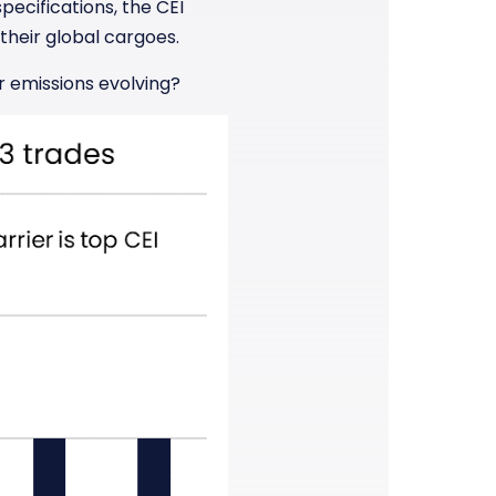
pecifications, the CEI
their global cargoes.
r emissions evolving?