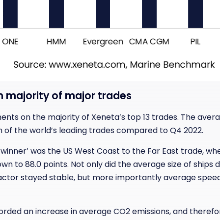
on majority of major trades
nts on the majority of Xeneta’s top 13 trades. The aver
en of the world’s leading trades compared to Q4 2022.
‘winner’ was the US West Coast to the Far East trade, whe
n to 88.0 points. Not only did the average size of ships 
g factor stayed stable, but more importantly average spe
orded an increase in average CO2 emissions, and therefor