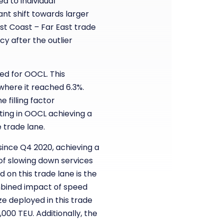
 to individual
ant shift towards larger
ast Coast – Far East trade
 after the outlier
ed for OOCL. This
 where it reached 6.3%.
 filling factor
ting in OOCL achieving a
 trade lane.
since Q4 2020, achieving a
 of slowing down services
on this trade lane is the
ombined impact of speed
ze deployed in this trade
000 TEU. Additionally, the