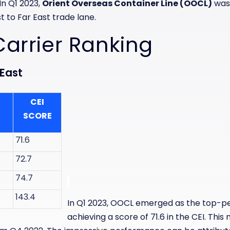
In Q1 2023,
Orient Overseas Container Line (OOCL)
was
t to Far East trade lane.
Carrier Ranking
 East
CEI
SCORE
71.6
72.7
74.7
143.4
In Q1 2023, OOCL emerged as the top-pe
achieving a score of 71.6 in the CEI. This