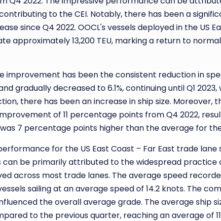
m Q4 2022. The impressive performance can be attributed
ntributing to the CEI. Notably, there has been a signific
ncrease since Q4 2022. OOCL's vessels deployed in the US E
 approximately 13,200 TEU, marking a return to normalcy
le improvement has been the consistent reduction in spe
and gradually decreased to 6.1%, continuing until Q1 2023,
ion, there has been an increase in ship size. Moreover, the
 improvement of 11 percentage points from Q4 2022, resul
his was 7 percentage points higher than the average for the
erformance for the US East Coast – Far East trade lane 
s can be primarily attributed to the widespread practice
rved across most trade lanes. The average speed recorded 
 vessels sailing at an average speed of 14.2 knots. The c
y influenced the overall average grade. The average ship si
pared to the previous quarter, reaching an average of 11,