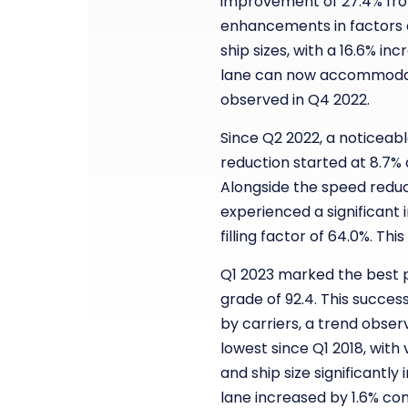
improvement of 27.4% fro
enhancements in factors co
ship sizes, with a 16.6% i
lane can now accommodate
observed in Q4 2022.
Since Q2 2022, a noticeab
reduction started at 8.7% 
Alongside the speed reduct
experienced a significant
filling factor of 64.0%. T
Q1 2023 marked the best p
grade of 92.4. This succes
by carriers, a trend obse
lowest since Q1 2018, with
and ship size significantl
lane increased by 1.6% com