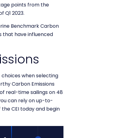
tage points from the
of Q1 2023.
Marine Benchmark Carbon
ts that have influenced
issions
 choices when selecting
orthy Carbon Emissions
of real-time sailings on 48
you can rely on up-to-
f the CEI today and begin