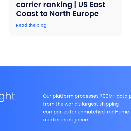
carrier ranking | US East
Coast to North Europe
Read the blog
ight
Our platform processes 700M+ data p
from the world's largest shipping
companies for unmatched, real-time
market intelligence.