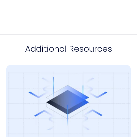
Additional Resources