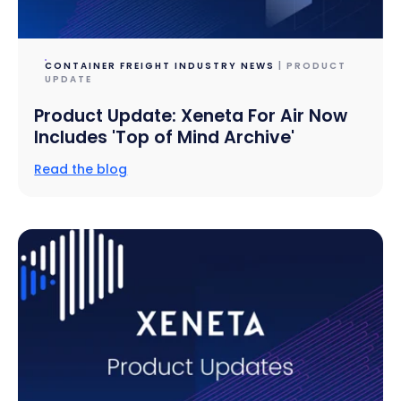
CONTAINER FREIGHT INDUSTRY NEWS
| PRODUCT
UPDATE
Product Update: Xeneta For Air Now
Includes 'Top of Mind Archive'
Read the blog