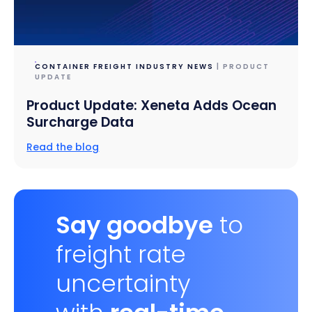
CONTAINER FREIGHT INDUSTRY NEWS
| PRODUCT
UPDATE
Product Update: Xeneta Adds Ocean
Surcharge Data
Read the blog
Say goodbye
to
freight rate
uncertainty