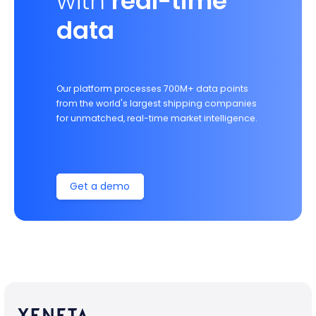
with
real-time
data
Our platform processes 700M+ data points
from the world's largest shipping companies
for unmatched, real-time market intelligence.
Get a demo