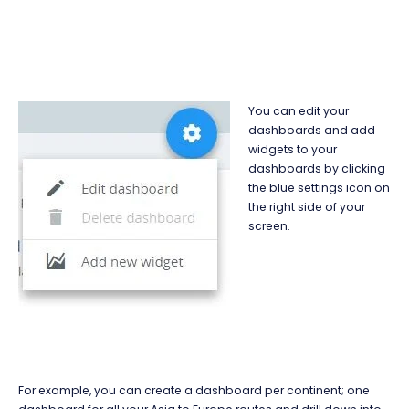
You can edit your
dashboards and add
widgets to your
dashboards by clicking
the blue settings icon on
the right side of your
screen.
For example, you can create a dashboard per continent; one