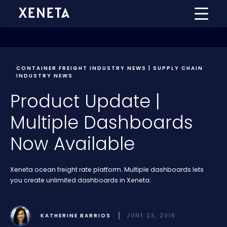
CONTAINER FREIGHT INDUSTRY NEWS | SUPPLY CHAIN
INDUSTRY NEWS
Product Update |
Multiple Dashboards
Now Available
Xeneta ocean freight rate platform. Multiple dashboards lets
you create unlimited dashboards in Xeneta.
KATHERINE BARRIOS
JUNE 23, 2016