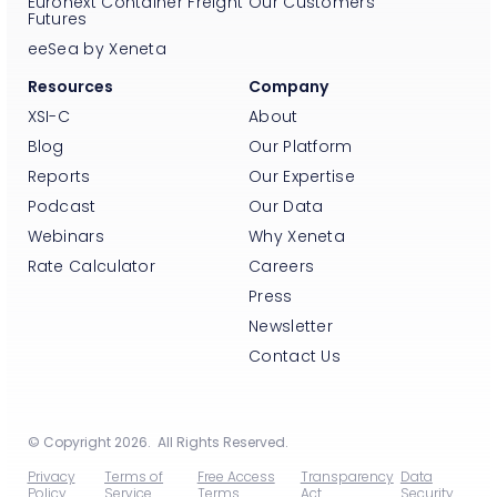
Euronext Container Freight
Our Customers
Futures
eeSea by Xeneta
Resources
Company
XSI-C
About
Blog
Our Platform
Reports
Our Expertise
Podcast
Our Data
Webinars
Why Xeneta
Rate Calculator
Careers
Press
Newsletter
Contact Us
© Copyright 2026. All Rights Reserved.
Privacy
Terms of
Free Access
Transparency
Data
Policy
Service
Terms
Act
Security