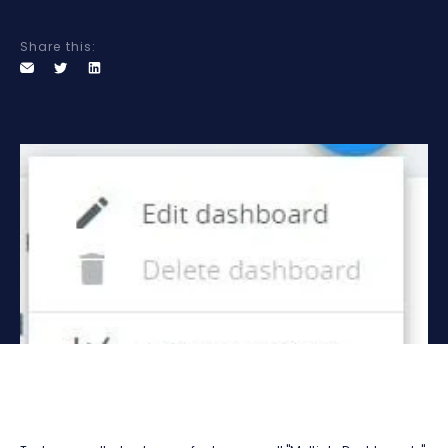
Share this: