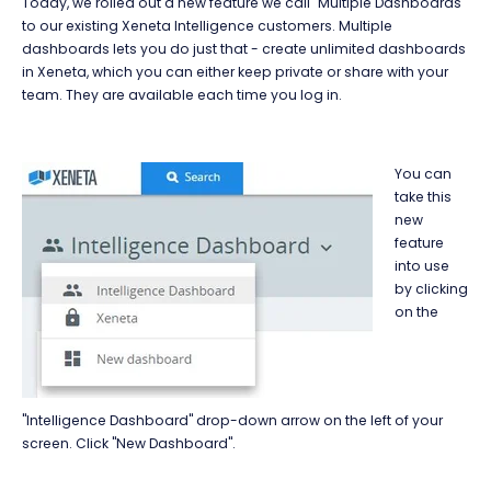
Today, we rolled out a new feature we call "Multiple Dashboards"
to our existing Xeneta Intelligence customers. Multiple
dashboards lets you do just that - create unlimited dashboards
in Xeneta, which you can either keep private or share with your
team. They are available each time you log in.
You can
take this
new
feature
into use
by clicking
on the
"Intelligence Dashboard" drop-down arrow on the left of your
screen. Click "New Dashboard".