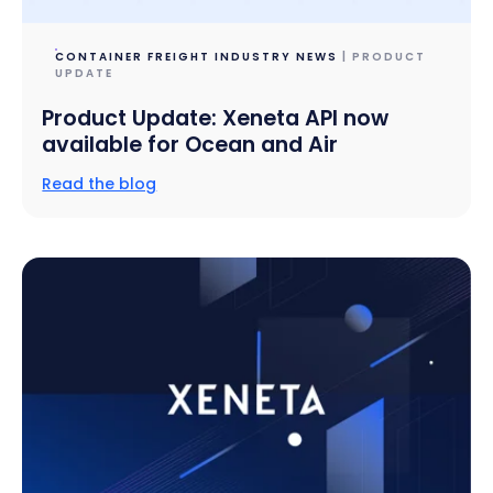
CONTAINER FREIGHT INDUSTRY NEWS
| PRODUCT
UPDATE
Product Update: Xeneta API now
available for Ocean and Air
Read the blog