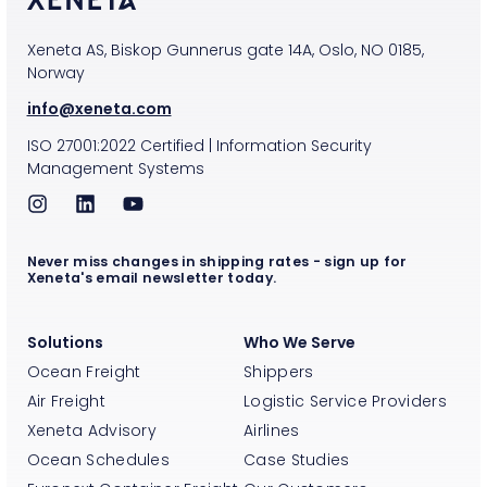
Xeneta AS, Biskop Gunnerus gate 14A, Oslo, NO 0185,
Norway
info@xeneta.com
ISO
27001:2022
Certified
|
Information Security
Management Systems
Never miss changes in shipping rates - sign up for
Xeneta's email newsletter today.
Solutions
Who We Serve
Ocean Freight
Shippers
Air Freight
Logistic Service Providers
Xeneta Advisory
Airlines
Ocean Schedules
Case Studies