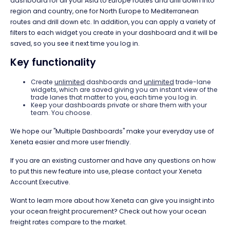
dashboard for all your Asia to Europe routes and drill down into
region and country, one for North Europe to Mediterranean
routes and drill down etc. In addition, you can apply a variety of
filters to each widget you create in your dashboard and it will be
saved, so you see it next time you log in.
Key functionality
Create
unlimited
dashboards and
unlimited
trade-lane
widgets, which are saved giving you an instant view of the
trade lanes that matter to you, each time you log in.
Keep your dashboards private or share them with your
team. You choose.
We hope our "Multiple Dashboards" make your everyday use of
Xeneta easier and more user friendly.
If you are an existing customer and have any questions on how
to put this new feature into use, please contact your Xeneta
Account Executive.
Want to learn more about how Xeneta can give you insight into
your ocean freight procurement? Check out how your ocean
freight rates compare to the market.