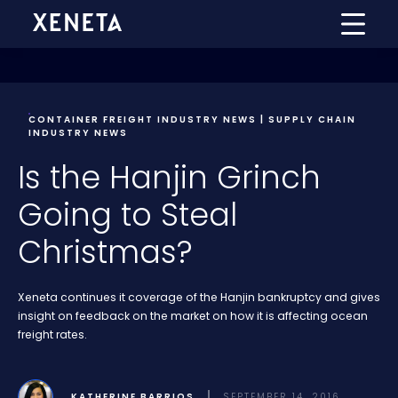
CONTAINER FREIGHT INDUSTRY NEWS | SUPPLY CHAIN
INDUSTRY NEWS
Is the Hanjin Grinch
Going to Steal
Christmas?
Xeneta continues it coverage of the Hanjin bankruptcy and gives
insight on feedback on the market on how it is affecting ocean
freight rates.
KATHERINE BARRIOS
SEPTEMBER 14, 2016