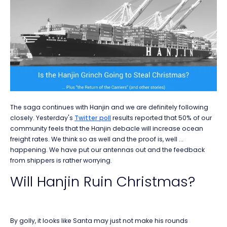
The saga continues with Hanjin and we are definitely following
closely. Yesterday's
Twitter poll
results reported that 50% of our
community feels that the Hanjin debacle will increase ocean
freight rates. We think so as well and the proof is, well ...
happening. We have put our antennas out and the feedback
from shippers is rather worrying.
Will Hanjin Ruin Christmas?
By golly, it looks like Santa may just not make his rounds