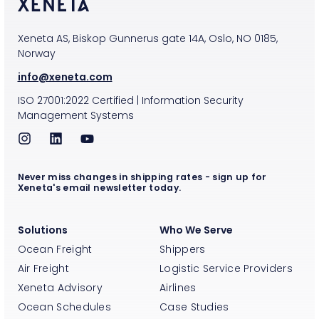
Xeneta AS, Biskop Gunnerus gate 14A, Oslo, NO 0185,
Norway
info@xeneta.com
ISO
27001:2022
Certified
|
Information Security
Management Systems
Never miss changes in shipping rates - sign up for
Xeneta's email newsletter today.
Solutions
Who We Serve
Ocean Freight
Shippers
Air Freight
Logistic Service Providers
Xeneta Advisory
Airlines
Ocean Schedules
Case Studies