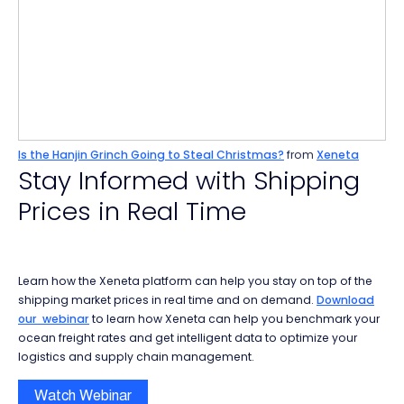
Is the Hanjin Grinch Going to Steal Christmas?
from
Xeneta
Stay Informed with Shipping
Prices in Real Time
Learn how the Xeneta platform can help you stay on top of the
shipping market prices in real time and on demand.
Download
our webinar
to learn how Xeneta can help you benchmark your
ocean freight rates and get intelligent data to optimize your
logistics and supply chain management.