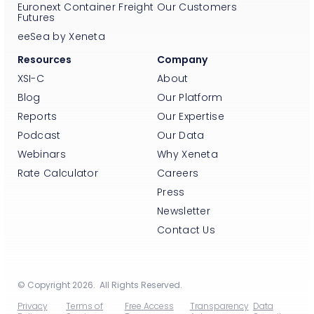
Euronext Container Freight
Our Customers
Futures
eeSea by Xeneta
Resources
Company
XSI-C
About
Blog
Our Platform
Reports
Our Expertise
Podcast
Our Data
Webinars
Why Xeneta
Rate Calculator
Careers
Press
Newsletter
Contact Us
© Copyright 2026. All Rights Reserved.
Privacy
Terms of
Free Access
Transparency
Data