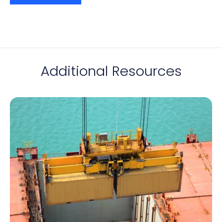
Additional Resources