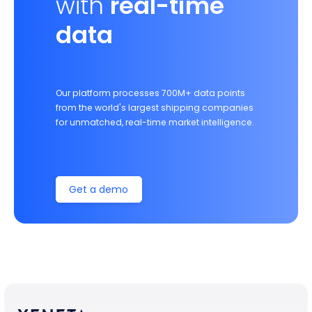
with
real-time
data
Our platform processes 700M+ data points
from the world's largest shipping companies
for unmatched, real-time market intelligence.
Get a demo