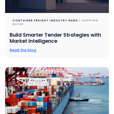
CONTAINER FREIGHT INDUSTRY NEWS
| SHIPPING
RATES
Build Smarter Tender Strategies with
Market Intelligence
Read the blog