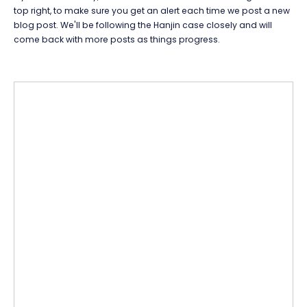
top right, to make sure you get an alert each time we post a new
blog post. We'll be following the Hanjin case closely and will
come back with more posts as things progress.