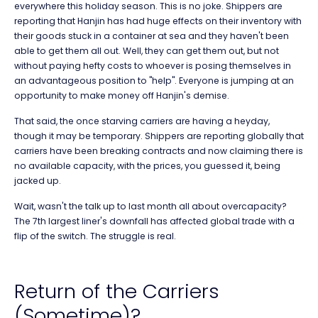
everywhere this holiday season. This is no joke. Shippers are
reporting that Hanjin has had huge effects on their inventory with
their goods stuck in a container at sea and they haven't been
able to get them all out. Well, they can get them out, but not
without paying hefty costs to whoever is posing themselves in
an advantageous position to "help". Everyone is jumping at an
opportunity to make money off Hanjin's demise.
That said, the once starving carriers are having a heyday,
though it may be temporary. Shippers are reporting globally that
carriers have been breaking contracts and now claiming there is
no available capacity, with the prices, you guessed it, being
jacked up.
Wait, wasn't the talk up to last month all about overcapacity?
The 7th largest liner's downfall has affected global trade with a
flip of the switch. The struggle is real.
Return of the Carriers
(Sometime)?