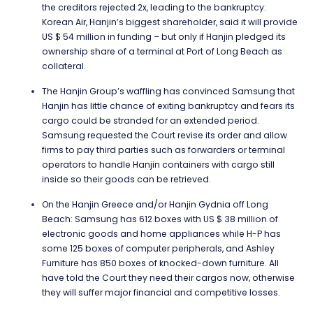
the creditors rejected 2x, leading to the bankruptcy:
Korean Air, Hanjin’s biggest shareholder, said it will provide
US $ 54 million in funding – but only if Hanjin pledged its
ownership share of a terminal at Port of Long Beach as
collateral.
The Hanjin Group’s waffling has convinced Samsung that
Hanjin has little chance of exiting bankruptcy and fears its
cargo could be stranded for an extended period.
Samsung requested the Court revise its order and allow
firms to pay third parties such as forwarders or terminal
operators to handle Hanjin containers with cargo still
inside so their goods can be retrieved.
On the Hanjin Greece and/or Hanjin Gydnia off Long
Beach: Samsung has 612 boxes with US $ 38 million of
electronic goods and home appliances while H-P has
some 125 boxes of computer peripherals, and Ashley
Furniture has 850 boxes of knocked-down furniture. All
have told the Court they need their cargos now, otherwise
they will suffer major financial and competitive losses.