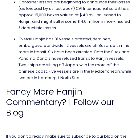
Container lessors are beginning to announce their losses
(as forecast by us last week!) CAI International said it has
approx. 15,000 boxes valued at $ 40 million leased to
Hanjin, and might suffer some $ 4.6 million in non-insured
/ deductible losses.
Overall, Hanjin has 81 vessels arrested, detained,
embargoed worldwide. 12 vessels are off Busan, with nine
more in transit. Six have been arrested. Both the Suez and
Panama Canals have refused transit to Hanjin vessels.
Two ships are sitting off Japan, with ten more off the
Chinese coast. Five vessels are in the Mediterranean, while
two are in Hamburg / North Sea.
Fancy More Hanjin
Commentary? | Follow our
Blog
If you don't already, make sure to subscribe to our blog on the