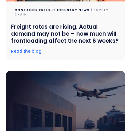
CONTAINER FREIGHT INDUSTRY NEWS
| SUPPLY
CHAIN
Freight rates are rising. Actual
demand may not be – how much will
frontloading affect the next 6 weeks?
Read the blog