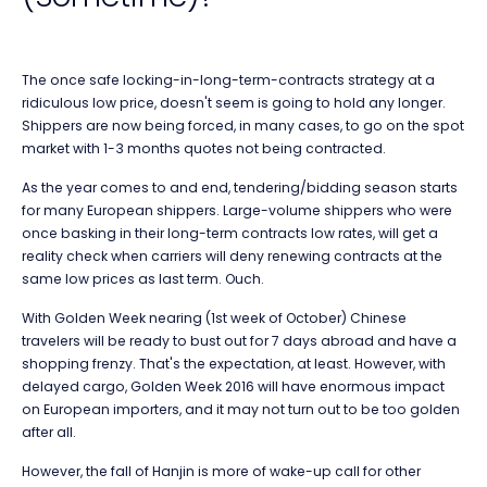
The once safe locking-in-long-term-contracts strategy at a
ridiculous low price, doesn't seem is going to hold any longer.
Shippers are now being forced, in many cases, to go on the spot
market with 1-3 months quotes not being contracted.
As the year comes to and end, tendering/bidding season starts
for many European shippers. Large-volume shippers who were
once basking in their long-term contracts low rates, will get a
reality check when carriers will deny renewing contracts at the
same low prices as last term. Ouch.
With Golden Week nearing (1st week of October) Chinese
travelers will be ready to bust out for 7 days abroad and have a
shopping frenzy. That's the expectation, at least. However, with
delayed cargo, Golden Week 2016 will have enormous impact
on European importers, and it may not turn out to be too golden
after all.
However, the fall of Hanjin is more of wake-up call for other