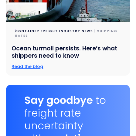
CONTAINER FREIGHT INDUSTRY NEWS
| SHIPPING
RATES
Ocean turmoil persists. Here’s what
shippers need to know
Read the blog
Say goodbye
to
freight rate
uncertainty