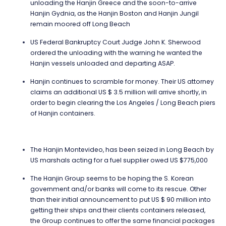
unloading the Hanjin Greece and the soon-to-arrive
Hanjin Gydnia, as the Hanjin Boston and Hanjin Jungil
remain moored off Long Beach
US Federal Bankruptcy Court Judge John K. Sherwood
ordered the unloading with the warning he wanted the
Hanjin vessels unloaded and departing ASAP.
Hanjin continues to scramble for money. Their US attorney
claims an additional US $ 3.5 million will arrive shortly, in
order to begin clearing the Los Angeles / Long Beach piers
of Hanjin containers.
The Hanjin Montevideo, has been seized in Long Beach by
US marshals acting for a fuel supplier owed US $775,000
The Hanjin Group seems to be hoping the S. Korean
government and/or banks will come to its rescue. Other
than their initial announcement to put US $ 90 million into
getting their ships and their clients containers released,
the Group continues to offer the same financial packages