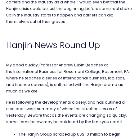
carriers and the industry as a whole. I would even bet that the
Hanjin crisis could be just the beginning, before some real shake
up in the industry starts to happen and carriers can dig
themselves out of their graves.
Hanjin News Round Up
My good buddy, Professor Andrew Lubin (teaches at
the International Business for Rosemont College, Rosemont, PA,
where he teaches a series of international business, logistics,
and finance courses), is enthralled with the Hanjin drama as
much as we are.
He is following the developments closely, and has outlined a
nice and sweet summary of where the situation lies as of
yesterday. Beware that as the events are changing so quickly,
some items below may be outdated by the time you read it.
The Hanjin Group scraped up US$ 10 million to begin