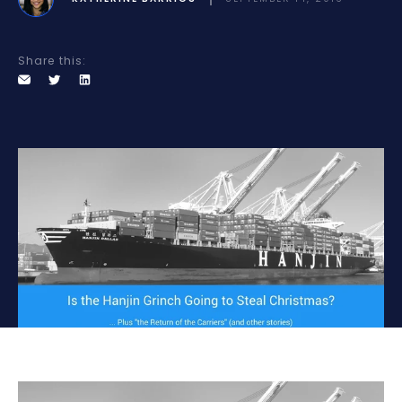
Share this: