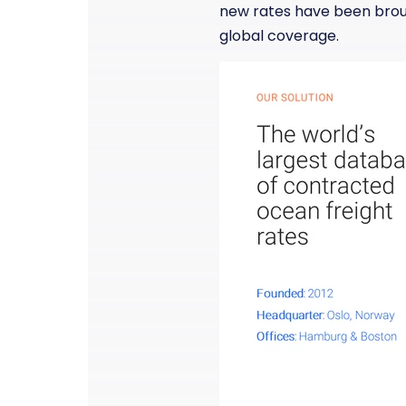
new rates have been brough
global coverage.