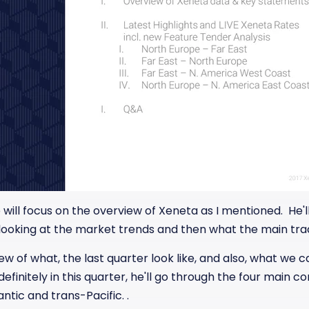
will focus on the overview of Xeneta as I mentioned. He'll 
 looking at the market trends and then what the main trad
iew of what, the last quarter look like, and also, what we 
finitely in this quarter, he'll go through the four main co
ntic and trans-Pacific. .