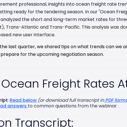
rement professional, insights into ocean freight rate tre
tting ready for the tendering season. In our "Ocean Freig
analyzed the short and long-term market rates for thre
t),
Trans-Atlantic and
Trans-Pacific.
This analysis was do
ased new user interface.
the last quarter, we shared tips on what trends can we an
ou prepare for the upcoming negotiation season.
 Ocean Freight Rates A
ript
:
Read below
(or download full transcript in
PDF form
ad answers
to common questions from the webinar
on Transcript: