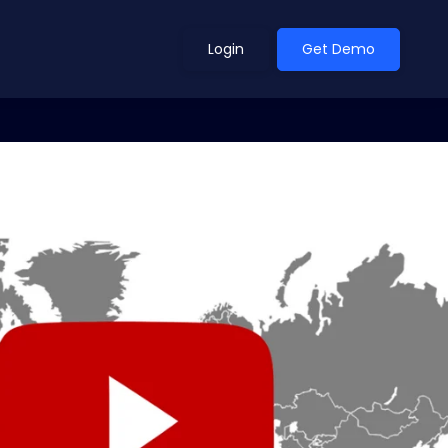
Login
Get Demo
ean Outlook
Why Xeneta
et Shifted in H1. Find Out
Discover what makes Xeneta different.
ext.
Read more