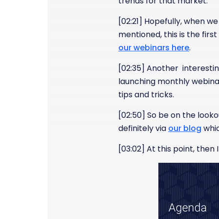
trends for that market.
[02:21] Hopefully, when we 
mentioned, this is the fir
our webinars here
.
[02:35] Another interesting
launching monthly webinar
tips and tricks.
[02:50] So be on the lookou
definitely via
our blog
whic
[03:02] At this point, then