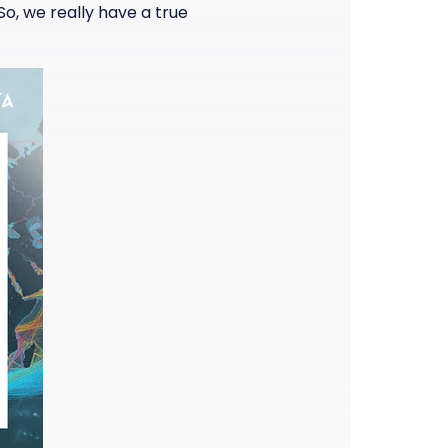
o, we really have a true