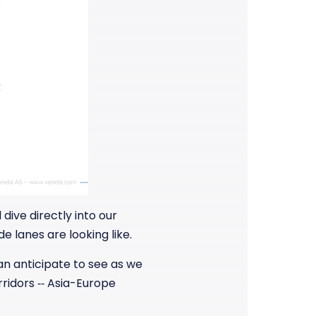
dive directly into our
e lanes are looking like.
can anticipate to see as we
rridors ‑‑ Asia-Europe