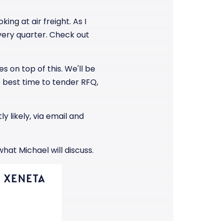
ing at air freight. As I
every quarter. Check out
s on top of this. We'll be
 best time to tender RFQ,
y likely, via email and
what Michael will discuss.