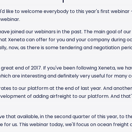
] I'd like to welcome everybody to this year's first webina
 webinar.
ve joined our webinars in the past. The main goal of our 
that Xeneta can offer for you and your company during oc
ly, now, as there is some tendering and negotiation perio
 great end of 2017. If you've been following Xeneta, we 
 which are interesting and definitely very useful for many 
ates to our platform at the end of last year. And another 
elopment of adding airfreight to our platform. And that'
ve that available, in the second quarter of this year, to the
ne for us. This webinar today, we'll focus on ocean freigh