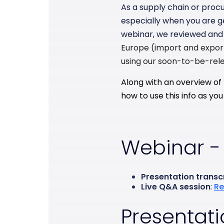
As a supply chain or procu
especially when you are ge
webinar, we reviewed and 
Europe (import and expor
using our soon-to-be-rele
Along with an overview of 
how to use this info as y
Webinar -
Presentation transc
Live Q&A session
:
Re
Presentati