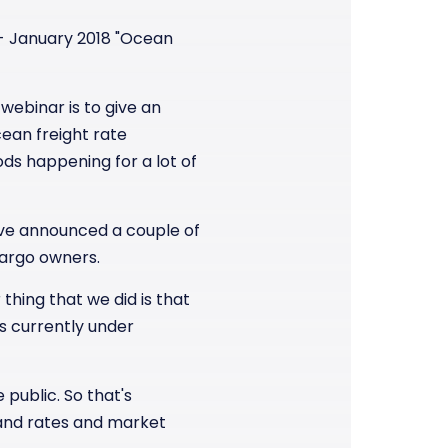
r - January 2018 "Ocean
webinar is to give an
ean freight rate
ds happening for a lot of
have announced a couple of
cargo owners.
thing that we did is that
s currently under
 public. So that's
t and rates and market