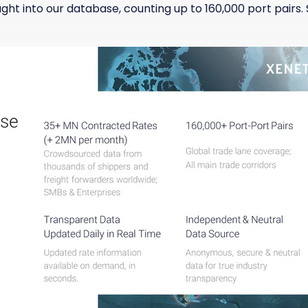
t into our database, counting up to 160,000 port pairs. S