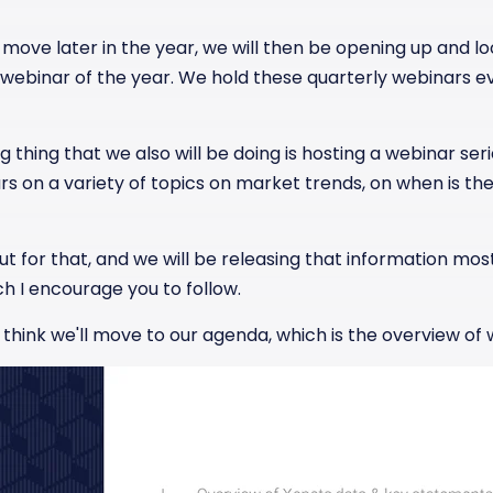
move later in the year, we will then be opening up and look
st webinar of the year. We hold these quarterly webinars 
 thing that we also will be doing is hosting a webinar serie
s on a variety of topics on market trends, on when is the
t for that, and we will be releasing that information mostl
h I encourage you to follow.
 I think we'll move to our agenda, which is the overview of 