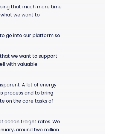
losing that much more time
o, what we want to
to go into our platform so
s that we want to support
ell with valuable
sparent. A lot of energy
his process and to bring
te on the core tasks of
of ocean freight rates. We
anuary, around two million