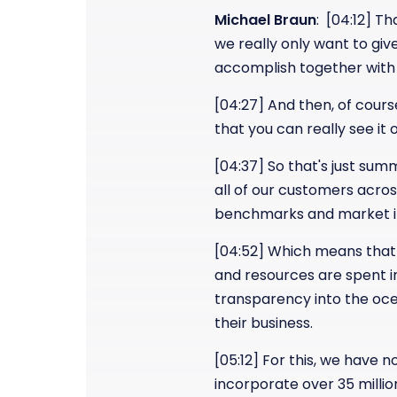
Michael Braun
: [04:12] T
we really only want to giv
accomplish together with
[04:27] And then, of cours
that you can really see it 
[04:37] So that's just sum
all of our customers across
benchmarks and market in
[04:52] Which means that 
and resources are spent in
transparency into the oce
their business.
[05:12] For this, we have 
incorporate over 35 millio