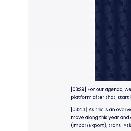
[03:29] For our agenda, we 
platform after that, start
[03:44] As this is an overv
move along this year and de
(impor/Export), trans-Atla