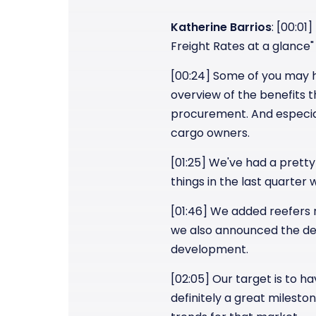
Katherine Barrios
: [00:01
Freight Rates at a glance"
[00:24] Some of you may ha
overview of the benefits 
procurement. And especial
cargo owners.
[01:25] We've had a pretty
things in the last quarter
[01:46] We added reefers r
we also announced the dev
development.
[02:05] Our target is to ha
definitely a great milesto