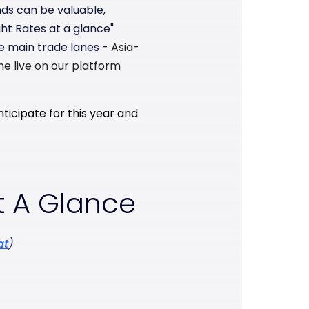
nds can be valuable,
ht Rates at a glance"
e main trade lanes -
Asia-
ne live on our platform
ticipate for this year and
t A Glance
at
)