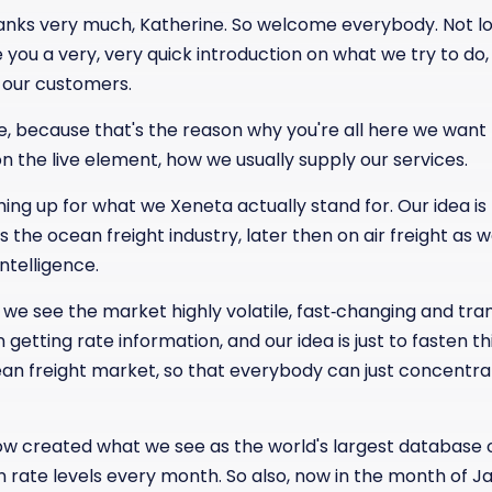
hanks very much, Katherine. So welcome everybody. Not 
e you a very, very quick introduction on what we try to d
 our customers.
e, because that's the reason why you're all here we want 
on the live element, how we usually supply our services.
ming up for what we Xeneta actually stand for. Our idea i
 the ocean freight industry, later then on air freight as w
telligence.
we see the market highly volatile, fast‑changing and tran
 getting rate information, and our idea is just to fasten t
an freight market, so that everybody can just concentra
now created what we see as the world's largest database 
n rate levels every month. So also, now in the month of J