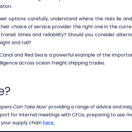
ston.
eir options carefully, understand where the risks lie and
s their choice of service provider the right one in the cu
, transit times and reliability? Should you consider alte
eight and rail?
Canal and Red Sea is a powerful example of the importa
lligence across ocean freight shipping trades.
e?
ppers Can Take Now’
providing a range of advice and insi
pport for internal meetings with CFOs, preparing to use mo
o your supply chain
here.