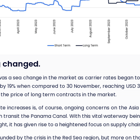
 changed.
as a sea change in the market as carrier rates began t
 by 19% when compared to 30 November, reaching USD 3 2
the price of long term contracts in the market.
e increases is, of course, ongoing concerns on the Asia
h transit the Panama Canal. With this vital waterway bei
ht, it has given rise to a heightened focus on supply chain
ded by the crisis in the Red Sea region, but more on tha