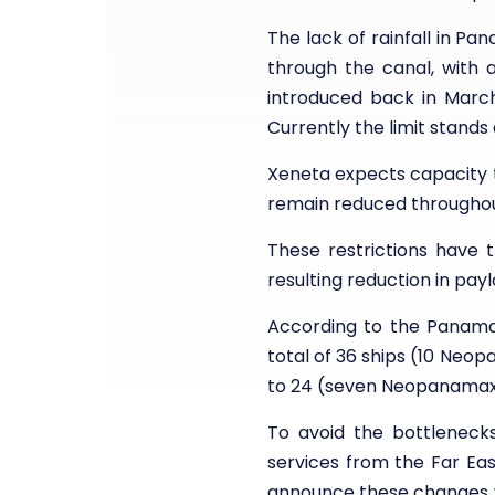
The lack of rainfall in P
through the canal, with a
introduced back in March
Currently the limit stands 
Xeneta expects capacity 
remain reduced throughou
These restrictions have 
resulting reduction in payl
According to the Panama C
total of 36 ships (10 Neo
to 24 (seven Neopanamax,
To avoid the bottleneck
services from the Far Ea
announce these changes wi