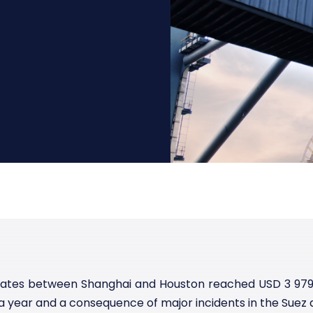
Manufacturing
Reliability
st
Trade and hedge freight costs with real-
The Freight Debate: Bold insights for
time market data
smarter procurement
Pharmaceuticals
Capacity
Retail
Air Freight Rates
Air Capacity
 rates between Shanghai and Houston reached USD 3 979 
a year and a consequence of major incidents in the Suez