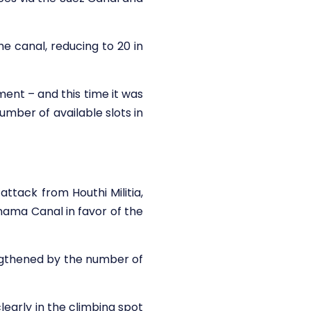
he canal, reducing to 20 in
nt – and this time it was
mber of available slots in
ttack from Houthi Militia,
nama Canal in favor of the
ngthened by the number of
clearly in the climbing spot