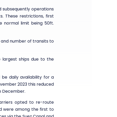
nd subsequently operations
 These restrictions, first
 normal limit being 50ft.
and number of transits to
 largest ships due to the
e daily availability for a
November 2023 this reduced
in December.
rriers opted to re-route
d were among the first to
ces via the Suez Canal and