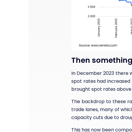
Then something
In December 2023 there w
spot rates had increased
brought spot rates above 
The backdrop to these rat
trade lanes, many of whic
capacity cuts due to droug
This has now been compoun