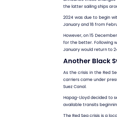
the latter sailing ships a
2024 was due to begin with
January and 18 from Febr
However, on 15 December,
for the better. Following
January would return to 2
Another Black S
As the crisis in the Red 
carriers came under press
Suez Canal.
Hapag-Lloyd decided to s
available transits beginni
The Red Sea crisis is a loc