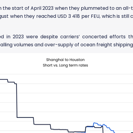
an the start of April 2023 when they plummeted to an all-
gust when they reached USD 3 418 per FEU, which is still
ed in 2023 were despite carriers’ concerted efforts t
ling volumes and over-supply of ocean freight shipping