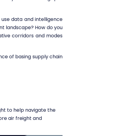
 use data and intelligence
rrent landscape? How do you
rnative corridors and modes
nce of basing supply chain
ght to help navigate the
re air freight and