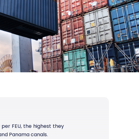
per FEU, the highest they
 and Panama canals.