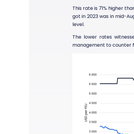
This rate is 71% higher th
got in 2023 was in mid-Au
level.
The lower rates witness
management to counter fal