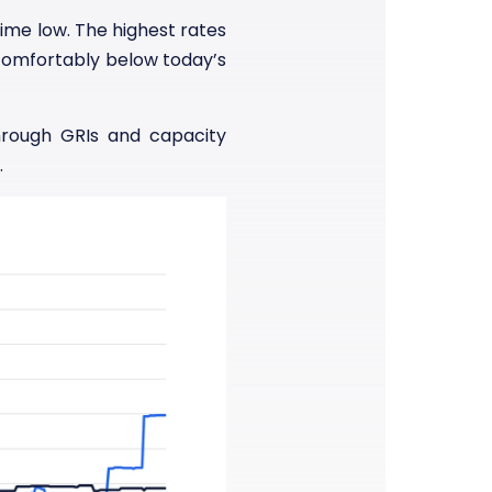
time low. The highest rates
 comfortably below today’s
hrough GRIs and capacity
.