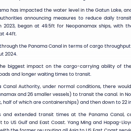
anama has impacted the water level in the Gatun Lake, a
uthorities announcing measures to reduce daily transits.
 2023, began at 49.5ft for Neopanamax ships, with the
at 44ft.
through the Panama Canal in terms of cargo throughput 
t 2024.
the biggest impact on the cargo-carrying ability of the
oads and longer waiting times to transit.
anal Authority, under normal conditions, there would b
panamax and 26 smaller vessels) to transit the canal. In 
 half of which are containerships) and then down to 22 
s and extended transit times at the Panama Canal, ca
st to US Gulf and East Coast. Yang Ming and Hapag-Lloy
th the former re-routing all Asia to US East Coast servi