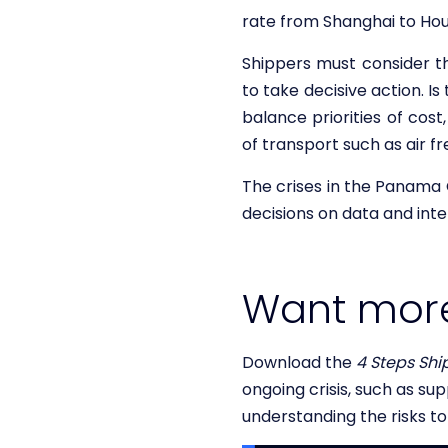
rate from Shanghai to Hou
Shippers must consider th
to take decisive action. I
balance priorities of cost
of transport such as air fr
The crises in the Panama 
decisions on data and inte
Want mor
Download the
4 Steps Shi
ongoing crisis, such as su
understanding the risks t