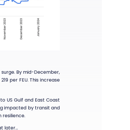
o surge. By mid-December,
19 per FEU. This increase
 to US Gulf and East Coast
ng impacted by transit and
 resilience.
t later…