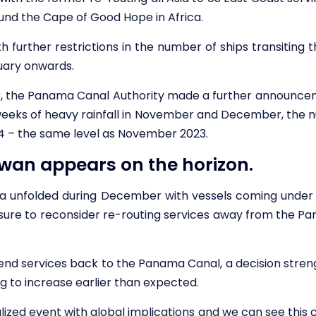
round the Cape of Good Hope in Africa.
 further restrictions in the number of ships transiting t
uary onwards.
 the Panama Canal Authority made a further announceme
 weeks of heavy rainfall in November and December, the nu
4 – the same level as November 2023.
wan appears on the horizon.
Sea unfolded during December with vessels coming under a
ure to reconsider re-routing services away from the Pa
end services back to the Panama Canal, a decision stre
ng to increase earlier than expected.
alized event with global implications and we can see this 