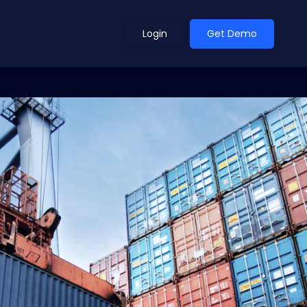
Login
Get Demo
ean Outlook
Why Xeneta
et Shifted in H1. Find Out
Discover what makes Xeneta different.
ext.
Read more