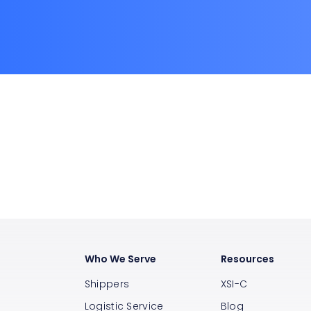
Who We Serve
Resources
Shippers
XSI-C
Logistic Service
Blog