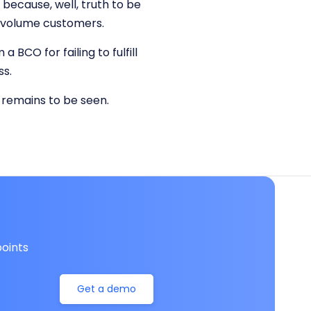
because, well, truth to be
e volume customers.
BCO for failing to fulfill
ss.
 remains to be seen.
oints
Get a demo