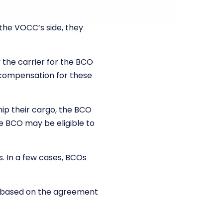
he VOCC’s side, they
 the carrier for the BCO
m compensation for these
hip their cargo, the BCO
he BCO may be eligible to
s. In a few cases, BCOs
s based on the agreement