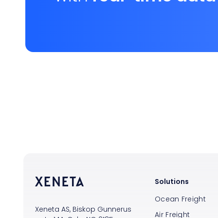
Solutions
Ocean Freight
Xeneta AS, Biskop Gunnerus
Air Freight