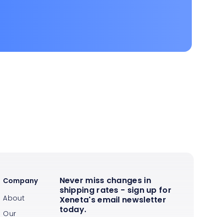
Never miss changes in
Company
shipping rates - sign up for
About
Xeneta's email newsletter
today.
Our