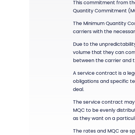
This commitment from the
Quantity Commitment (M
The Minimum Quantity Comm
carriers with the necessa
Due to the unpredictabili
volume that they can comm
between the carrier and 
A service contract is a l
obligations and specific t
deal.
The service contract may 
MQC to be evenly distribu
as they want on a particu
The rates and MQC are spe