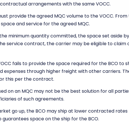
 contractual arrangements with the same VOCC.
must provide the agreed MQC volume to the VOCC. From t
 space and service for the agreed MQC.
de the minimum quantity committed, the space set aside by
the service contract, the carrier may be eligible to clai
VOCC fails to provide the space required for the BCO to s
d expenses through higher freight with other carriers. T
or this per the contract.
ed on an MQC may not be the best solution for all partie
iciaries of such agreements.
arket go up, the BCO may ship at lower contracted rate
so guarantees space on the ship for the BCO.