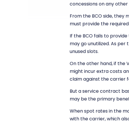
concessions on any other
From the BCO side, they 
must provide the required
If the BCO fails to provi
may go unutilized. As per 
unused slots.
On the other hand, if the 
might incur extra costs an
claim against the carrier f
But a service contract bas
may be the primary benef
When spot rates in the m
with the carrier, which al