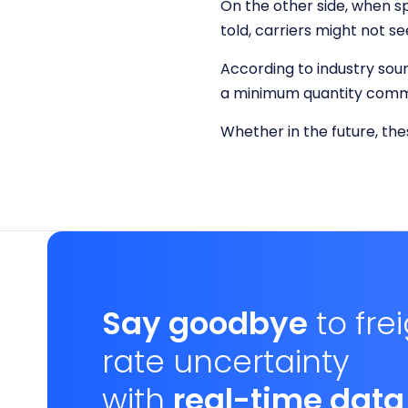
On the other side, when s
told, carriers might not 
According to industry sour
a minimum quantity commi
Whether in the future, th
Say goodbye
to fre
rate uncertainty
with
real-time data