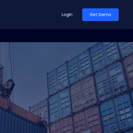
Login
Get Demo
ean Outlook
Why Xeneta
et Shifted in H1. Find Out
Discover what makes Xeneta different.
ext.
Read more