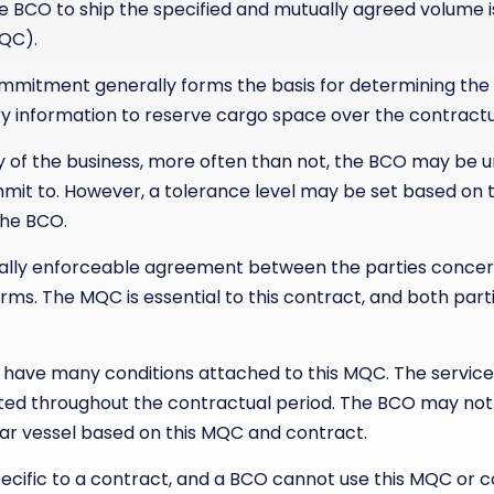
 BCO to ship the specified and mutually agreed volume 
QC).
itment generally forms the basis for determining the f
ry information to reserve cargo space over the contractu
ty of the business, more often than not, the BCO may be u
it to. However, a tolerance level may be set based on t
the BCO.
egally enforceable agreement between the parties conce
erms. The MQC is essential to this contract, and both par
have many conditions attached to this MQC. The service
ted throughout the contractual period. The BCO may not
lar vessel based on this MQC and contract.
cific to a contract, and a BCO cannot use this MQC or c