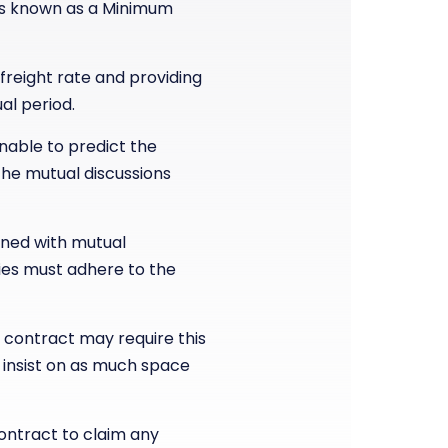
is known as a Minimum
reight rate and providing
al period.
nable to predict the
he mutual discussions
rned with mutual
ties must adhere to the
 contract may require this
 insist on as much space
ontract to claim any