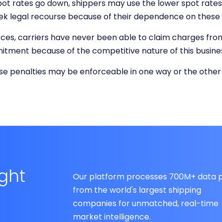
pot rates go down, shippers may use the lower spot rates 
seek legal recourse because of their dependence on thes
ces, carriers have never been able to claim charges from a 
tment because of the competitive nature of this busine
ese penalties may be enforceable in one way or the other
ight
Our platform processes 700M+ data p
from the world's largest shipping
companies for unmatched, real-time
market intelligence.