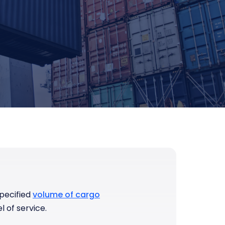
pecified
volume of cargo
l of service.