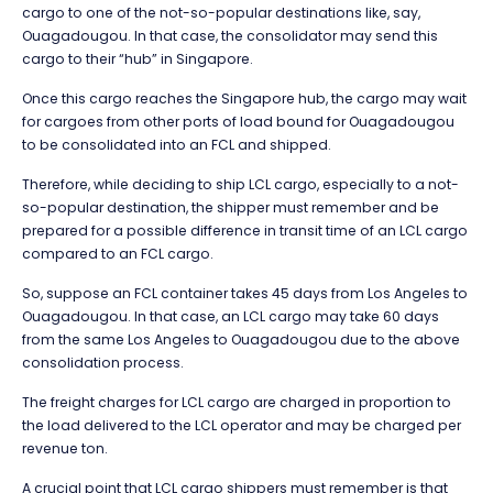
cargo to one of the not-so-popular destinations like, say,
Ouagadougou. In that case, the consolidator may send this
cargo to their “hub” in Singapore.
Once this cargo reaches the Singapore hub, the cargo may wait
for cargoes from other ports of load bound for Ouagadougou
to be consolidated into an FCL and shipped.
Therefore, while deciding to ship LCL cargo, especially to a not-
so-popular destination, the shipper must remember and be
prepared for a possible difference in transit time of an LCL cargo
compared to an FCL cargo.
So, suppose an FCL container takes 45 days from Los Angeles to
Ouagadougou. In that case, an LCL cargo may take 60 days
from the same Los Angeles to Ouagadougou due to the above
consolidation process.
The freight charges for LCL cargo are charged in proportion to
the load delivered to the LCL operator and may be charged per
revenue ton.
A crucial point that LCL cargo shippers must remember is that