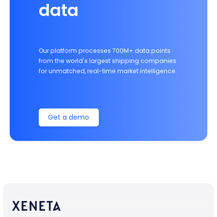
data
Our platform processes 700M+ data points
from the world's largest shipping companies
for unmatched, real-time market intelligence.
Get a demo