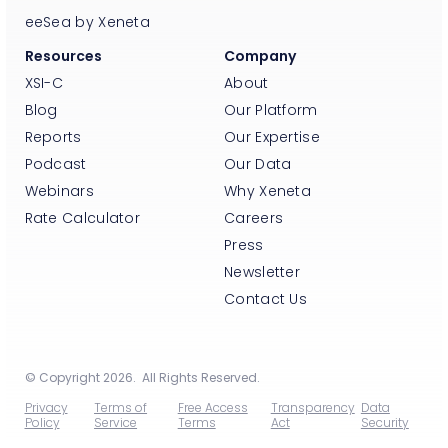
eeSea by Xeneta
Resources
Company
XSI-C
About
Blog
Our Platform
Reports
Our Expertise
Podcast
Our Data
Webinars
Why Xeneta
Rate Calculator
Careers
Press
Newsletter
Contact Us
© Copyright 2026. All Rights Reserved.
Privacy
Terms of
Free Access
Transparency
Data
Policy
Service
Terms
Act
Security