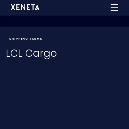
SHIPPING TERMS
LCL Cargo