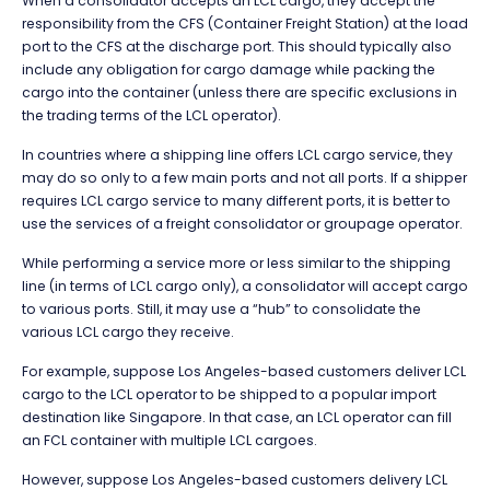
When a consolidator accepts an LCL cargo, they accept the
responsibility from the CFS (Container Freight Station) at the load
port to the CFS at the discharge port. This should typically also
include any obligation for cargo damage while packing the
cargo into the container (unless there are specific exclusions in
the trading terms of the LCL operator).
In countries where a shipping line offers LCL cargo service, they
may do so only to a few main ports and not all ports. If a shipper
requires LCL cargo service to many different ports, it is better to
use the services of a freight consolidator or groupage operator.
While performing a service more or less similar to the shipping
line (in terms of LCL cargo only), a consolidator will accept cargo
to various ports. Still, it may use a “hub” to consolidate the
various LCL cargo they receive.
For example, suppose Los Angeles-based customers deliver LCL
cargo to the LCL operator to be shipped to a popular import
destination like Singapore. In that case, an LCL operator can fill
an FCL container with multiple LCL cargoes.
However, suppose Los Angeles-based customers delivery LCL