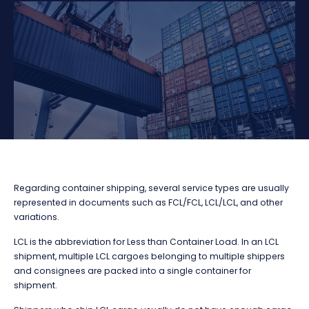
Regarding container shipping, several service types are usually
represented in documents such as FCL/FCL, LCL/LCL, and other
variations.
LCL is the abbreviation for Less than Container Load. In an LCL
shipment, multiple LCL cargoes belonging to multiple shippers
and consignees are packed into a single container for
shipment.