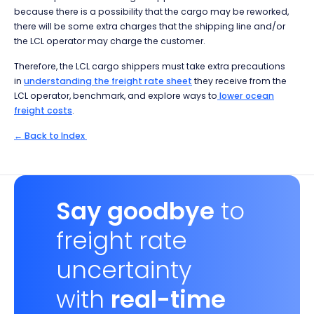
because there is a possibility that the cargo may be reworked,
there will be some extra charges that the shipping line and/or
the LCL operator may charge the customer.
Therefore, the LCL cargo shippers must take extra precautions
in
understanding the freight rate sheet
they receive from the
LCL operator, benchmark, and explore ways to
lower ocean
freight costs
.
← Back to Index
Say goodbye
to
freight rate
uncertainty
with
real-time