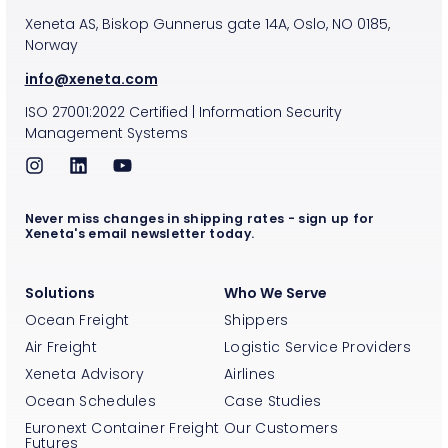
Xeneta AS, Biskop Gunnerus gate 14A, Oslo, NO 0185,
Norway
info@xeneta.com
ISO
27001:2022
Certified
|
Information Security
Management Systems
Never miss changes in shipping rates - sign up for
Xeneta's email newsletter today.
Solutions
Who We Serve
Ocean Freight
Shippers
Air Freight
Logistic Service Providers
Xeneta Advisory
Airlines
Ocean Schedules
Case Studies
Euronext Container Freight
Our Customers
Futures