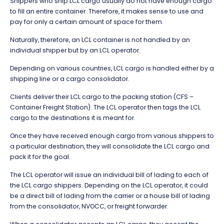
Shippers who ship LCL cargo usually do not have enough cargo
to fill an entire container. Therefore, it makes sense to use and
pay for only a certain amount of space for them.
Naturally, therefore, an LCL container is not handled by an
individual shipper but by an LCL operator.
Depending on various countries, LCL cargo is handled either by a
shipping line or a cargo consolidator.
Clients deliver their LCL cargo to the packing station (CFS –
Container Freight Station). The LCL operator then tags the LCL
cargo to the destinations it is meant for.
Once they have received enough cargo from various shippers to
a particular destination, they will consolidate the LCL cargo and
pack it for the goal.
The LCL operator will issue an individual bill of lading to each of
the LCL cargo shippers. Depending on the LCL operator, it could
be a direct bill of lading from the carrier or a house bill of lading
from the consolidator, NVOCC, or freight forwarder.