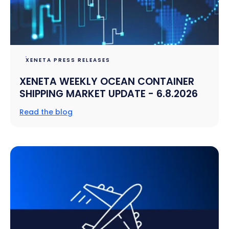
XENETA PRESS RELEASES
XENETA WEEKLY OCEAN CONTAINER
SHIPPING MARKET UPDATE - 6.8.2026
Read the blog