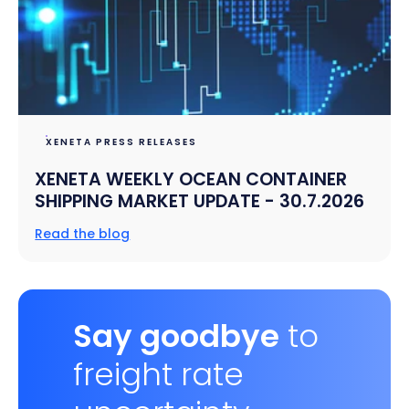
XENETA PRESS RELEASES
XENETA WEEKLY OCEAN CONTAINER
SHIPPING MARKET UPDATE - 30.7.2026
Read the blog
Say goodbye
to
freight rate