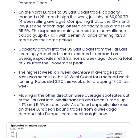
Panama Canal.
On the North Europe to US East Coast trade, capacity
reached a 28-month high this week, just shy of 60,000 TEU
(4 week rolling average). Comparing that to the 10-month
low just one month ago, offered capacity is up a massive
55.5%. The expansion mainly comes from non-alliance
capacity, up 157.1% - with Gemini Alliance offering 42.3%
more over the same period.
Capacity growth into the US East Coast from the Far East
seemingly matched – and exceeded - demand as
average spot rates fell 2.8% from a week ago. Down a total
of 23% from the 1 November peak.
The highest week-on-week
decrease
in average spot
rates
was seen into the US West Coast for a second week
running. Rates slid 3.2% this week after dropping 17.2% last
week.
Moving in the other direction were average spot rates out
of the Far East into
Mediterranean and North Europe, up
4.1% and 5.6% respectively. As offered capacity also rose
on these European bound trades from a week ago,
demand into Europe seems healthy right now.