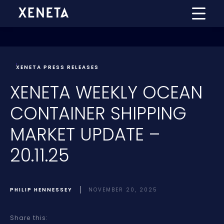
XENETA PRESS RELEASES
XENETA WEEKLY OCEAN
CONTAINER SHIPPING
MARKET UPDATE –
20.11.25
PHILIP HENNESSEY
NOVEMBER 20, 2025
Share this: