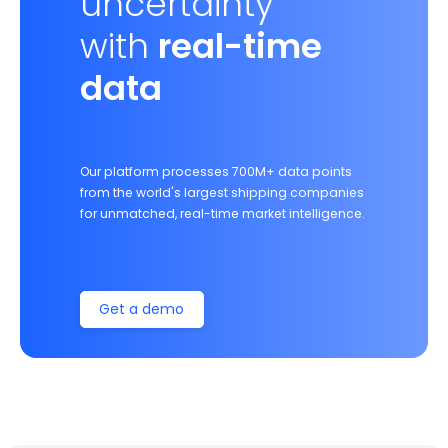
uncertainty
with
real-time
data
Our platform processes 700M+ data points
from the world's largest shipping companies
for unmatched, real-time market intelligence.
Get a demo