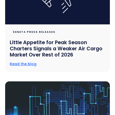
XENETA PRESS RELEASES
Little Appetite for Peak Season
Charters Signals a Weaker Air Cargo
Market Over Rest of 2026
Read the blog