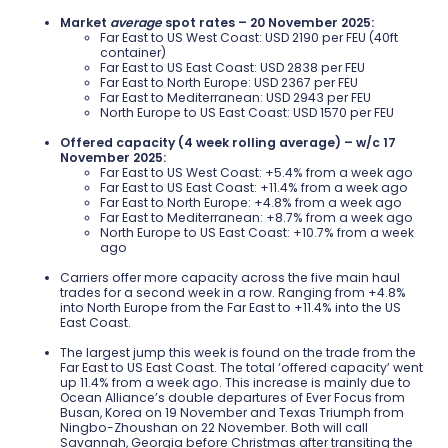
Market
average
spot rates – 20 November 2025:
Far East to US West Coast: USD 2190 per FEU (40ft
container)
Far East to US East Coast: USD 2838 per FEU
Far East to North Europe: USD 2367 per FEU
Far East to Mediterranean: USD 2943 per FEU
North Europe to US East Coast: USD 1570 per FEU
Offered capacity (4 week rolling average) – w/c 17
November 2025:
Far East to US West Coast: +5.4% from a week ago
Far East to US East Coast: +11.4% from a week ago
Far East to North Europe: +4.8% from a week ago
Far East to Mediterranean: +8.7% from a week ago
North Europe to US East Coast: +10.7% from a week
ago
Carriers offer more capacity across the five main haul
trades for a second week in a row. Ranging from +4.8%
into North Europe from the Far East to +11.4% into the US
East Coast.
The largest jump this week is found on the trade from the
Far East to US East Coast. The total ‘offered capacity’ went
up 11.4% from a week ago. This increase is mainly due to
Ocean Alliance’s double departures of Ever Focus from
Busan, Korea on 19 November and Texas Triumph from
Ningbo-Zhoushan on 22 November. Both will call
Savannah, Georgia before Christmas after transiting the