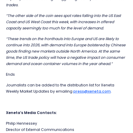
trades.
“The other side of the coin sees spot rates falling into the US East
Coast and US West Coast this week, with increases in offered
capacity seemingly too much for the level of demand.
“These trends on the fronthauls into Europe and US are likely to
continue into 2026, with demand into Europe bolstered by Chinese
goods finding new markets outside North America. At the same
time, the US trade policy will have a negative impact on consumer
demand and ocean container volumes in the year ahead.”
Ends
Journalists can be added to the distribution list for Xeneta
Weekly Market Updates by emailing
press@xeneta.com
.
Xeneta’s Media Contacts:
Philip Hennessey
Director of External Communications