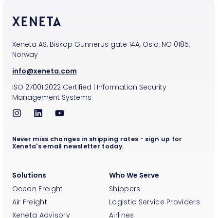
Xeneta AS, Biskop Gunnerus gate 14A, Oslo, NO 0185,
Norway
info@xeneta.com
ISO
27001:2022
Certified
|
Information Security
Management Systems
Never miss changes in shipping rates - sign up for
Xeneta's email newsletter today.
Solutions
Who We Serve
Ocean Freight
Shippers
Air Freight
Logistic Service Providers
Xeneta Advisory
Airlines