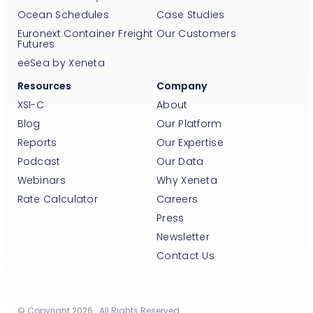
Ocean Schedules
Case Studies
Euronext Container Freight
Our Customers
Futures
eeSea by Xeneta
Resources
Company
XSI-C
About
Blog
Our Platform
Reports
Our Expertise
Podcast
Our Data
Webinars
Why Xeneta
Rate Calculator
Careers
Press
Newsletter
Contact Us
© Copyright 2026. All Rights Reserved.