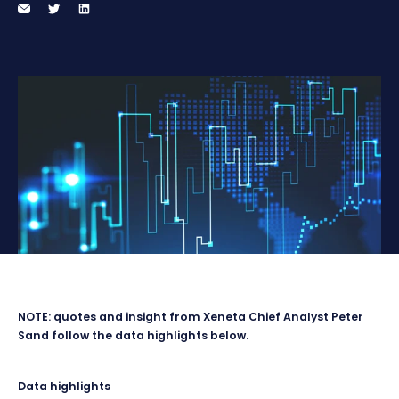
NOTE: quotes and insight from Xeneta Chief Analyst Peter
Sand follow the data highlights below.
Data highlights