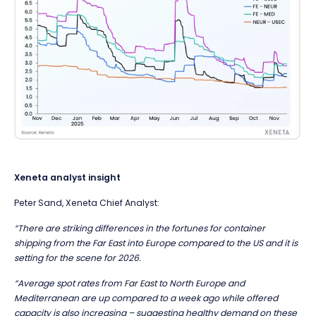
Xeneta analyst insight
Peter Sand, Xeneta Chief Analyst:
“There are striking differences in the fortunes for container
shipping from the Far East into Europe compared to the US and it is
setting for the scene for 2026.
“Average spot rates from Far East to North Europe and
Mediterranean are up compared to a week ago while offered
capacity is also increasing – suggesting healthy demand on these