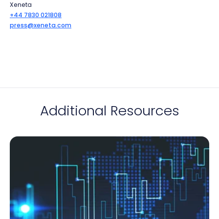
Xeneta
+44 7830 021808
press@xeneta.com
Additional Resources