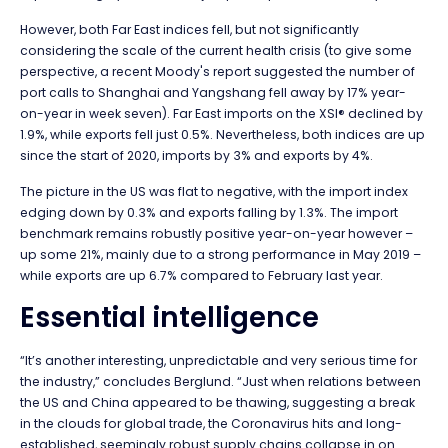
However, both Far East indices fell, but not significantly
considering the scale of the current health crisis (to give some
perspective, a recent Moody's report suggested the number of
port calls to Shanghai and Yangshang fell away by 17% year-
on-year in week seven). Far East imports on the XSI® declined by
1.9%, while exports fell just 0.5%. Nevertheless, both indices are up
since the start of 2020, imports by 3% and exports by 4%.
The picture in the US was flat to negative, with the import index
edging down by 0.3% and exports falling by 1.3%. The import
benchmark remains robustly positive year-on-year however –
up some 21%, mainly due to a strong performance in May 2019 –
while exports are up 6.7% compared to February last year.
Essential intelligence
“It’s another interesting, unpredictable and very serious time for
the industry,” concludes Berglund. “Just when relations between
the US and China appeared to be thawing, suggesting a break
in the clouds for global trade, the Coronavirus hits and long-
established, seemingly robust supply chains collapse in on