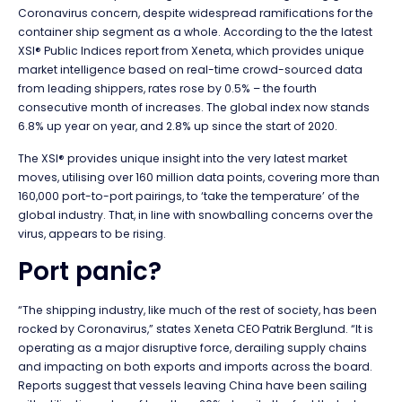
Coronavirus concern, despite widespread ramifications for the
container ship segment as a whole. According to the the latest
XSI® Public Indices report from Xeneta, which provides unique
market intelligence based on real-time crowd-sourced data
from leading shippers, rates rose by 0.5% – the fourth
consecutive month of increases. The global index now stands
6.8% up year on year, and 2.8% up since the start of 2020.
The XSI® provides unique insight into the very latest market
moves, utilising over 160 million data points, covering more than
160,000 port-to-port pairings, to ‘take the temperature’ of the
global industry. That, in line with snowballing concerns over the
virus, appears to be rising.
Port panic?
“The shipping industry, like much of the rest of society, has been
rocked by Coronavirus,” states Xeneta CEO Patrik Berglund. “It is
operating as a major disruptive force, derailing supply chains
and impacting on both exports and imports across the board.
Reports suggest that vessels leaving China have been sailing