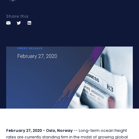
Share this:
February 27, 2020 - Oslo, Norway
-- Long-term ocean freight
rates are currently standing firm in the midst of growing global