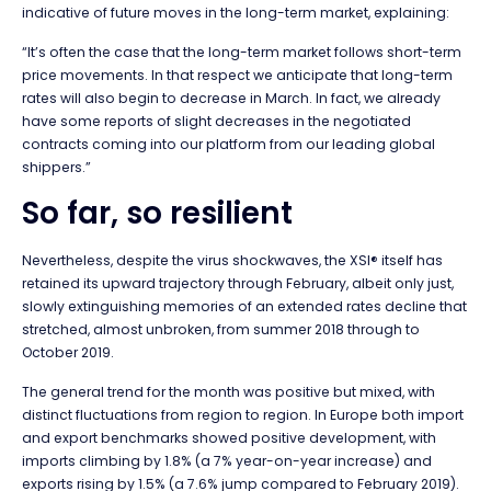
indicative of future moves in the long-term market, explaining:
“It’s often the case that the long-term market follows short-term
price movements. In that respect we anticipate that long-term
rates will also begin to decrease in March. In fact, we already
have some reports of slight decreases in the negotiated
contracts coming into our platform from our leading global
shippers.”
So far, so resilient
Nevertheless, despite the virus shockwaves, the XSI® itself has
retained its upward trajectory through February, albeit only just,
slowly extinguishing memories of an extended rates decline that
stretched, almost unbroken, from summer 2018 through to
October 2019.
The general trend for the month was positive but mixed, with
distinct fluctuations from region to region. In Europe both import
and export benchmarks showed positive development, with
imports climbing by 1.8% (a 7% year-on-year increase) and
exports rising by 1.5% (a 7.6% jump compared to February 2019).