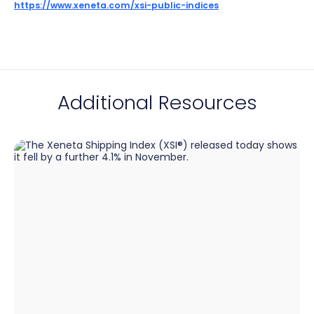
https://www.xeneta.com/xsi-public-indices
Additional Resources