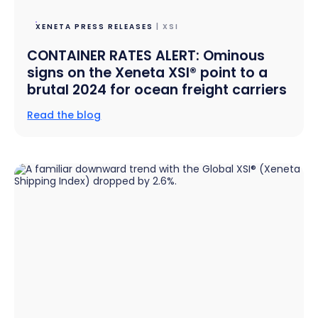
XENETA PRESS RELEASES
| XSI
CONTAINER RATES ALERT: Ominous
signs on the Xeneta XSI® point to a
brutal 2024 for ocean freight carriers
Read the blog