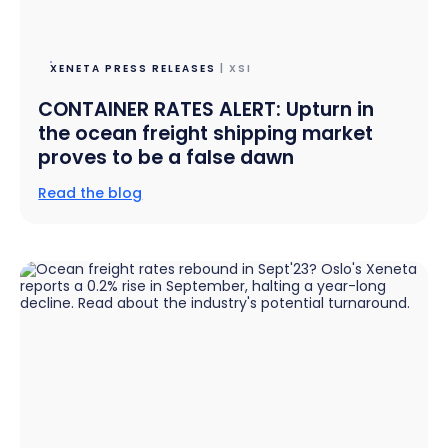
XENETA PRESS RELEASES
| XSI
CONTAINER RATES ALERT: Upturn in
the ocean freight shipping market
proves to be a false dawn
Read the blog