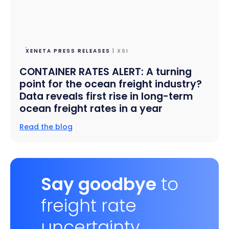
XENETA PRESS RELEASES
| XSI
CONTAINER RATES ALERT: A turning
point for the ocean freight industry?
Data reveals first rise in long-term
ocean freight rates in a year
Read the blog
Say goodbye
to
freight rate
uncertainty