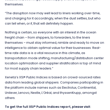
themselves.
“The disruption now may well lead to liners working over-time,
and charging for it accordingly, when the dust settles, but who
can tell when, or if, that will definitely happen.
Nothing is certain, so everyone with an interest in the ocean
freight chain – from shippers, to forwarders, to the liners
themselves – must stay informed, nimble and ready to move on
intelligence to obtain optimal value for their businesses. Real-
time rate data is is a vital resource in this climate, as
transportation mode shifting, manufacturing/distribution center
location optimization and supplier stratification is top of mind
for most supply chain leaders.”
Xeneta’s XSI® Public Indices is based on crowd-sourced rates
data from leading global shippers. Companies participating in
the platform include names such as Electrolux, Continental,
Unilever, Lenovo, Nestle, L’Oréal, and thyssenKrupp, amongst
others.
To get the full XSI® Public Indices
report, please visit: