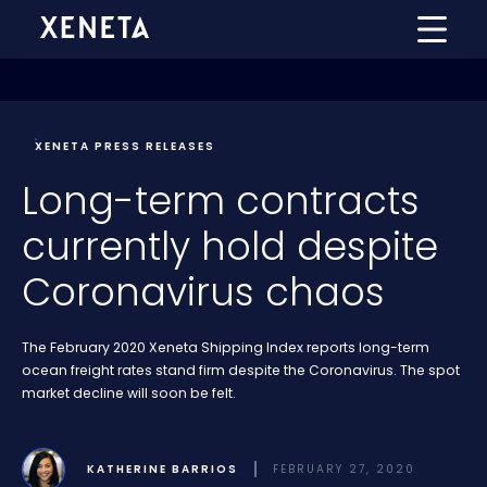
XENETA PRESS RELEASES
Long-term contracts
currently hold despite
Coronavirus chaos
The February 2020 Xeneta Shipping Index reports long-term
ocean freight rates stand firm despite the Coronavirus. The spot
market decline will soon be felt.
KATHERINE BARRIOS
FEBRUARY 27, 2020