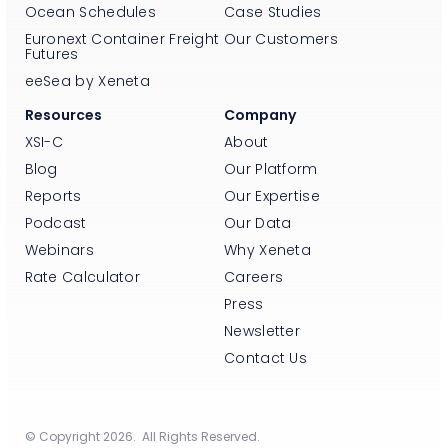
Ocean Schedules
Case Studies
Euronext Container Freight
Our Customers
Futures
eeSea by Xeneta
Resources
Company
XSI-C
About
Blog
Our Platform
Reports
Our Expertise
Podcast
Our Data
Webinars
Why Xeneta
Rate Calculator
Careers
Press
Newsletter
Contact Us
© Copyright 2026. All Rights Reserved.