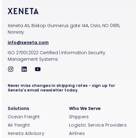
Xeneta AS, Biskop Gunnerus gate 14A, Oslo, NO 0185,
Norway
info@xeneta.com
ISO
27001:2022
Certified
|
Information Security
Management Systems
Never miss changes in shipping rates - sign up for
Xeneta's email newsletter today.
Solutions
Who We Serve
Ocean Freight
Shippers
Air Freight
Logistic Service Providers
Xeneta Advisory
Airlines