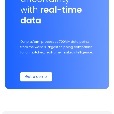
with
real-time
data
Our platform processes 700M+ data points
from the world's largest shipping companies
for unmatched, real-time market intelligence.
Get a demo