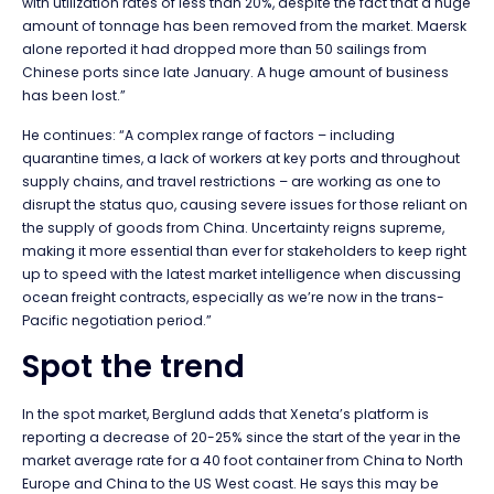
with utilization rates of less than 20%, despite the fact that a huge
amount of tonnage has been removed from the market. Maersk
alone reported it had dropped more than 50 sailings from
Chinese ports since late January. A huge amount of business
has been lost.”
He continues: “A complex range of factors – including
quarantine times, a lack of workers at key ports and throughout
supply chains, and travel restrictions – are working as one to
disrupt the status quo, causing severe issues for those reliant on
the supply of goods from China. Uncertainty reigns supreme,
making it more essential than ever for stakeholders to keep right
up to speed with the latest market intelligence when discussing
ocean freight contracts, especially as we’re now in the trans-
Pacific negotiation period.”
Spot the trend
In the spot market, Berglund adds that Xeneta’s platform is
reporting a decrease of 20-25% since the start of the year in the
market average rate for a 40 foot container from China to North
Europe and China to the US West coast. He says this may be