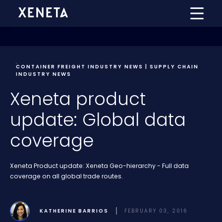
CONTAINER FREIGHT INDUSTRY NEWS | SUPPLY CHAIN
INDUSTRY NEWS
Xeneta product
update: Global data
coverage
Xeneta Product update: Xeneta Geo-hierarchy - Full data
coverage on all global trade routes.
KATHERINE BARRIOS
FEBRUARY 03, 2016