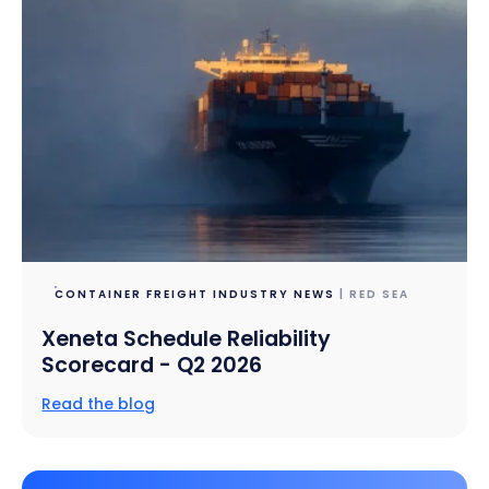
CONTAINER FREIGHT INDUSTRY NEWS
| RED SEA
Xeneta Schedule Reliability
Scorecard - Q2 2026
Read the blog