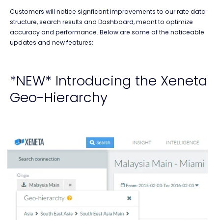
Customers will notice signficant improvements to our rate data
structure, search results and Dashboard, meant to optimize
accuracy and performance. Below are some of the noticeable
updates and new features:
*NEW* Introducing the Xeneta
Geo-Hierarchy