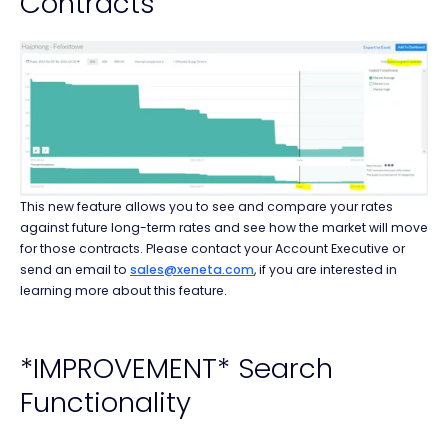
Contracts
This new feature allows you to see and compare your rates
against future long-term rates and see how the market will move
for those contracts. Please contact your Account Executive or
send an email to
sales@xeneta.com
, if you are interested in
learning more about this feature.
*IMPROVEMENT* Search
Functionality