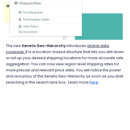
The new
Xeneta Geo-Hierarchy
introduces
global data
coverage.
It is a location-based structure that lets you drill down
or roll up your desired shipping locations for more accurate rate
aggregation. You can now view region level shipping rates for
more precise and relevant price data. You will notice the power
and accuracy of the Xeneta Geo-Hierarchy as soon as you start
searching in the search lane box. Learn more
here
.