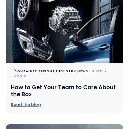
CONTAINER FREIGHT INDUSTRY NEWS
| SUPPLY
CHAIN
How to Get Your Team to Care About
the Box
Read the blog