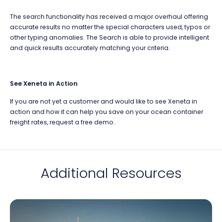
The search functionality has received a major overhaul offering
accurate results no matter the special characters used, typos or
other typing anomalies. The Search is able to provide intelligent
and quick results accurately matching your criteria.
See Xeneta in Action
If you are not yet a customer and would like to see Xeneta in
action and how it can help you save on your ocean container
freight rates, request a free demo.
Additional Resources