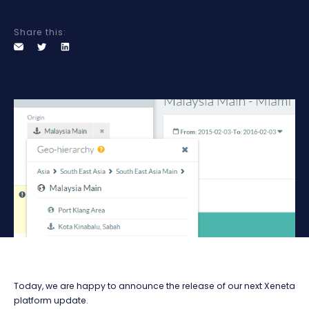
Share this:
Today, we are happy to announce the release of our next Xeneta
platform update.