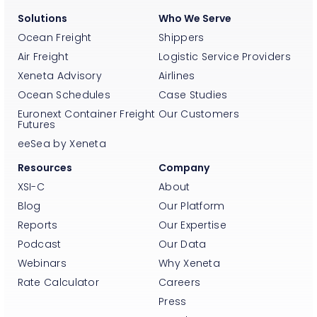
Solutions
Who We Serve
Ocean Freight
Shippers
Air Freight
Logistic Service Providers
Xeneta Advisory
Airlines
Ocean Schedules
Case Studies
Euronext Container Freight
Our Customers
Futures
eeSea by Xeneta
Resources
Company
XSI-C
About
Blog
Our Platform
Reports
Our Expertise
Podcast
Our Data
Webinars
Why Xeneta
Rate Calculator
Careers
Press