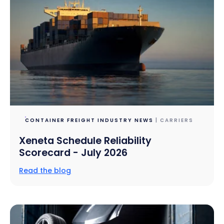
CONTAINER FREIGHT INDUSTRY NEWS
| CARRIERS
Xeneta Schedule Reliability
Scorecard - July 2026
Read the blog