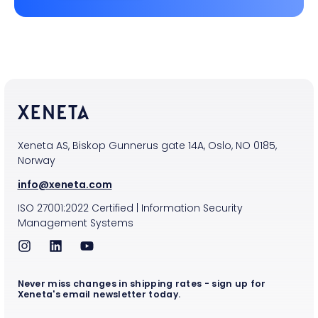
Xeneta AS, Biskop Gunnerus gate 14A, Oslo, NO 0185,
Norway
info@xeneta.com
ISO
27001:2022
Certified
|
Information Security
Management Systems
Never miss changes in shipping rates - sign up for
Xeneta's email newsletter today.