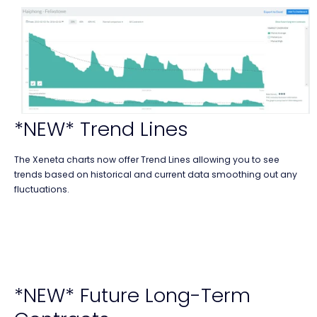
*NEW* Trend Lines
The Xeneta charts now offer Trend Lines allowing you to see
trends based on historical and current data smoothing out any
fluctuations.
*NEW* Future Long-Term