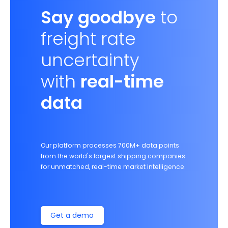
Say goodbye
to
freight rate
uncertainty
with
real-time
data
Our platform processes 700M+ data points
from the world's largest shipping companies
for unmatched, real-time market intelligence.
Get a demo