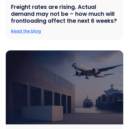
Freight rates are rising. Actual
demand may not be – how much will
frontloading affect the next 6 weeks?
Read the blog