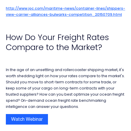
http://www.joc.com/maritime-news/container-lines/shippers-
view-carrier-alliances-bulwarks-competition_20150709.html
How Do Your Freight Rates
Compare to the Market?
In the age of an unsettling and rollercoaster shipping market, it's
worth shedding light on how your rates compare to the market's.
Should you move to short-term contracts for some trade, or
keep some of your cargo on long-term contracts with your
trusted suppliers? How can you best optimize your ocean freight
spend? On-demand ocean freight rate benchmarking
intelligence can answer your questions.