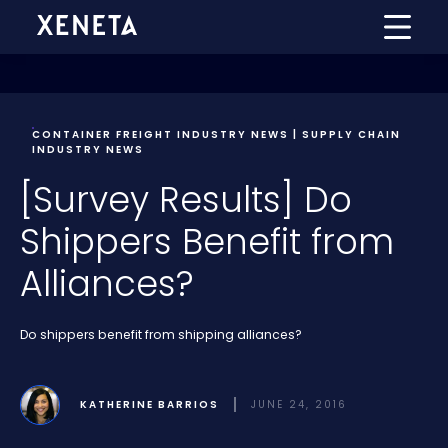
CONTAINER FREIGHT INDUSTRY NEWS | SUPPLY CHAIN
INDUSTRY NEWS
[Survey Results] Do
Shippers Benefit from
Alliances?
Do shippers benefit from shipping alliances?
KATHERINE BARRIOS
JUNE 24, 2016