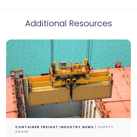
Additional Resources
CONTAINER FREIGHT INDUSTRY NEWS
| SUPPLY
CHAIN