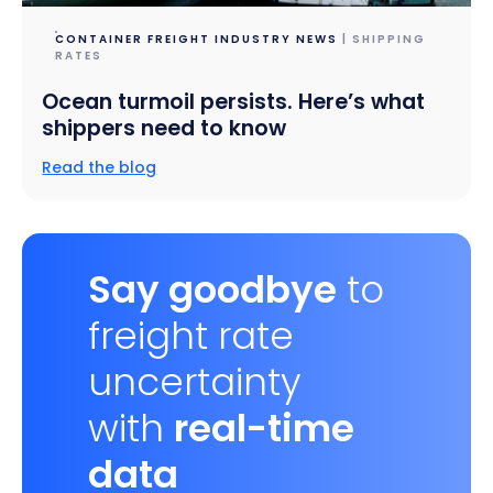
CONTAINER FREIGHT INDUSTRY NEWS
| SHIPPING
RATES
Ocean turmoil persists. Here’s what
shippers need to know
Read the blog
Say goodbye
to
freight rate
uncertainty
with
real-time
data