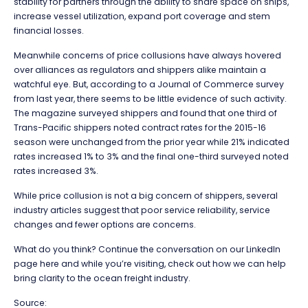
stability for partners through the ability to share space on ships,
increase vessel utilization, expand port coverage and stem
financial losses.
Meanwhile concerns of price collusions have always hovered
over alliances as regulators and shippers alike maintain a
watchful eye. But, according to a Journal of Commerce survey
from last year, there seems to be little evidence of such activity.
The magazine surveyed shippers and found that one third of
Trans-Pacific shippers noted contract rates for the 2015-16
season were unchanged from the prior year while 21% indicated
rates increased 1% to 3% and the final one-third surveyed noted
rates increased 3%.
While price collusion is not a big concern of shippers, several
industry articles suggest that poor service reliability, service
changes and fewer options are concerns.
What do you think? Continue the conversation on our LinkedIn
page here and while you’re visiting, check out how we can help
bring clarity to the ocean freight industry.
Source: