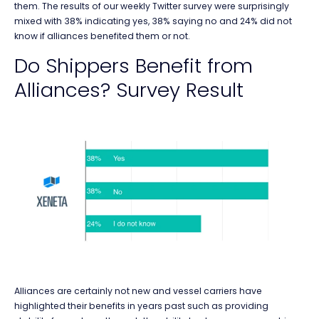
them. The results of our weekly Twitter survey were surprisingly
mixed with 38% indicating yes, 38% saying no and 24% did not
know if alliances benefited them or not.
Do Shippers Benefit from
Alliances? Survey Result
Alliances are certainly not new and vessel carriers have
highlighted their benefits in years past such as providing