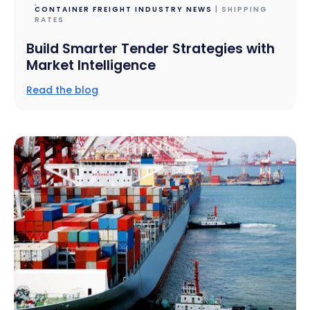
CONTAINER FREIGHT INDUSTRY NEWS
| SHIPPING
RATES
Build Smarter Tender Strategies with
Market Intelligence
Read the blog