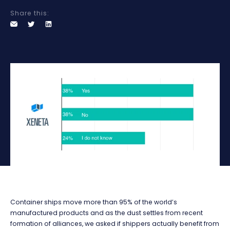
Share this:
Container ships move more than 95% of the world’s
manufactured products and as the dust settles from recent
formation of alliances, we asked if shippers actually benefit from