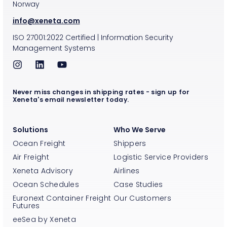
Norway
info@xeneta.com
ISO
27001:2022
Certified
|
Information Security
Management Systems
Never miss changes in shipping rates - sign up for
Xeneta's email newsletter today.
Solutions
Who We Serve
Ocean Freight
Shippers
Air Freight
Logistic Service Providers
Xeneta Advisory
Airlines
Ocean Schedules
Case Studies
Euronext Container Freight
Our Customers
Futures
eeSea by Xeneta