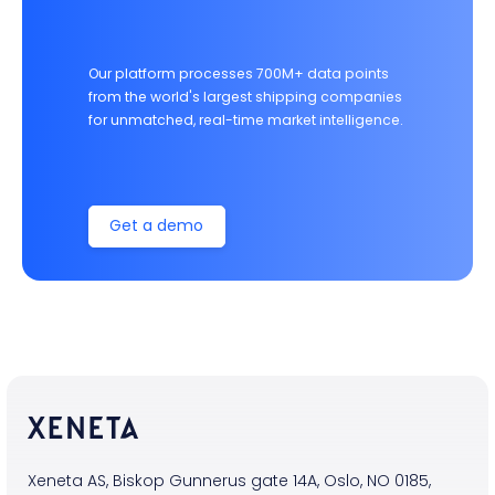
Our platform processes 700M+ data points
from the world's largest shipping companies
for unmatched, real-time market intelligence.
Get a demo
Xeneta AS, Biskop Gunnerus gate 14A, Oslo, NO 0185,