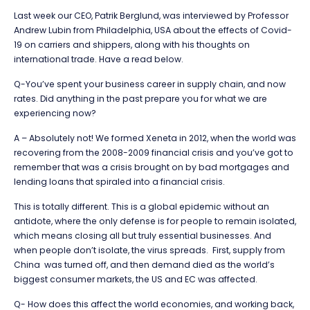
Last week our CEO, Patrik Berglund, was interviewed by Professor
Andrew Lubin from Philadelphia, USA about the effects of Covid-
19 on carriers and shippers, along with his thoughts on
international trade. Have a read below.
Q-You’ve spent your business career in supply chain, and now
rates. Did anything in the past prepare you for what we are
experiencing now?
A – Absolutely not! We formed Xeneta in 2012, when the world was
recovering from the 2008-2009 financial crisis and you’ve got to
remember that was a crisis brought on by bad mortgages and
lending loans that spiraled into a financial crisis.
This is totally different. This is a global epidemic without an
antidote, where the only defense is for people to remain isolated,
which means closing all but truly essential businesses. And
when people don’t isolate, the virus spreads. First, supply from
China was turned off, and then demand died as the world’s
biggest consumer markets, the US and EC was affected.
Q- How does this affect the world economies, and working back,