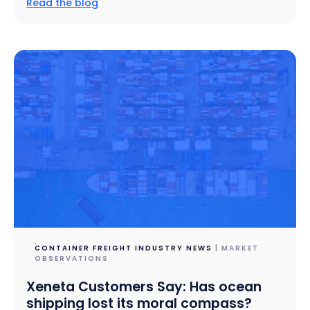
Read the blog
CONTAINER FREIGHT INDUSTRY NEWS
| MARKET
OBSERVATIONS
Xeneta Customers Say: Has ocean
shipping lost its moral compass?