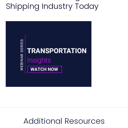
Shipping Industry Today
Additional Resources