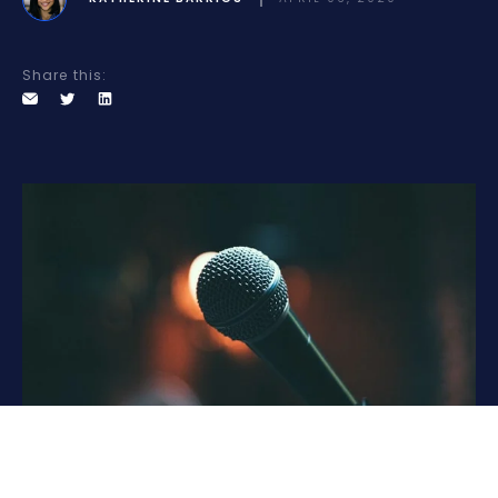
Share this: