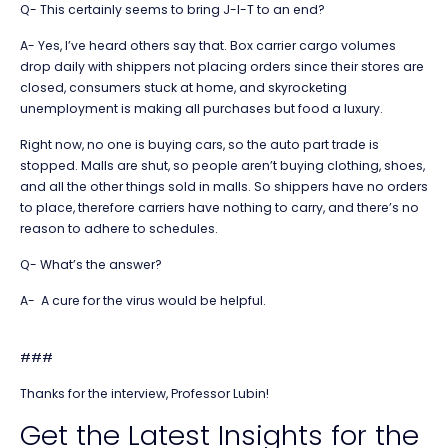
Q- This certainly seems to bring J-I-T to an end?
A- Yes, I’ve heard others say that. Box carrier cargo volumes
drop daily with shippers not placing orders since their stores are
closed, consumers stuck at home, and skyrocketing
unemployment is making all purchases but food a luxury.
Right now, no one is buying cars, so the auto part trade is
stopped. Malls are shut, so people aren’t buying clothing, shoes,
and all the other things sold in malls. So shippers have no orders
to place, therefore carriers have nothing to carry, and there’s no
reason to adhere to schedules.
Q- What’s the answer?
A- A cure for the virus would be helpful.
###
Thanks for the interview, Professor Lubin!
Get the Latest Insights for the