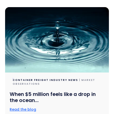
CONTAINER FREIGHT INDUSTRY NEWS
| MARKET
OBSERVATIONS
When $5 million feels like a drop in
the ocean...
Read the blog