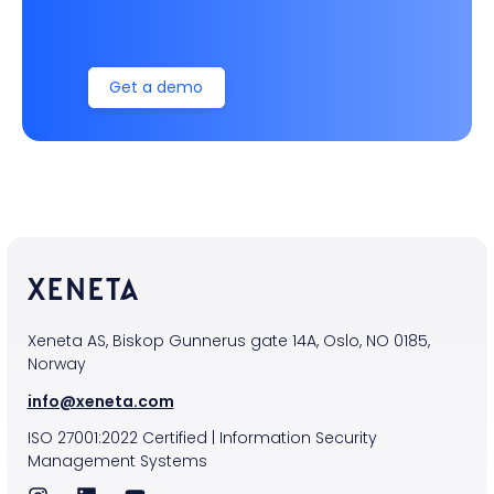
Get a demo
Xeneta AS, Biskop Gunnerus gate 14A, Oslo, NO 0185,
Norway
info@xeneta.com
ISO
27001:2022
Certified
|
Information Security
Management Systems