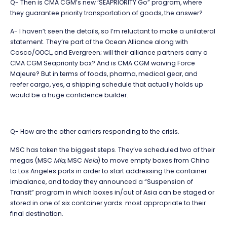
Q- Then is CMA CGM’s new ‘SEAPRIORITY Go” program, where
they guarantee priority transportation of goods, the answer?
A- I haven’t seen the details, so I’m reluctant to make a unilateral
statement. They’re part of the Ocean Alliance along with
Cosco/OOCL, and Evergreen; will their alliance partners carry a
CMA CGM Seapriority box? And is CMA CGM waiving Force
Majeure? But in terms of foods, pharma, medical gear, and
reefer cargo, yes, a shipping schedule that actually holds up
would be a huge confidence builder.
Q- How are the other carriers responding to the crisis.
MSC has taken the biggest steps. They’ve scheduled two of their
megas (MSC
Mia,
MSC
Nela
) to move empty boxes from China
to Los Angeles ports in order to start addressing the container
imbalance, and today they announced a “Suspension of
Transit” program in which boxes in/out of Asia can be staged or
stored in one of six container yards most appropriate to their
final destination.