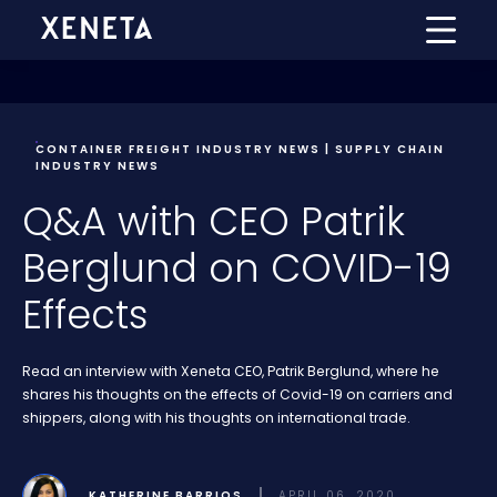
CONTAINER FREIGHT INDUSTRY NEWS | SUPPLY CHAIN
INDUSTRY NEWS
Q&A with CEO Patrik
Berglund on COVID-19
Effects
Read an interview with Xeneta CEO, Patrik Berglund, where he
shares his thoughts on the effects of Covid-19 on carriers and
shippers, along with his thoughts on international trade.
KATHERINE BARRIOS
APRIL 06, 2020