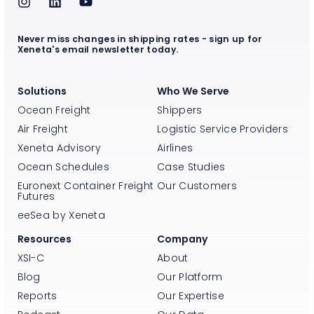
Never miss changes in shipping rates - sign up for
Xeneta's email newsletter today.
Solutions
Who We Serve
Ocean Freight
Shippers
Air Freight
Logistic Service Providers
Xeneta Advisory
Airlines
Ocean Schedules
Case Studies
Euronext Container Freight
Our Customers
Futures
eeSea by Xeneta
Resources
Company
XSI-C
About
Blog
Our Platform
Reports
Our Expertise