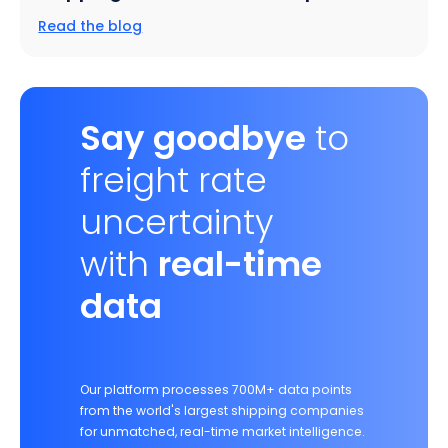
Read the blog
Say goodbye
to
freight rate
uncertainty
with
real-time
data
Our platform processes 700M+ data points
from the world's largest shipping companies
for unmatched, real-time market intelligence.