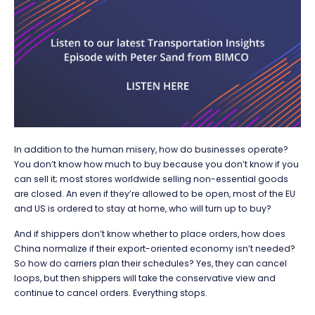
In addition to the human misery, how do businesses operate?
You don’t know how much to buy because you don’t know if you
can sell it; most stores worldwide selling non-essential goods
are closed. An even if they’re allowed to be open, most of the EU
and US is ordered to stay at home, who will turn up to buy?
And if shippers don’t know whether to place orders, how does
China normalize if their export-oriented economy isn’t needed?
So how do carriers plan their schedules? Yes, they can cancel
loops, but then shippers will take the conservative view and
continue to cancel orders. Everything stops.