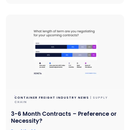
CONTAINER FREIGHT INDUSTRY NEWS
| SUPPLY
CHAIN
3-6 Month Contracts – Preference or
Necessity?