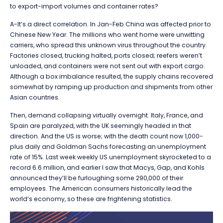
to export-import volumes and container rates?
A-It’s a direct correlation. In Jan-Feb China was affected prior to
Chinese New Year. The millions who went home were unwitting
carriers, who spread this unknown virus throughout the country.
Factories closed, trucking halted, ports closed; reefers weren’t
unloaded, and containers were not sent out with export cargo.
Although a box imbalance resulted, the supply chains recovered
somewhat by ramping up production and shipments from other
Asian countries.
Then, demand collapsing virtually overnight. Italy, France, and
Spain are paralyzed, with the UK seemingly headed in that
direction. And the US is worse; with the death count now 1,000-
plus daily and Goldman Sachs forecasting an unemployment
rate of 15%. Last week weekly US unemployment skyrocketed to a
record 6.6 million, and earlier I saw that Macys, Gap, and Kohls
announced they’ll be furloughing some 290,000 of their
employees. The American consumers historically lead the
world’s economy, so these are frightening statistics.