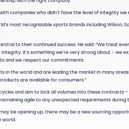
nership with the right company.
ith companies who didn’t have the level of integrity we 
d’s most recognizable sports brands including Wilson, S
.
central to their continued success. He said: “We treat ev
of integrity. It’s something we’re very strong about - we e
ts and we respect our commitments.
s in the world and are leading the market in many areas 
roducts are available for consumers.”
cles and aim to lock all volumes into these contracts – 
n remaining agile to any unexpected requirements during 
y may be opening up, there may be a new sourcing opport
 world.