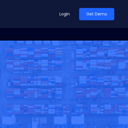
Login
Get Demo
ean Outlook
Why Xeneta
et Shifted in H1. Find Out
Discover what makes Xeneta different.
ext.
Read more