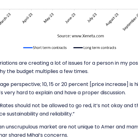
iations are creating a lot of issues for a person in my pos
hy the budget multiplies a few times.
age perspective; 10, 15 or 20 percent [price increase] is 
’s very hard to explain and have a proper discussion.
Rates should not be allowed to go red, it’s not okay and t
ce sustainability and reliability.”
an unscrupulous market are not unique to Amer and ma
nar
shared Mihai’s concerns.