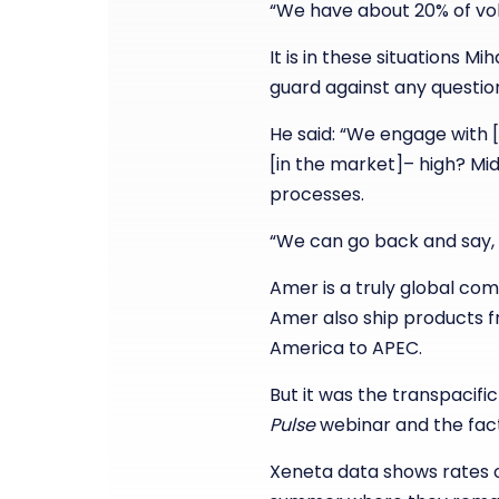
“We have about 20% of vo
It is in these situations 
guard against any questio
He said: “We engage with 
[in the market]– high? Mid?
processes.
“We can go back and say, ‘
Amer is a truly global co
Amer also ship products f
America to APEC.
But it was the transpacifi
Pulse
webinar and the fact 
Xeneta data shows rates 