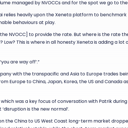
lume managed by NVOCCs and for the spot we go to the
Mihai relies heavily upon the Xeneta platform to benchmark
nable behaviours at play.
[the NVOCC] to provide the rate. But where is the rate t
 Low? This is where in all honesty Xeneta is adding a lot o
you are way off’.”
mpany with the transpacific and Asia to Europe trades bei
rom Europe to China, Japan, Korea, the US and Canada as
c which was a key focus of conversation with Patrik durin
‘disruption is the new normal’.
on the China to US West Coast long-term market dropped 