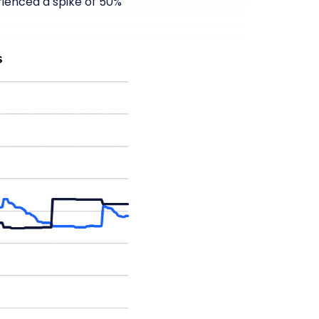
ienced a spike of 50%