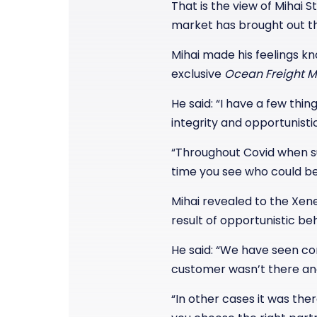
That is the view of Mihai 
market has brought out th
Mihai made his feelings k
exclusive
Ocean Freight M
He said: “I have a few thin
integrity and opportunisti
“Throughout Covid when s
time you see who could be
Mihai revealed to the Xe
result of opportunistic be
He said: “We have seen co
customer wasn’t there and
“In other cases it was th