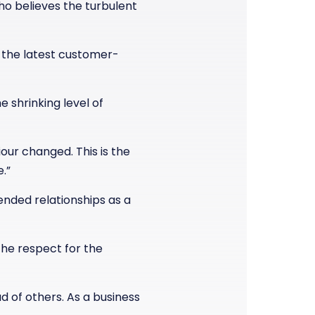
who believes the turbulent
 the latest customer-
e shrinking level of
ur changed. This is the
.”
nded relationships as a
the respect for the
 of others. As a business