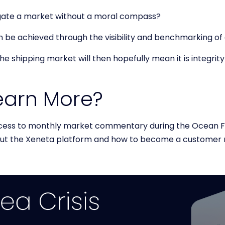
gate a market without a moral compass?
can be achieved through the visibility and benchmarking o
e shipping market will then hopefully mean it is integri
earn More?
cess to monthly market commentary during the Ocean Fr
out the Xeneta platform and how to become a customer 