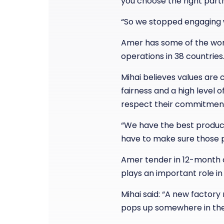
you choose the right part
“So we stopped engaging w
Amer has some of the worl
operations in 38 countries
Mihai believes values are 
fairness and a high level 
respect their commitmen
“We have the best product
have to make sure those p
Amer tender in 12-month cy
plays an important role i
Mihai said: “A new factor
pops up somewhere in the