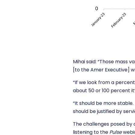
Mihai said: “Those mass var
[to the Amer Executive] w
“If we look from a percent
about 50 or 100 percent it
“It should be more stable. 
should be justified by servi
The challenges posed by 
listening to the
Pulse
webi