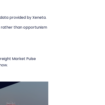
f data provided by Xeneta.
ty rather than opportunism
eight Market Pulse
now.