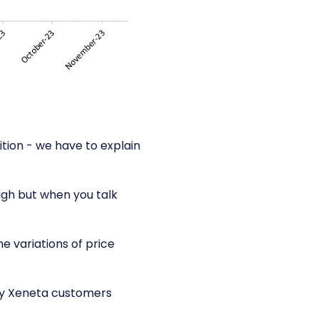
ition - we have to explain
high but when you talk
he variations of price
ny Xeneta customers