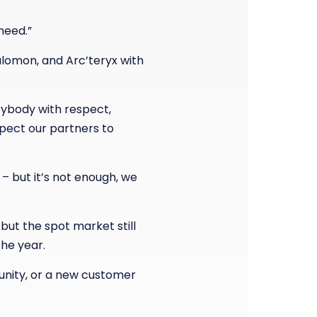
need.”
alomon, and Arc’teryx with
erybody with respect,
xpect our partners to
– but it’s not enough, we
but the spot market still
the year.
unity, or a new customer