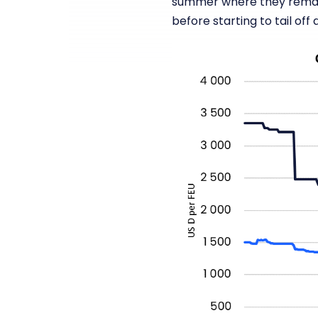
summer where they remain
before starting to tail off