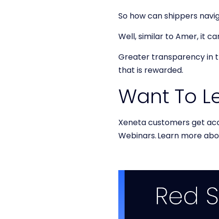
So how can shippers navi
Well, similar to Amer, it 
Greater transparency in th
that is rewarded.
Want To L
Xeneta customers get ac
Webinars. Learn more ab