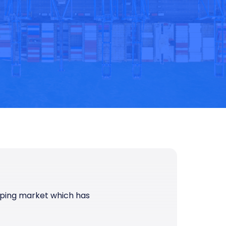
pping market which has