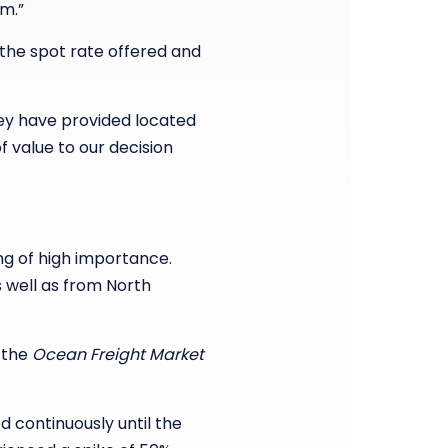
m.”
 the spot rate offered and
hey have provided located
f value to our decision
ng of high importance.
 well as from North
g the
Ocean Freight Market
continuously until the