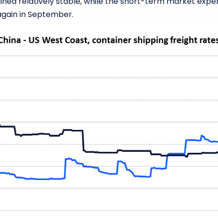
ed relatively stable, while the short-term market exper
 again in September.