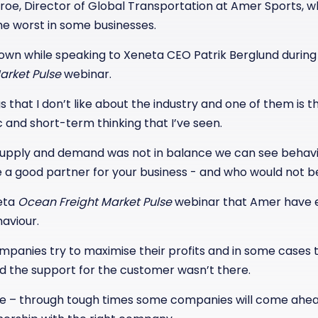
Stroe, Director of Global Transportation at Amer Sports, 
e worst in some businesses.
nown while speaking to Xeneta CEO Patrik Berglund during
arket Pulse
webinar.
gs that I don’t like about the industry and one of them is th
c and short-term thinking that I’ve seen.
upply and demand was not in balance we can see behavio
 a good partner for your business - and who would not be
neta
Ocean Freight Market Pulse
webinar that Amer have e
haviour.
mpanies try to maximise their profits and in some cases 
 the support for the customer wasn’t there.
ere – through tough times some companies will come ahead