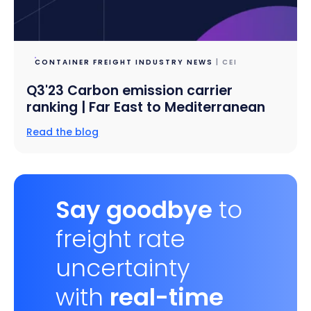
CONTAINER FREIGHT INDUSTRY NEWS
| CEI
Q3'23 Carbon emission carrier
ranking | Far East to Mediterranean
Read the blog
Say goodbye
to
freight rate
uncertainty
with
real-time