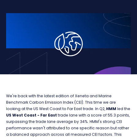
We're back with the latest edition of Xeneta and Marine
Benchmark Carbon Emission Index (CEI). This time we are
looking at the US West Coast to Far East trade. In Q2,
HMM
led the
US West Coast - Far East
trade lane with a score of 55.3 points,
surpassing the trade lane average by 34%. HMM's strong CEI
performance wasn't attributed to one specific reason but rather
a balanced approach across all measured CEI factors. This