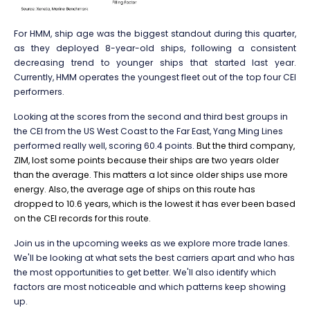
For HMM, ship age was the biggest standout during this quarter,
as they deployed 8-year-old ships, following a consistent
decreasing trend to younger ships that started last year.
Currently, HMM operates the youngest fleet out of the top four CEI
performers.
Looking at the scores from the second and third best groups in
the CEI from the US West Coast to the Far East, Yang Ming Lines
performed really well, scoring 60.4 points.
But the third company,
ZIM, lost some points because their ships are two years older
than the average. This matters a lot since older ships use more
energy. Also, the average age of ships on this route has
dropped to 10.6 years, which is the lowest it has ever been based
on the CEI records for this route.
Join us in the upcoming weeks as we explore more trade lanes.
We'll be looking at what sets the best carriers apart and who has
the most opportunities to get better. We'll also identify which
factors are most noticeable and which patterns keep showing
up.