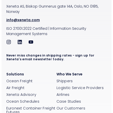
Xeneta AS, Biskop Gunnerus gate 14A, Oslo, NO 0185,
Norway
info@xeneta.com
ISO
27001:2022
Certified
|
Information Security
Management Systems
Never miss changes in shipping rates - sign up for
Xeneta's email newsletter today.
Solutions
Who We Serve
Ocean Freight
Shippers
Air Freight
Logistic Service Providers
Xeneta Advisory
Airlines
Ocean Schedules
Case Studies
Euronext Container Freight
Our Customers
Futures