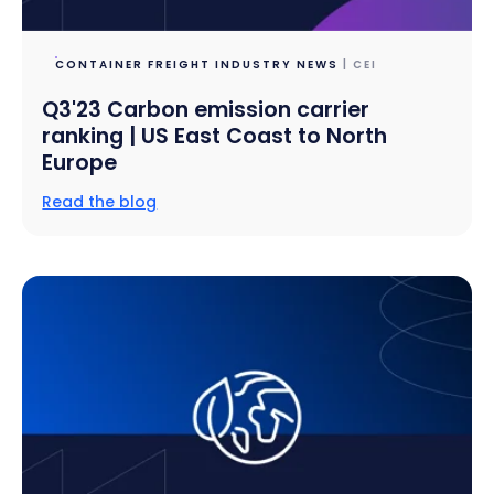
CONTAINER FREIGHT INDUSTRY NEWS
| CEI
Q3'23 Carbon emission carrier
ranking | US East Coast to North
Europe
Read the blog