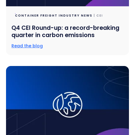
CONTAINER FREIGHT INDUSTRY NEWS
| CEI
Q4 CEI Round-up: a record-breaking
quarter in carbon emissions
Read the blog