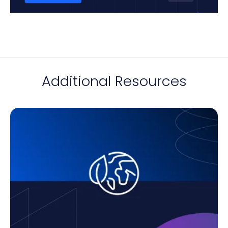
Additional Resources