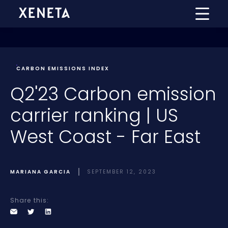
CARBON EMISSIONS INDEX
Q2'23 Carbon emission
carrier ranking | US
West Coast - Far East
MARIANA GARCIA
SEPTEMBER 12, 2023
Share this: