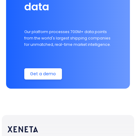
data
Our platform processes 700M+ data points
from the world's largest shipping companies
for unmatched, real-time market intelligence.
Get a demo