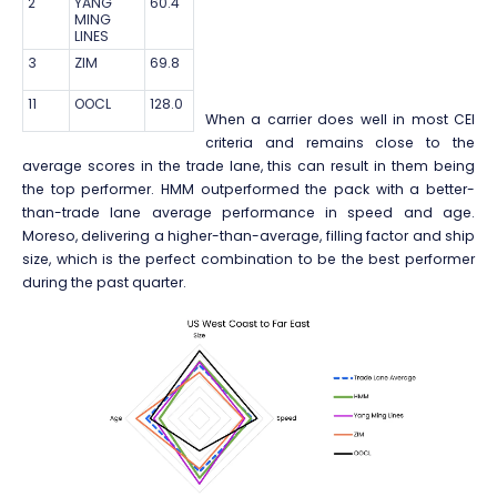
2
YANG
60.4
MING
LINES
3
ZIM
69.8
11
OOCL
128.0
When a carrier does well in most CEI
criteria and remains close to the
average scores in the trade lane, this can result in them being
the top performer. HMM outperformed the pack with a better-
than-trade lane average performance in speed and age.
Moreso, delivering a higher-than-average, filling factor and ship
size, which is the perfect combination to be the best performer
during the past quarter.