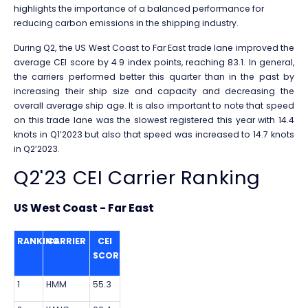
highlights the importance of a balanced performance for
reducing carbon emissions in the shipping industry.
During Q2, the US West Coast to Far East trade lane improved the
average CEI score by 4.9 index points, reaching 83.1. In general,
the carriers performed better this quarter than in the past by
increasing their ship size and capacity and decreasing the
overall average ship age. It is also important to note that speed
on this trade lane was the slowest registered this year with 14.4
knots in Q1’2023 but also that speed was increased to 14.7 knots
in Q2’2023.
Q2'23 CEI Carrier Ranking
US West Coast - Far East
RANKING
CARRIER
CEI
SCORE
1
HMM
55.3