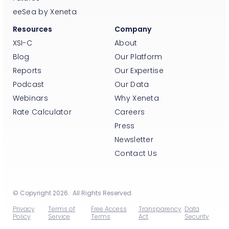
eeSea by Xeneta
Resources
Company
XSI-C
About
Blog
Our Platform
Reports
Our Expertise
Podcast
Our Data
Webinars
Why Xeneta
Rate Calculator
Careers
Press
Newsletter
Contact Us
© Copyright 2026. All Rights Reserved.
Privacy
Terms of
Free Access
Transparency
Data
Policy
Service
Terms
Act
Security