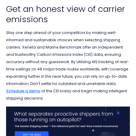
Get an honest view of carrier
emissions
Stay one step ahead of your competitors by making well-
informed and sustainable choices when selecting shipping
carriers. Xeneta and Marine Benchmark offer an independent
and trustworthy Carbon Emissions Index (CEI) data, ensuring
accuracy without any guesswork. By utilizing AIS tracking of real-
time sailings on 48 major trade routes worldwide, with coverage
expanding further in the near future, you can rely on up-to-date
information. Don't settle for outdated and unreliable data.
Schedule a demo
of the CEI today and begin making intelligent
shipping decisions.